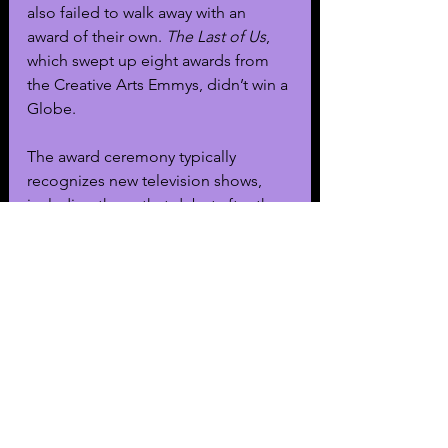
also failed to walk away with an 
award of their own. 
The Last of Us
, 
which swept up eight awards from 
the Creative Arts Emmys, didn’t win a 
Globe.
The award ceremony typically 
recognizes new television shows, 
including those that debut after the 
end of the Emmy eligibility period. 
This year was different as it didn’t 
award any fall debuts, such as 
Lessons in Chemistry
, 
Fargo 
or 
Fellow Travelers
.
This year’s Globes were hosted by 
actor and comedian Jo Koy and 
streamed from the Beverly Hilton on 
both CBS and Paramount+.