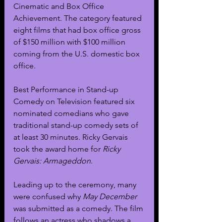
Cinematic and Box Office 
Achievement. The category featured 
eight films that had box office gross 
of $150 million with $100 million 
coming from the U.S. domestic box 
office. 
Best Performance in Stand-up 
Comedy on Television featured six 
nominated comedians who gave 
traditional stand-up comedy sets of 
at least 30 minutes. Ricky Gervais 
took the award home for 
Ricky 
Gervais: Armageddon
.
Leading up to the ceremony, many 
were confused why 
May December 
was submitted as a comedy. The film 
follows an actress who shadows a 