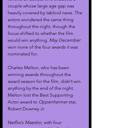
couple whose large age gap was 
heavily covered by tabloid news. The 
actors wondered the same thing 
throughout the night, though the 
focus shifted to whether the film 
would win anything. 
May December 
won none of the four awards it was 
nominated for.
Charles Melton, who has been 
winning awards throughout the 
award season for the film, didn’t win 
anything by the end of the night. 
Melton lost the Best Supporting 
Actor award to 
Oppenheimer 
star, 
Robert Downey Jr. 
Netflix’s 
Maestro
, with four 