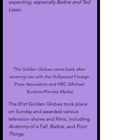
expecting, especially Barbie and Ted 
Lasso.
The Golden Globes come back after 
severing ties with the Hollywood Foreign 
Press Association and NBC (Michael 
Buckner/Penske Media)
The 81st Golden Globes took place 
on Sunday and awarded various 
television shows and films, including 
Anatomy of a Fall
, 
Barbie
, and 
Poor 
Things
.