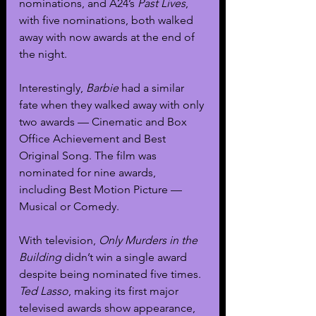
nominations, and A24’s 
Past Lives
, 
with five nominations, both walked 
away with now awards at the end of 
the night.
Interestingly, 
Barbie 
had a similar 
fate when they walked away with only 
two awards — Cinematic and Box 
Office Achievement and Best 
Original Song. The film was 
nominated for nine awards, 
including Best Motion Picture — 
Musical or Comedy. 
With television, 
Only Murders in the 
Building
 didn’t win a single award 
despite being nominated five times. 
Ted Lasso
, making its first major 
televised awards show appearance, 