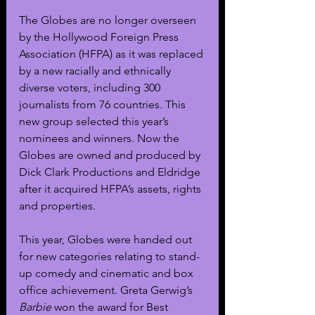
The Globes are no longer overseen 
by the Hollywood Foreign Press 
Association (HFPA) as it was replaced 
by a new racially and ethnically 
diverse voters, including 300 
journalists from 76 countries. This 
new group selected this year’s 
nominees and winners. Now the 
Globes are owned and produced by 
Dick Clark Productions and Eldridge 
after it acquired HFPA’s assets, rights 
and properties.
This year, Globes were handed out 
for new categories relating to stand-
up comedy and cinematic and box 
office achievement. Greta Gerwig’s 
Barbie 
won the award for Best 