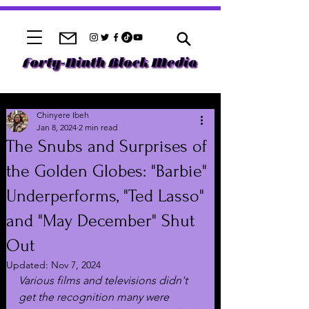
Chinyere Ibeh
Jan 8, 2024
2 min read
The Snubs and Surprises of
the Golden Globes: "Barbie"
Underperforms, "Ted Lasso"
and "May December" Shut
Out
Updated:
Nov 7, 2024
Various films and televisions didn't 
get the recognition many were 