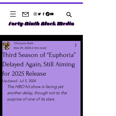
Chinyere Ibeh
Mar 29, 2024
2 min read
Third Season of “Euphoria”
Delayed Again, Still Aiming
for 2025 Release
Updated:
Jul 5, 2024
The HBO hit show is facing yet 
another delay, though not to the 
surprise of one of its stars.