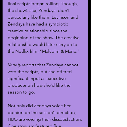
final scripts began rolling, Though, 
the show’s star, Zendaya, didn’t 
particularly like them. Levinson and 
Zendaya have had a symbiotic 
creative relationship since the 
beginning of the show. The creative 
relationship would later carry on to 
the Netflix film, “Malcolm & Marie.”
Variety
 reports that Zendaya cannot 
veto the scripts, but she offered 
significant input as executive 
producer on how she’d like the 
season to go.
Not only did Zendaya voice her 
opinion on the season’s direction, 
HBO are voicing their dissatisfaction. 
One story arc featured Rue 