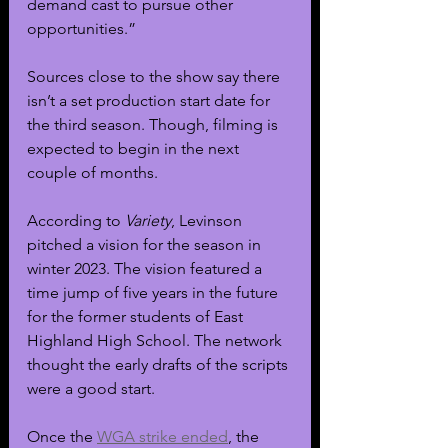
demand cast to pursue other 
opportunities.”
Sources close to the show say there 
isn’t a set production start date for 
the third season. Though, filming is 
expected to begin in the next 
couple of months.
According to 
Variety
, Levinson 
pitched a vision for the season in 
winter 2023. The vision featured a 
time jump of five years in the future 
for the former students of East 
Highland High School. The network 
thought the early drafts of the scripts 
were a good start.
Once the 
WGA strike ended
, the 