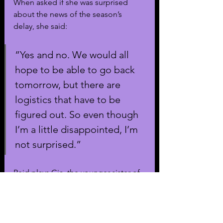
When asked if she was surprised 
about the news of the season’s 
delay, she said:
”Yes and no. We would all 
hope to be able to go back 
tomorrow, but there are 
logistics that have to be 
figured out. So even though 
I’m a little disappointed, I’m 
not surprised.”
Reid plays Gia, the younger sister of 
Zendaya’s Rue. The show's third 
show was delayed already due to 
both 
the Hollywood strikes
 and the 
death of co-star Angus Cloud
. The 