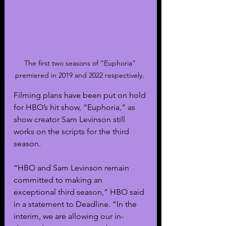
The first two seasons of “Euphoria” 
premiered in 2019 and 2022 respectively. 
Filming plans have been put on hold 
for HBO’s hit show, “Euphoria,” as 
show creator Sam Levinson still 
works on the scripts for the third 
season.
“HBO and Sam Levinson remain 
committed to making an 
exceptional third season,” HBO said 
in a statement to Deadline. “In the 
interim, we are allowing our in-