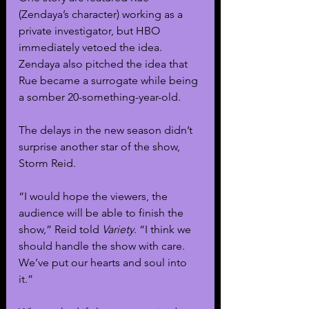
(Zendaya’s character) working as a 
private investigator, but HBO 
immediately vetoed the idea. 
Zendaya also pitched the idea that 
Rue became a surrogate while being 
a somber 20-something-year-old.
The delays in the new season didn’t 
surprise another star of the show, 
Storm Reid.
“I would hope the viewers, the 
audience will be able to finish the 
show,” Reid told 
Variety
. “I think we 
should handle the show with care. 
We’ve put our hearts and soul into 
it.”