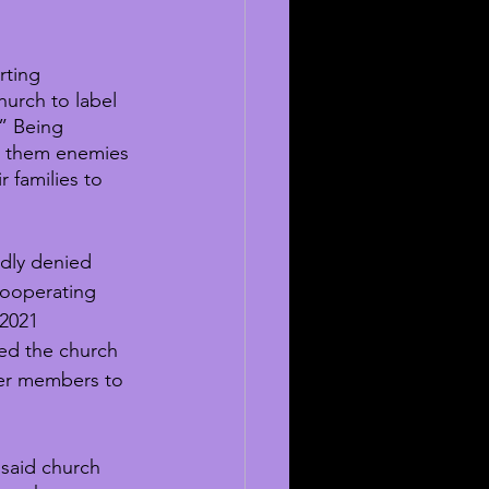
rting 
urch to label 
” Being 
e them enemies 
 families to 
edly denied 
ooperating 
 2021 
ed the church 
her members to 
said church 