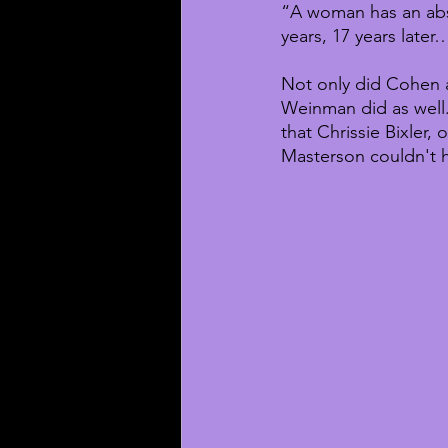
“A woman has an abso
years, 17 years later…
Not only did Cohen a
Weinman did as well
that Chrissie Bixler,
Masterson couldn't h