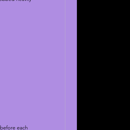
before each 