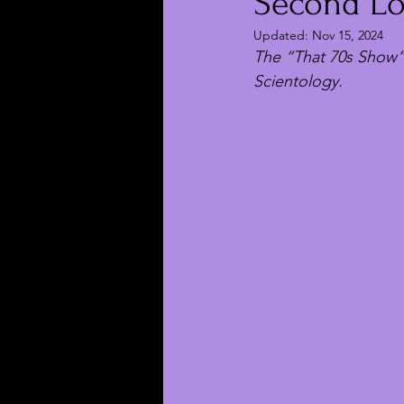
Second Los
Updated:
Nov 15, 2024
The “That 70s Show”
Scientology.