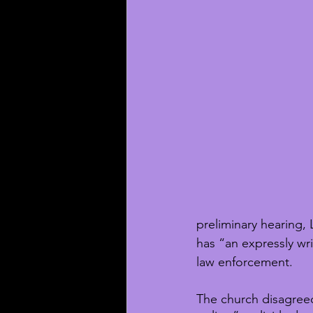
preliminary hearing,
has “an expressly wr
law enforcement. 
The church disagree