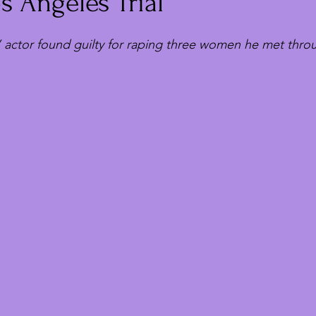
 Angeles Trial
 actor found guilty for raping three women he met thro