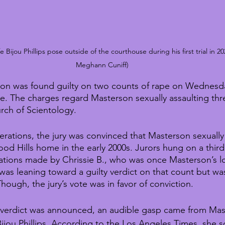
Bijou Phillips pose outside of the courthouse during his first trial in 20
Meghann Cuniff)
on was found guilty on two counts of rape on Wednesda
tle. The charges regard Masterson sexually assaulting t
rch of Scientology.
berations, the jury was convinced that Masterson sexually
od Hills home in the early 2000s. Jurors hung on a third
ations made by Chrissie B., who was once Masterson’s l
l was leaning toward a guilty verdict on that count but w
hough, the jury’s vote was in favor of conviction.
y verdict was announced, an audible gasp came from Mast
, Bijou Phillips. According to the Los Angeles Times, she 