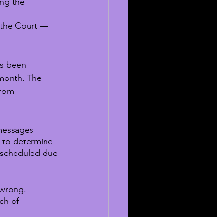
ing the 
 the Court — 
as been 
 month. The 
from 
 messages 
 to determine 
escheduled due 
 wrong. 
ch of 