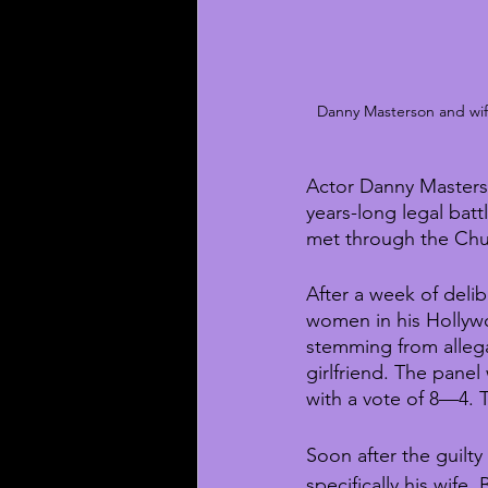
Danny Masterson and wife 
Actor Danny Masters
years-long legal bat
met through the Chu
After a week of deli
women in his Hollywo
stemming from alleg
girlfriend. The pane
with a vote of 8—4. T
Soon after the guilt
specifically his wife