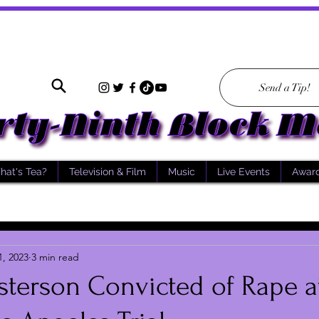
Send a Tip!
hat's Tea?
Television & Film
Music
Live Events
Awar
1, 2023
3 min read
terson Convicted of Rape a