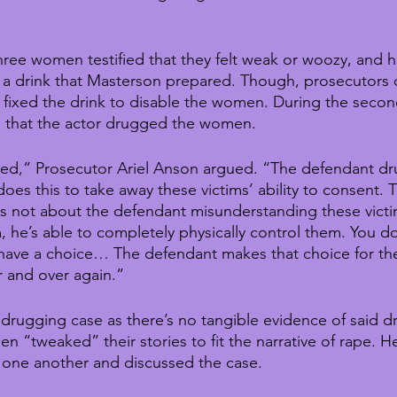
e three women testified that they felt weak or woozy, and ha
 a drink that Masterson prepared. Though, prosecutors di
fixed the drink to disable the women. During the second 
m that the actor drugged the women.
ed,” Prosecutor Ariel Anson argued. “The defendant dru
does this to take away these victims’ ability to consent. T
is not about the defendant misunderstanding these victim
he’s able to completely physically control them. You do
have a choice… The defendant makes that choice for the
r and over again.”
a drugging case as there’s no tangible evidence of said 
 “tweaked” their stories to fit the narrative of rape. He
one another and discussed the case. 