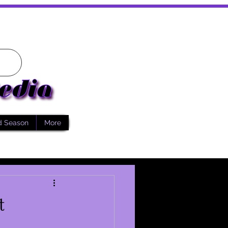
d Season
More
t