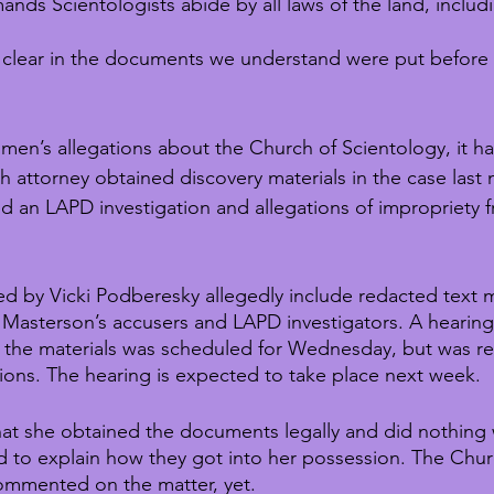
mands Scientologists abide by all laws of the land, includ
ly clear in the documents we understand were put before
omen’s allegations about the Church of Scientology, it h
h attorney obtained discovery materials in the case last
ed an LAPD investigation and allegations of impropriety 
ed by Vicki Podberesky allegedly include redacted text
asterson’s accusers and LAPD investigators. A hearing
the materials was scheduled for Wednesday, but was r
ions. The hearing is expected to take place next week. 
at she obtained the documents legally and did nothing
 to explain how they got into her possession. The Chur
ommented on the matter, yet.