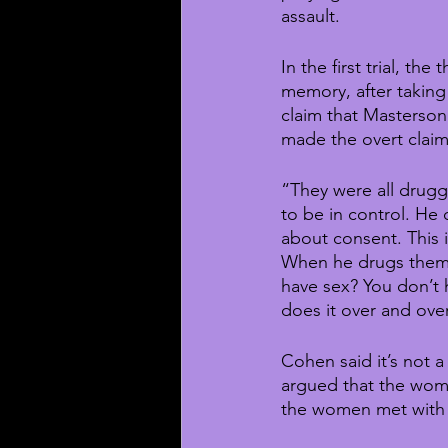
assault.
In the first trial, th
memory, after taking
claim that Masterson 
made the overt clai
“They were all drugg
to be in control. He 
about consent. This 
When he drugs them, 
have sex? You don’t 
does it over and ove
Cohen said it’s not 
argued that the women
the women met with 