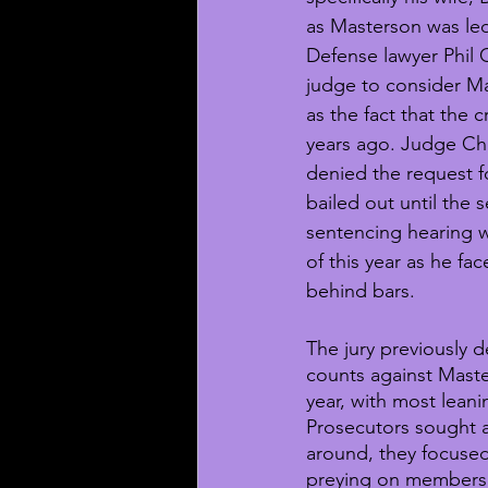
as Masterson was led
Defense lawyer Phil
judge to consider Ma
as the fact that the
years ago. Judge Ch
denied the request f
bailed out until the 
sentencing hearing w
of this year as he fac
behind bars.
The jury previously d
counts against Master
year, with most leani
Prosecutors sought a 
around, they focuse
preying on members 