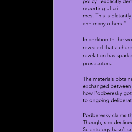
policy “explicitly de
reporting of cri
mes. This is blatant
and many others.”
In addition to the w
revealed that a churc
revelation has spark
prosecutors.
The materials obtain
exchanged between M
how Podberesky got 
to ongoing deliberat
Podberesky claims th
Though, she declined
Scientology hasn’t c