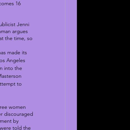
 comes 16 
blicist Jenni 
nman argues 
at the time, so 
as made its 
os Angeles 
n into the 
 Masterson 
ttempt to 
hree women 
her discouraged 
ement by 
 were told the 