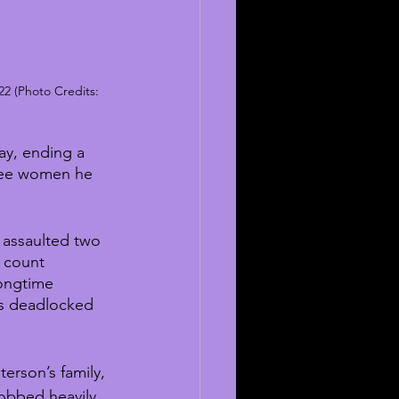
22 (Photo Credits: 
y, ending a 
hree women he 
 assaulted two 
 count 
ongtime 
as deadlocked 
erson’s family, 
sobbed heavily 