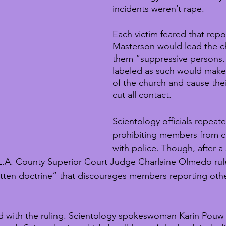
incidents weren’t rape.
Each victim feared that repo
Masterson would lead the ch
them “suppressive persons.
labeled as such would mak
of the church and cause their
cut all contact.
Scientology officials repeat
prohibiting members from c
with police. Though, after a
 L.A. County Superior Court Judge Charlaine Olmedo rul
itten doctrine” that discourages members reporting ot
d with the ruling. Scientology spokeswoman Karin Pouw 