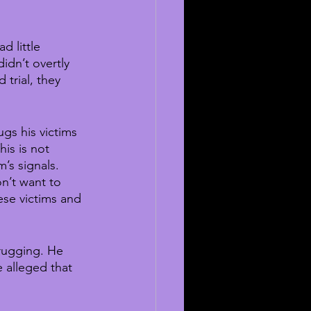
d little 
dn’t overtly 
trial, they 
gs his victims 
his is not 
’s signals. 
n’t want to 
se victims and 
drugging. He 
 alleged that 