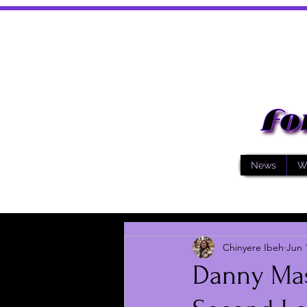
News
W
Chinyere Ibeh
Jun 
Danny Mas