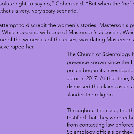
lute right to say no,” Cohen said. “But when the ‘no’
that’s a very, very scary scenario.”
ttempt to discredit the women's stories, Masterson's pu
. While speaking with one of Masterson's accusers, Wei
 one of the witnesses of the cases, was dating Masterson 
ave raped her.
The Church of Scientology h
presence known since the L
police began its investigatio
actor in 2017. At that time,
dismissed the claims as an a
slander the religion.
Throughout the case, the t
testified that they were eit
from contacting law enforc
Scientology officials or they