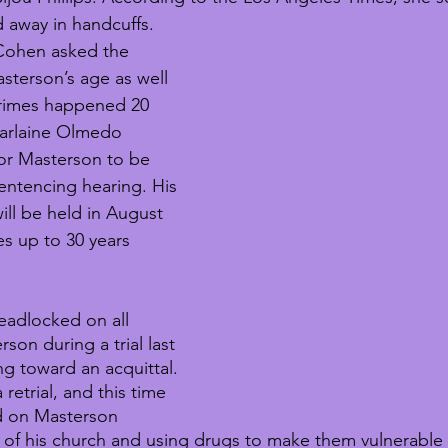
 away in handcuffs. 
 Cohen asked the 
sterson’s age as well 
 crimes happened 20 
arlaine Olmedo 
or Masterson to be 
sentencing hearing. His 
ill be held in August 
es up to 30 years 
eadlocked on all 
son during a trial last 
ng toward an acquittal. 
retrial, and this time 
d on Masterson 
of his church and using drugs to make them vulnerable 