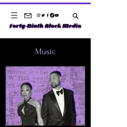
Music