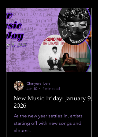
Chinyere Ibeh
Jan 10
4 min read
New Music Friday: January 9,
2026
As the new year settles in, artists
starting off with new songs and
albums.