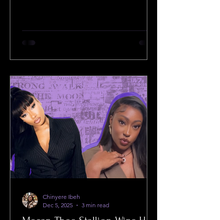
distribution.
Chinyere Ibeh
Dec 5, 2025
3 min read