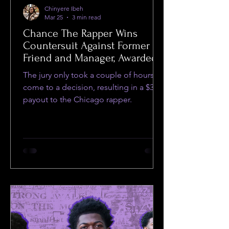
Chinyere Ibeh
Mar 25
3 min read
Chance The Rapper Wins
Countersuit Against Former
Friend and Manager, Awarded
$35
The jury only took a couple of hours to
come to a decision, resulting in a $35
payout to the Chicago rapper.