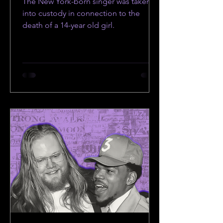
The New York-born singer was taken
into custody in connection to the
death of a 14-year old girl.