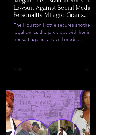
Megan Thee Stallion Wins Her
Lawsuit Against Social Media
Personality Milagro Gramz
Despite Dismissal of
The Houston Hottie secures another
Defamation Ruling
legal win as the jury sides with her in
her suit against a social media
personality.