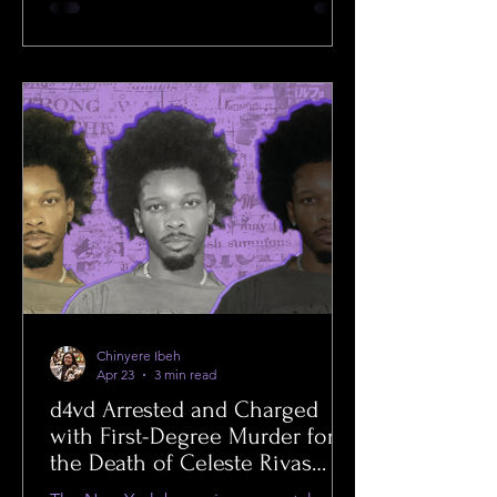
Chinyere Ibeh
Apr 23
3 min read
d4vd Arrested and Charged
with First-Degree Murder for
the Death of Celeste Rivas
Hernandez