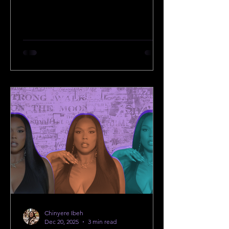
Chinyere Ibeh
Dec 20, 2025
3 min read