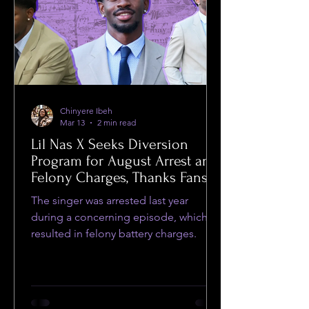
Chinyere Ibeh
Mar 13
2 min read
Lil Nas X Seeks Diversion
Program for August Arrest and
Felony Charges, Thanks Fans
for Support
The singer was arrested last year
during a concerning episode, which
resulted in felony battery charges.