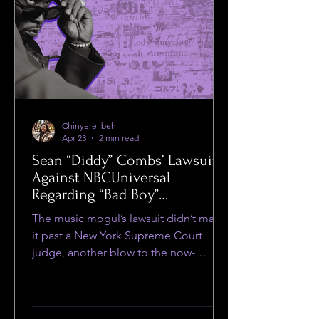
Chinyere Ibeh
Apr 23
2 min read
Sean “Diddy” Combs’ Lawsuit
Against NBCUniversal
Regarding “Bad Boy”
Documentary Dismissed by
The music mogul’s lawsuit didn’t make
Judge
it past a New York Supreme Court
judge, another blow to the now-
imprisoned musician.