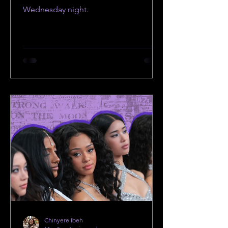
Wednesday night.
Chinyere Ibeh