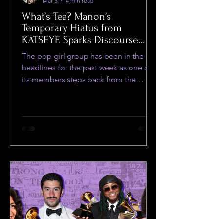
Mar 3
4 min read
What’s Tea? Manon’s
Temporary Hiatus from
KATSEYE Sparks Discourse
Amongst Fans and Social
The pop girl group has been in the
Media Users
headlines for the past week as one of
its members steps back from the
group.