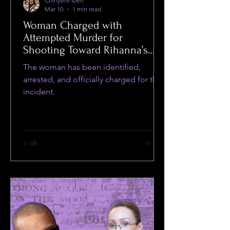
Chinyere Ibeh
Mar 10
1 min read
Woman Charged with
Attempted Murder for
Shooting Toward Rihanna’s
Home
The woman has been identified,
arrested, and officially charged for the
incident.