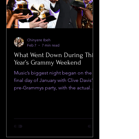
Chinyere Ibeh
Feb 7
7 min read
What Went Down During This
Year’s Grammy Weekend
Music’s biggest night began on the
final day of January with Clive Davis’
pre-Grammys party, with the actual
ceremony live-streaming on CBS the
next day.