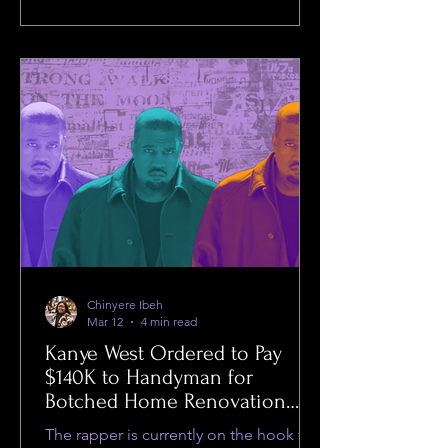
Chinyere Ibeh
Mar 12
4 min read
Kanye West Ordered to Pay
$140K to Handyman for
Botched Home Renovation
While Facing Sexual Assault
The rapper is currently on the hook for