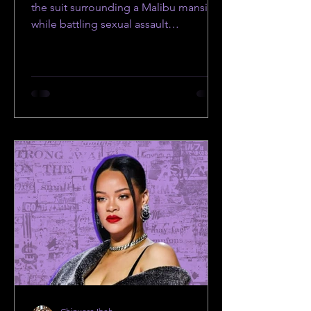
Allegations
the suit surrounding a Malibu mansion
while battling sexual assault
allegations.