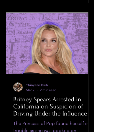
Chinyere Ibeh
Mar 7
2 min read
Britney Spears Arrested in
California on Suspicion of
Driving Under the Influence
The Princess of Pop found herself in
trouble as she was booked on