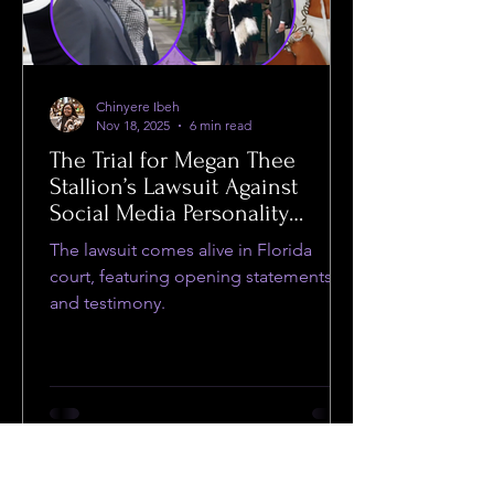
Chinyere Ibeh
Nov 18, 2025
6 min read
The Trial for Megan Thee
Stallion’s Lawsuit Against
Social Media Personality
Milagro Cooper Began This
The lawsuit comes alive in Florida
Week
court, featuring opening statements
and testimony.