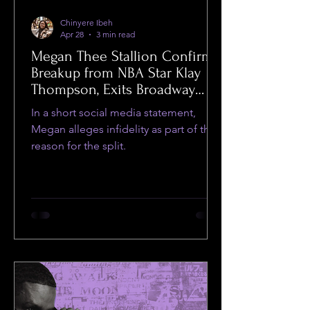
Chinyere Ibeh
Apr 28
3 min read
Megan Thee Stallion Confirms
Breakup from NBA Star Klay
Thompson, Exits Broadway
Show
In a short social media statement,
Megan alleges infidelity as part of the
reason for the split.