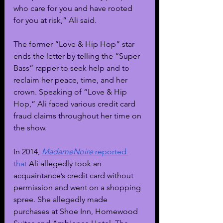
who care for you and have rooted 
for you at risk,” Ali said.
The former “Love & Hip Hop” star 
ends the letter by telling the “Super 
Bass” rapper to seek help and to 
reclaim her peace, time, and her 
crown. Speaking of “Love & Hip 
Hop,” Ali faced various credit card 
fraud claims throughout her time on 
the show.
In 2014, 
MadameNoire
 reported 
that
 Ali allegedly took an 
acquaintance’s credit card without 
permission and went on a shopping 
spree. She allegedly made 
purchases at Shoe Inn, Homewood 