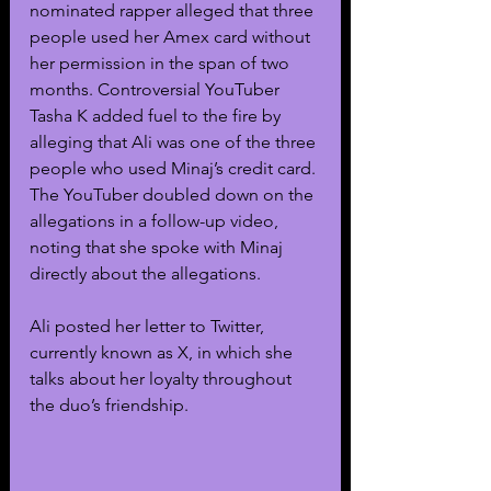
nominated rapper alleged that three 
people used her Amex card without 
her permission in the span of two 
months. Controversial YouTuber 
Tasha K added fuel to the fire by 
alleging that Ali was one of the three 
people who used Minaj’s credit card. 
The YouTuber doubled down on the 
allegations in a follow-up video, 
noting that she spoke with Minaj 
directly about the allegations.
Ali posted her letter to Twitter, 
currently known as X, in which she 
talks about her loyalty throughout 
the duo’s friendship.