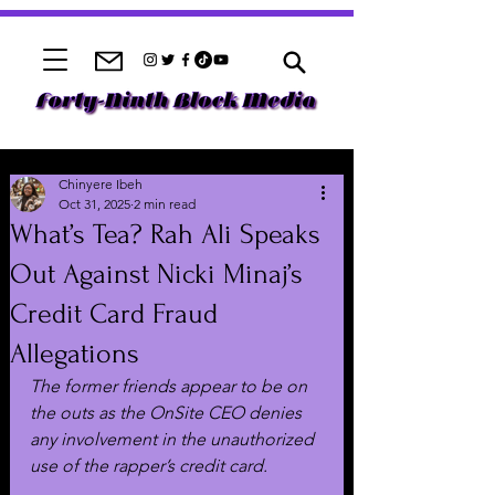
Chinyere Ibeh
Oct 31, 2025
2 min read
What’s Tea? Rah Ali Speaks
Out Against Nicki Minaj’s
Credit Card Fraud
Allegations
The former friends appear to be on 
the outs as the OnSite CEO denies 
any involvement in the unauthorized 
use of the rapper’s credit card.