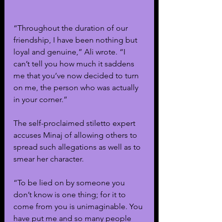
“Throughout the duration of our 
friendship, I have been nothing but 
loyal and genuine,” Ali wrote. “I 
can’t tell you how much it saddens 
me that you’ve now decided to turn 
on me, the person who was actually 
in your corner.”
The self-proclaimed stiletto expert 
accuses Minaj of allowing others to 
spread such allegations as well as to 
smear her character. 
“To be lied on by someone you 
don’t know is one thing; for it to 
come from you is unimaginable. You 
have put me and so many people 