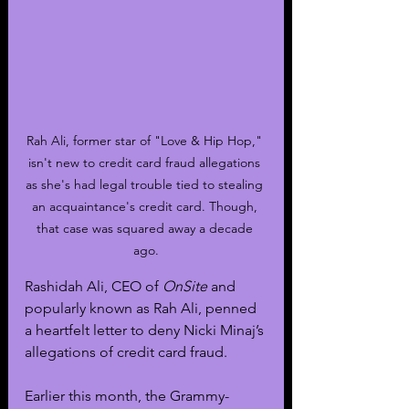
Rah Ali, former star of "Love & Hip Hop," 
isn't new to credit card fraud allegations 
as she's had legal trouble tied to stealing 
an acquaintance's credit card. Though, 
that case was squared away a decade 
ago.
Rashidah Ali, CEO of 
OnSite
 and 
popularly known as Rah Ali, penned 
a heartfelt letter to deny Nicki Minaj’s 
allegations of credit card fraud.
Earlier this month, the Grammy-