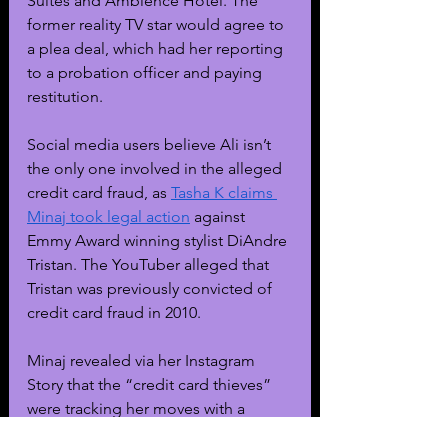
Suites and Ambience Hotel. The 
former reality TV star would agree to 
a plea deal, which had her reporting 
to a probation officer and paying 
restitution.
Social media users believe Ali isn’t 
the only one involved in the alleged 
credit card fraud, as 
Tasha K claims 
Minaj took legal action
 against 
Emmy Award winning stylist DiAndre 
Tristan. The YouTuber alleged that 
Tristan was previously convicted of 
credit card fraud in 2010. 
Minaj revealed via her Instagram 
Story that the “credit card thieves” 
were tracking her moves with a 
tracking device, which was allegedly 