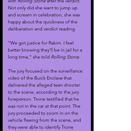
with 
Rolling Stone
 after the verdict. 
Not only did she want to jump up 
and scream in celebration, she was 
happy about the quickness of the 
deliberation and verdict reading. 
“We got justice for Rakim. I feel 
better knowing they’ll be in jail for a 
long time,” she told 
Rolling Stone
.
The jury focused on the surveillance 
video of the Buick Enclave that 
delivered the alleged teen shooter 
to the scene, according to the jury 
foreperson. Trone testified that he 
was not in the car at that point. The 
jury proceeded to zoom in on the 
vehicle fleeing from the scene, and 
they were able to identify Trone 