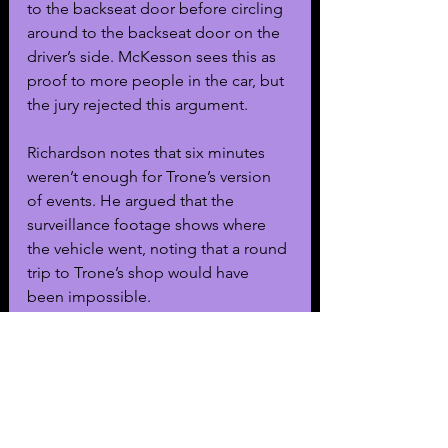
to the backseat door before circling 
around to the backseat door on the 
driver’s side. McKesson sees this as 
proof to more people in the car, but 
the jury rejected this argument.
Richardson notes that six minutes 
weren’t enough for Trone’s version 
of events. He argued that the 
surveillance footage shows where 
the vehicle went, noting that a round 
trip to Trone’s shop would have 
been impossible.
As for Trone’s son, he was charged 
with murder and currently sits in a 
juvenile center as a judge 
determined he is not competent to 
be put on trial. The Los Angeles 