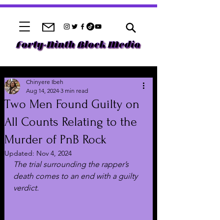
Chinyere Ibeh
Aug 14, 2024
3 min read
Two Men Found Guilty on
All Counts Relating to the
Murder of PnB Rock
Updated:
Nov 4, 2024
The trial surrounding the rapper’s 
death comes to an end with a guilty 
verdict.