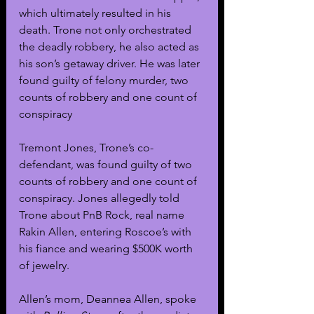
which ultimately resulted in his 
death. Trone not only orchestrated 
the deadly robbery, he also acted as 
his son’s getaway driver. He was later 
found guilty of felony murder, two 
counts of robbery and one count of 
conspiracy
Tremont Jones, Trone’s co-
defendant, was found guilty of two 
counts of robbery and one count of 
conspiracy. Jones allegedly told 
Trone about PnB Rock, real name 
Rakin Allen, entering Roscoe’s with 
his fiance and wearing $500K worth 
of jewelry.
Allen’s mom, Deannea Allen, spoke 