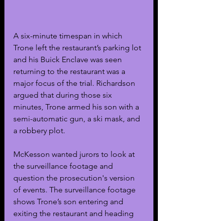
A six-minute timespan in which 
Trone left the restaurant’s parking lot 
and his Buick Enclave was seen 
returning to the restaurant was a 
major focus of the trial. Richardson 
argued that during those six 
minutes, Trone armed his son with a 
semi-automatic gun, a ski mask, and 
a robbery plot.
McKesson wanted jurors to look at 
the surveillance footage and 
question the prosecution's version 
of events. The surveillance footage 
shows Trone’s son entering and 
exiting the restaurant and heading 