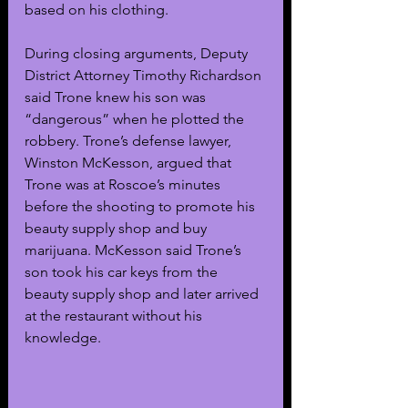
based on his clothing. 
During closing arguments, Deputy 
District Attorney Timothy Richardson 
said Trone knew his son was 
“dangerous” when he plotted the 
robbery. Trone’s defense lawyer, 
Winston McKesson, argued that 
Trone was at Roscoe’s minutes 
before the shooting to promote his 
beauty supply shop and buy 
marijuana. McKesson said Trone’s 
son took his car keys from the 
beauty supply shop and later arrived 
at the restaurant without his 
knowledge.