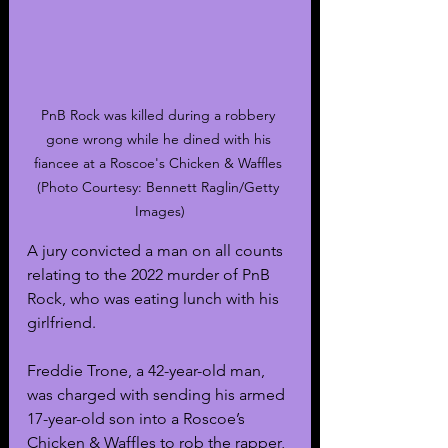
PnB Rock was killed during a robbery 
gone wrong while he dined with his 
fiancee at a Roscoe's Chicken & Waffles 
(Photo Courtesy: Bennett Raglin/Getty 
Images)
A jury convicted a man on all counts 
relating to the 2022 murder of PnB 
Rock, who was eating lunch with his 
girlfriend. 
Freddie Trone, a 42-year-old man, 
was charged with sending his armed 
17-year-old son into a Roscoe’s 
Chicken & Waffles to rob the rapper, 