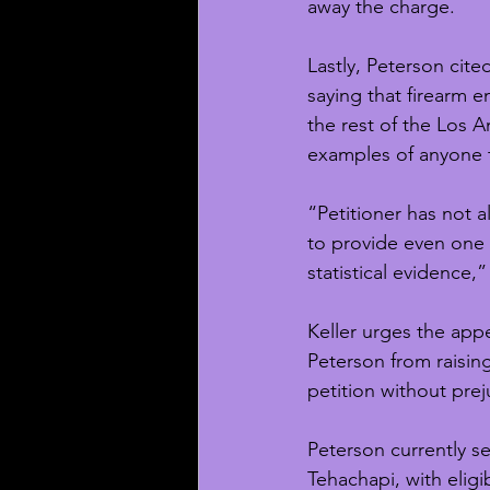
away the charge.
Lastly, Peterson cite
saying that firearm 
the rest of the Los A
examples of anyone th
“Petitioner has not a
to provide even one e
statistical evidence,” 
Keller urges the appe
Peterson from raising
petition without prej
Peterson currently se
Tehachapi, with eligi