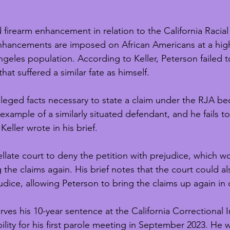
d firearm enhancement in relation to the California Racial
enhancements are imposed on African Americans at a high
ngeles population. According to Keller, Peterson failed t
at suffered a similar fate as himself. 
lleged facts necessary to state a claim under the RJA bec
xample of a similarly situated defendant, and he fails to
Keller wrote in his brief. 
llate court to deny the petition with prejudice, which w
 the claims again. His brief notes that the court could a
udice, allowing Peterson to bring the claims up again in 
rves his 10-year sentence at the California Correctional In
bility for his first parole meeting in September 2023. He 