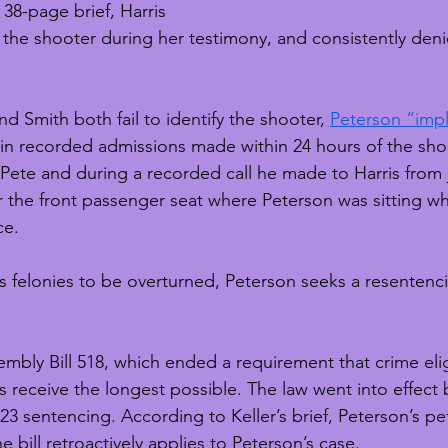
 38-page brief, Harris 
fy the shooter during her testimony, and consistently den
nd Smith both fail to identify the shooter, 
Peterson “impl
 in recorded admissions made within 24 hours of the sh
Pete and during a recorded call he made to Harris from ja
 the front passenger seat where Peterson was sitting w
ce.
s felonies to be overturned, Peterson seeks a resentenc
mbly Bill 518, which ended a requirement that crime elig
 receive the longest possible. The law went into effect 
3 sentencing. According to Keller’s brief, Peterson’s pe
e bill retroactively applies to Peterson’s case. 