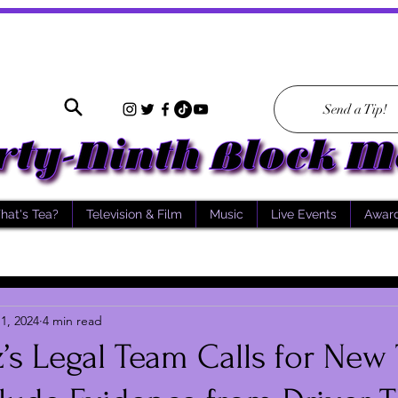
Send a Tip!
hat's Tea?
Television & Film
Music
Live Events
Awar
1, 2024
4 min read
’s Legal Team Calls for New T