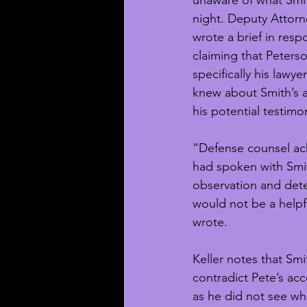
unaware of what Smit
night. Deputy Attorn
wrote a brief in respo
claiming that Peterso
specifically his law
knew about Smith’s a
his potential testimo
“Defense counsel ac
had spoken with Smit
observation and det
would not be a helpfu
wrote. 
Keller notes that Smi
contradict Pete’s ac
as he did not see wh