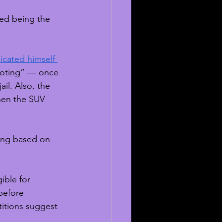
ied being the 
icated himself 
ooting” — once 
il. Also, the 
hen the SUV 
ing based on 
ible for 
before 
titions suggest 