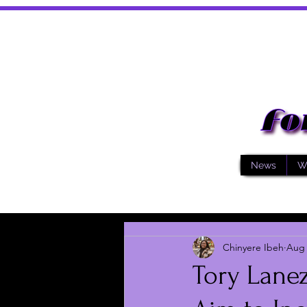
News
W
Chinyere Ibeh
Aug 
Tory Lanez