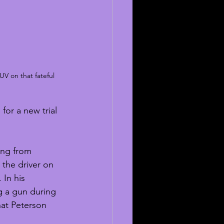
UV on that fateful 
for a new trial 
ing from 
 the driver on 
In his 
ng a gun during 
hat Peterson 