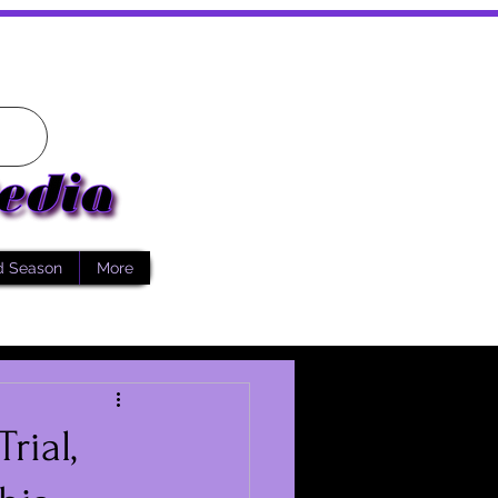
d Season
More
rial,