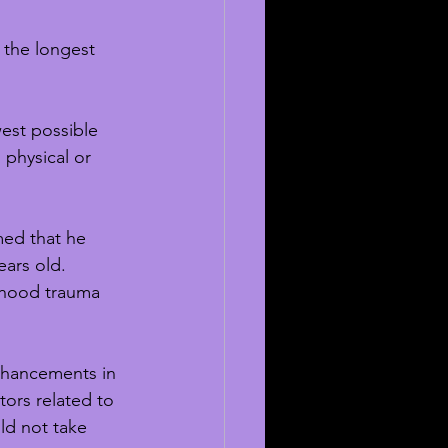
 the longest 
est possible 
 physical or 
med that he 
ars old. 
dhood trauma 
nhancements in 
tors related to 
ld not take 