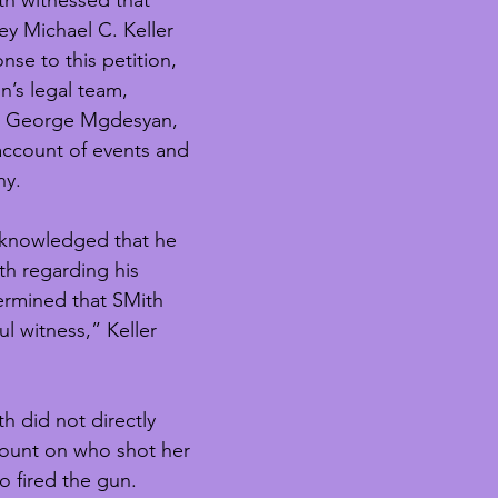
h witnessed that 
ey Michael C. Keller 
nse to this petition, 
n’s legal team, 
yer George Mgdesyan, 
ccount of events and 
ny.
knowledged that he 
h regarding his 
ermined that SMith 
l witness,” Keller 
th did not directly 
count on who shot her 
o fired the gun. 