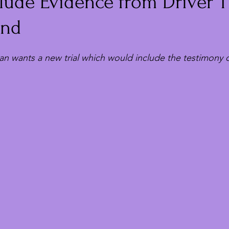
lude Evidence from Driver T
und
n wants a new trial which would include the testimony of