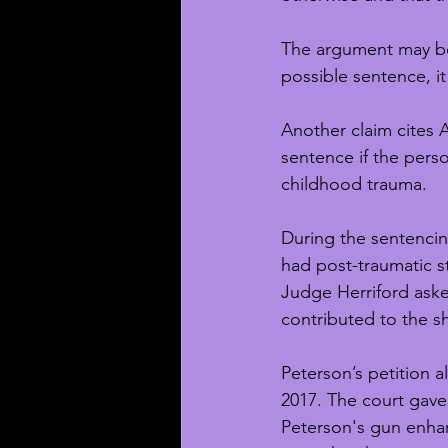
The argument may be i
possible sentence, i
Another claim cites 
sentence if the perso
childhood trauma. 
During the sentencing
had post-traumatic s
Judge Herriford ask
contributed to the s
Peterson’s petition 
2017. The court gave 
Peterson's gun enhan