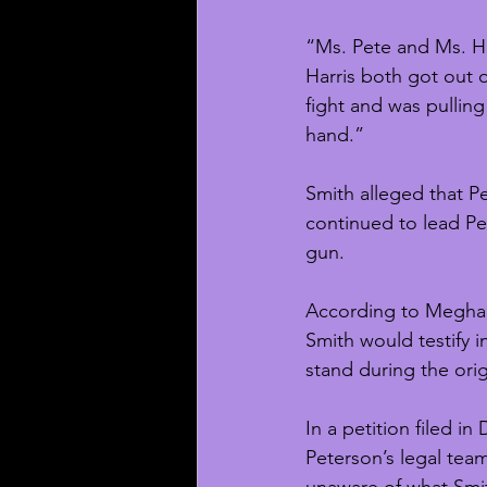
“Ms. Pete and Ms. Ha
Harris both got out o
fight and was pulling
hand.”
Smith alleged that P
continued to lead Pet
gun. 
According to Meghan
Smith would testify in
stand during the orig
In a petition filed i
Peterson’s legal tea