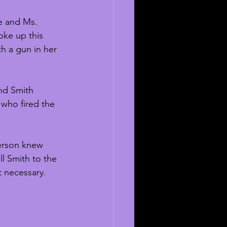
e and Ms. 
oke up this 
th a gun in her 
nd Smith 
 who fired the 
erson knew 
ll Smith to the 
t necessary. 