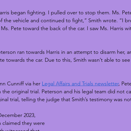
rris began fighting. I pulled over to stop them. Ms. Pet
f the vehicle and continued to fight,” Smith wrote. “I br
 Ms. Pete toward the back of the car. I saw Ms. Harris wi
eterson ran towards Harris in an attempt to disarm her, a
e towards the car. Due to this, Smith wasn’t able to see
n Cunniff via her 
Legal Affairs and Trials newsletter
, Pet
 the original trial. Peterson and his legal team did not ca
inal trial, telling the judge that Smith’s testimony was no
n December 2023, 
m claimed they were 