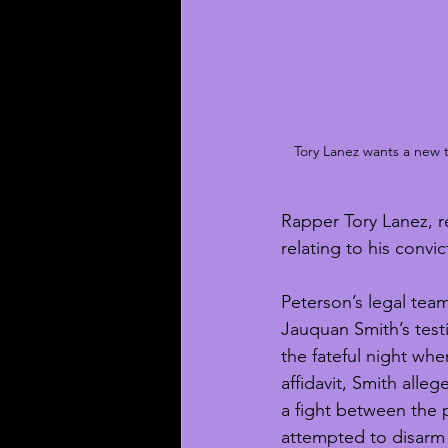
Tory Lanez wants a new tr
Rapper Tory Lanez, re
relating to his convi
Peterson’s legal tea
Jauquan Smith’s testi
the fateful night wh
affidavit, Smith alle
a fight between the 
attempted to disarm 