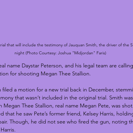
ial that will include the testimony of Jauquan Smith, the driver of the S
night (Photo Courtesy: Joshua "Midjordan" Faris)
al name Daystar Peterson, and his legal team are calling 
ction for shooting Megan Thee Stallion. 
m filed a motion for a new trial back in December, stemm
mony that wasn’t included in the original trial. Smith was
en Megan Thee Stallion, real name Megan Pete, was shot. 
ged that he saw Pete’s former friend, Kelsey Harris, holdi
pair. Though, he did not see who fired the gun, noting t
Harris. 