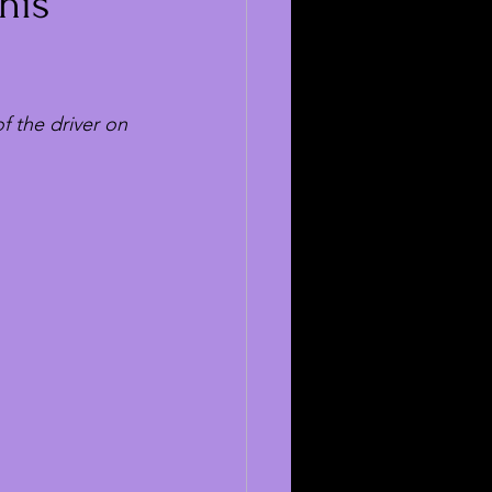
his
 the driver on 