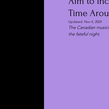
Aim to Inc
Time Aro
Updated:
Nov 4, 2024
The Canadian musicia
the fateful night.