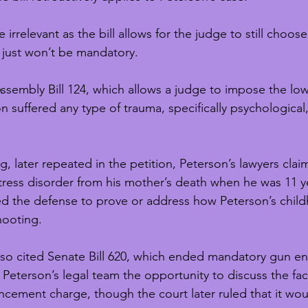
rrelevant as the bill allows for the judge to still choose
t just won’t be mandatory.
Assembly Bill 124, which allows a judge to impose the low
n suffered any type of trauma, specifically psychological,
, later repeated in the petition, Peterson’s lawyers clai
tress disorder from his mother’s death when he was 11 ye
ed the defense to prove or address how Peterson’s chil
hooting.
also cited Senate Bill 620, which ended mandatory gun e
Peterson’s legal team the opportunity to discuss the fac
cement charge, though the court later ruled that it wou