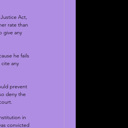
 Justice Act, 
er rate than 
o give any 
ause he fails 
 cite any 
ould prevent 
lso deny the 
court. 
stitution in 
was convicted 