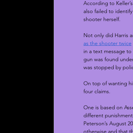
According to Keller’s
also failed to identi
shooter herself. 
Not only did Harris a
as the shooter twice
in a text message to 
gun was found under
was stopped by poli
On top of wanting hi
four claims. 
One is based on Asse
different punishments
Peterson’s August 202
otherwise and that th