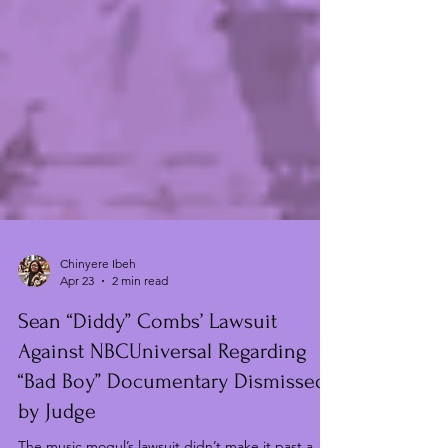
Chinyere Ibeh
Apr 23
2 min read
Sean “Diddy” Combs’ Lawsuit
Against NBCUniversal Regarding