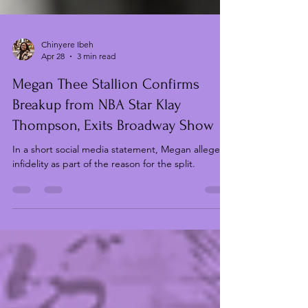
Chinyere Ibeh
Apr 28
3 min read
Megan Thee Stallion Confirms
Breakup from NBA Star Klay
Thompson, Exits Broadway Show
In a short social media statement, Megan alleges
infidelity as part of the reason for the split.