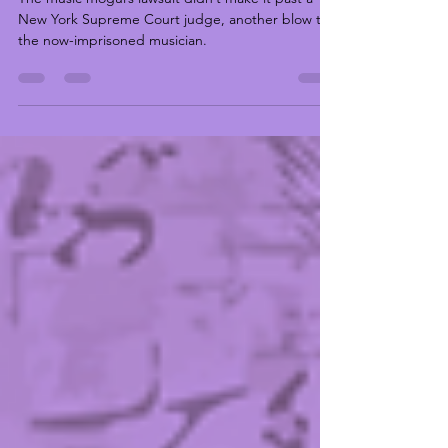
“Bad Boy” Documentary Dismissed
by Judge
The music mogul’s lawsuit didn’t make it past a
New York Supreme Court judge, another blow to
the now-imprisoned musician.