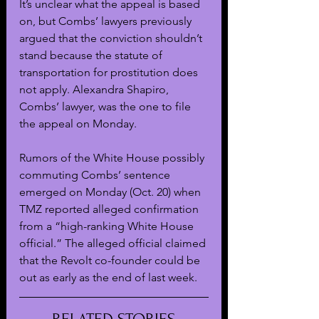
It’s unclear what the appeal is based 
on, but Combs’ lawyers previously 
argued that the conviction shouldn’t 
stand because the statute of 
transportation for prostitution does 
not apply. Alexandra Shapiro, 
Combs’ lawyer, was the one to file 
the appeal on Monday.
Rumors of the White House possibly 
commuting Combs’ sentence 
emerged on Monday (Oct. 20) when 
TMZ reported alleged confirmation 
from a “high-ranking White House 
official.” The alleged official claimed 
that the Revolt co-founder could be 
out as early as the end of last week.