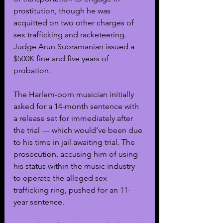
prostitution, though he was 
acquitted on two other charges of 
sex trafficking and racketeering. 
Judge Arun Subramanian issued a 
$500K fine and five years of 
probation.
The Harlem-born musician initially 
asked for a 14-month sentence with 
a release set for immediately after 
the trial — which would’ve been due 
to his time in jail awaiting trial. The 
prosecution, accusing him of using 
his status within the music industry 
to operate the alleged sex 
trafficking ring, pushed for an 11-
year sentence.