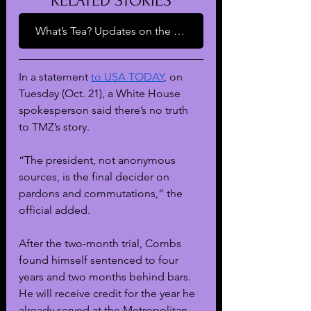
RELATED STORIES
What’s Tea? Updates on the Music Mogul’s Sexual Assault and Trafficking Case
In a statement 
to USA TODAY
, on 
Tuesday (Oct. 21), a White House 
spokesperson said there’s no truth 
to TMZ’s story. 
“The president, not anonymous 
sources, is the final decider on 
pardons and commutations,” the 
official added.
After the two-month trial, Combs 
found himself sentenced to four 
years and two months behind bars. 
He will receive credit for the year he 
already served at the Metropolitan 