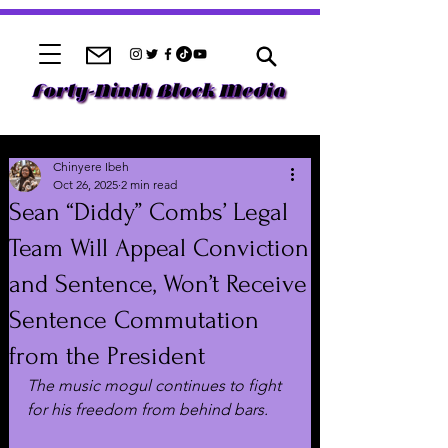
Chinyere Ibeh
Oct 26, 2025
2 min read
Sean “Diddy” Combs’ Legal
Team Will Appeal Conviction
and Sentence, Won’t Receive
Sentence Commutation
from the President
The music mogul continues to fight 
for his freedom from behind bars.