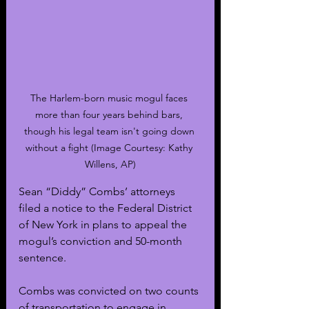
The Harlem-born music mogul faces 
more than four years behind bars, 
though his legal team isn't going down 
without a fight (Image Courtesy: Kathy 
Willens, AP)
Sean “Diddy” Combs’ attorneys 
filed a notice to the Federal District 
of New York in plans to appeal the 
mogul’s conviction and 50-month 
sentence.
Combs was convicted on two counts 
of transportation to engage in 