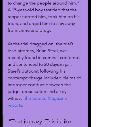
to change the people around him.” 
A 15-year-old boy testified that the 
rapper tutored him, took him on his 
tours, and urged him to stay away 
from crime and drugs. 
As the trial dragged on, the trial’s 
lead attorney, Brian Steel, was 
recently found in criminal contempt 
and sentenced to 20 days in jail. 
Steel’s outburst following his 
contempt charge included claims of 
improper conduct between the 
judge, prosecution and a key 
witness, 
the Source Magazine 
reports
.
“That is crazy! This is like 