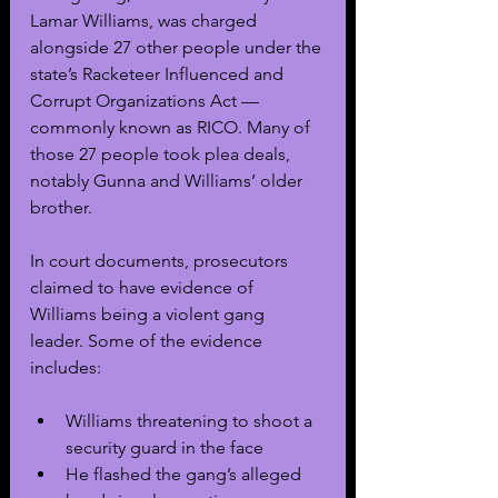
Lamar Williams, was charged 
alongside 27 other people under the 
state’s Racketeer Influenced and 
Corrupt Organizations Act — 
commonly known as RICO. Many of 
those 27 people took plea deals, 
notably Gunna and Williams’ older 
brother.
In court documents, prosecutors 
claimed to have evidence of 
Williams being a violent gang 
leader. Some of the evidence 
includes:
Williams threatening to shoot a 
security guard in the face
He flashed the gang’s alleged 