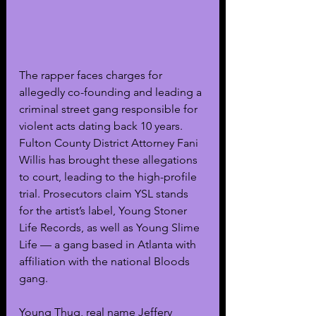
The rapper faces charges for 
allegedly co-founding and leading a 
criminal street gang responsible for 
violent acts dating back 10 years. 
Fulton County District Attorney Fani 
Willis has brought these allegations 
to court, leading to the high-profile 
trial. Prosecutors claim YSL stands 
for the artist’s label, Young Stoner 
Life Records, as well as Young Slime 
Life — a gang based in Atlanta with 
affiliation with the national Bloods 
gang.
Young Thug, real name Jeffery 