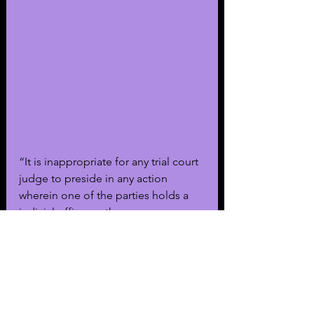
“It is inappropriate for any trial court 
judge to preside in any action 
wherein one of the parties holds a 
judicial office on the same or any 
other court which sits in the same 
circuit,” 
the motion read
.
On Tuesday, Steel submitted a 
supplement to the initial motion he 
filed last month to remove Judge 