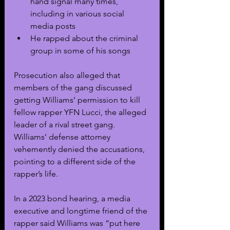
hand signal many times, 
including in various social 
media posts
He rapped about the criminal 
group in some of his songs
Prosecution also alleged that 
members of the gang discussed 
getting Williams’ permission to kill 
fellow rapper YFN Lucci, the alleged 
leader of a rival street gang. 
Williams’ defense attorney 
vehemently denied the accusations, 
pointing to a different side of the 
rapper’s life.
In a 2023 bond hearing, a media 
executive and longtime friend of the 
rapper said Williams was “put here 