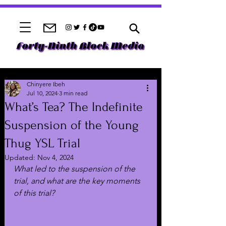
Chinyere Ibeh
Jul 10, 2024
3 min read
What’s Tea? The Indefinite
Suspension of the Young
Thug YSL Trial
Updated:
Nov 4, 2024
What led to the suspension of the 
trial, and what are the key moments 
of this trial?