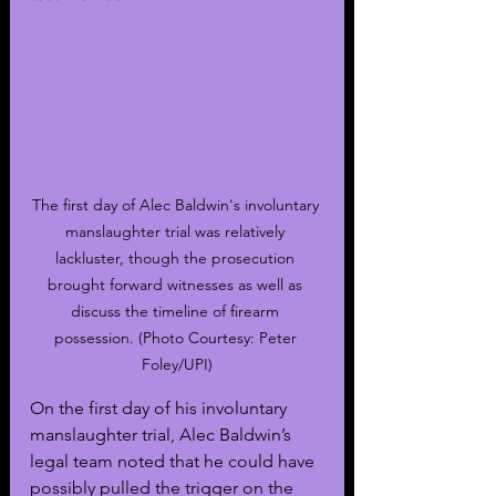
The first day of Alec Baldwin's involuntary 
manslaughter trial was relatively 
lackluster, though the prosecution 
brought forward witnesses as well as 
discuss the timeline of firearm 
possession. (Photo Courtesy: Peter 
Foley/UPI)
On the first day of his involuntary 
manslaughter trial, Alec Baldwin’s 
legal team noted that he could have 
possibly pulled the trigger on the 