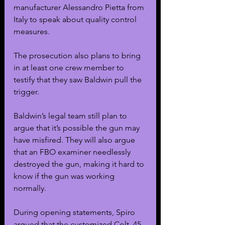
manufacturer Alessandro Pietta from 
Italy to speak about quality control 
measures.
The prosecution also plans to bring 
in at least one crew member to 
testify that they saw Baldwin pull the 
trigger. 
Baldwin’s legal team still plan to 
argue that it’s possible the gun may 
have misfired. They will also argue 
that an FBO examiner needlessly 
destroyed the gun, making it hard to 
know if the gun was working 
normally.
During opening statements, Spiro 
argued that the customized Colt .45 