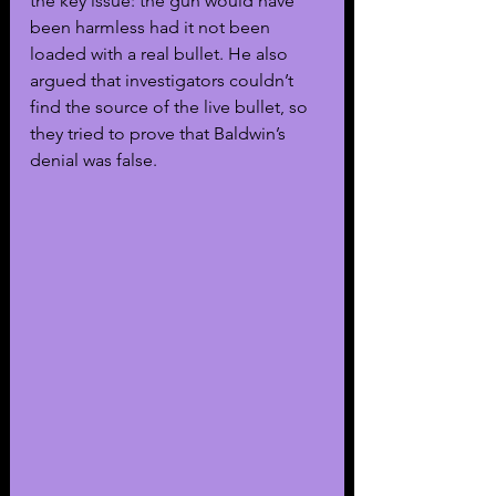
the key issue: the gun would have 
been harmless had it not been 
loaded with a real bullet. He also 
argued that investigators couldn’t 
find the source of the live bullet, so 
they tried to prove that Baldwin’s 
denial was false.