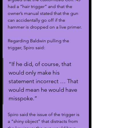
had a “hair trigger” and that the 
owner’s manual stated that the gun 
can accidentally go off if the 
hammer is dropped on a live primer.
Regarding Baldwin pulling the 
trigger, Spiro said:
“If he did, of course, that 
would only make his 
statement incorrect … That 
would mean he would have 
misspoke.”
Spiro said the issue of the trigger is 
a “shiny object” that distracts from 