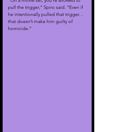
“On a movie set, you’re allowed to 
pull the trigger,” Spiro said. “Even if 
he intentionally pulled that trigger…
that doesn’t make him guilty of 
homicide.”