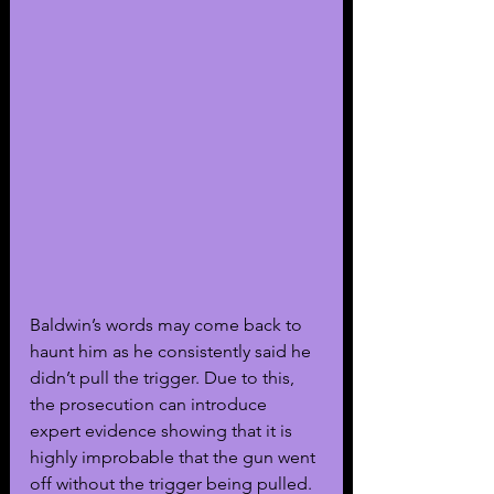
Baldwin’s words may come back to 
haunt him as he consistently said he 
didn’t pull the trigger. Due to this, 
the prosecution can introduce 
expert evidence showing that it is 
highly improbable that the gun went 
off without the trigger being pulled. 