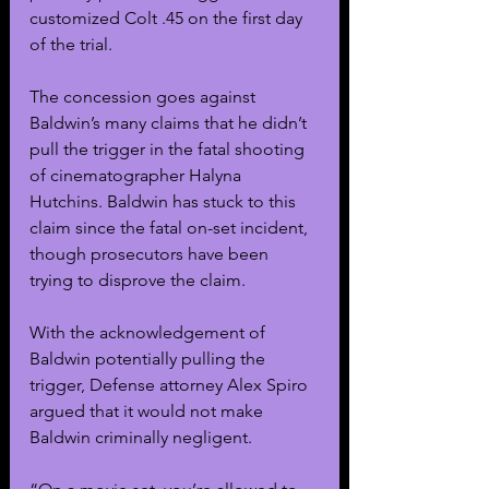
customized Colt .45 on the first day 
of the trial.
The concession goes against 
Baldwin’s many claims that he didn’t 
pull the trigger in the fatal shooting 
of cinematographer Halyna 
Hutchins. Baldwin has stuck to this 
claim since the fatal on-set incident, 
though prosecutors have been 
trying to disprove the claim.
With the acknowledgement of 
Baldwin potentially pulling the 
trigger, Defense attorney Alex Spiro 
argued that it would not make 
Baldwin criminally negligent.