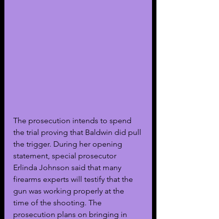
The prosecution intends to spend 
the trial proving that Baldwin did pull 
the trigger. During her opening 
statement, special prosecutor 
Erlinda Johnson said that many 
firearms experts will testify that the 
gun was working properly at the 
time of the shooting. The 
prosecution plans on bringing in 