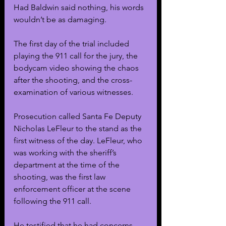
Had Baldwin said nothing, his words 
wouldn’t be as damaging.
The first day of the trial included 
playing the 911 call for the jury, the 
bodycam video showing the chaos 
after the shooting, and the cross-
examination of various witnesses.
Prosecution called Santa Fe Deputy 
Nicholas LeFleur to the stand as the 
first witness of the day. LeFleur, who 
was working with the sheriff’s 
department at the time of the 
shooting, was the first law 
enforcement officer at the scene 
following the 911 call.
He testified that he had concerns 