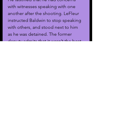
with witnesses speaking with one 
another after the shooting. LeFleur 
instructed Baldwin to stop speaking 
with others, and stood next to him 
as he was detained. The former 
deputy admits that it wasn’t the best 
way to separate Baldwin from other 
witnesses. 
Spiro cross-examined LeFleur, 
specifically about the former 
deputy’s self-admitted mistakes. 
LeFleur told Spiro that he did tell 
Baldwin to not speak with witnesses, 
though he did not repeatedly tell 
Baldwin to not speak to witnesses.
“He wasn’t really disobeying 