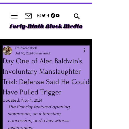
Chinyere Ibeh
Jul 10, 2024
3 min read
Day One of Alec Baldwin’s
Involuntary Manslaughter
Trial: Defense Said He Could
Have Pulled Trigger
Updated:
Nov 4, 2024
The first day featured opening 
statements, an interesting 
concession, and a few witness 
testimonies.