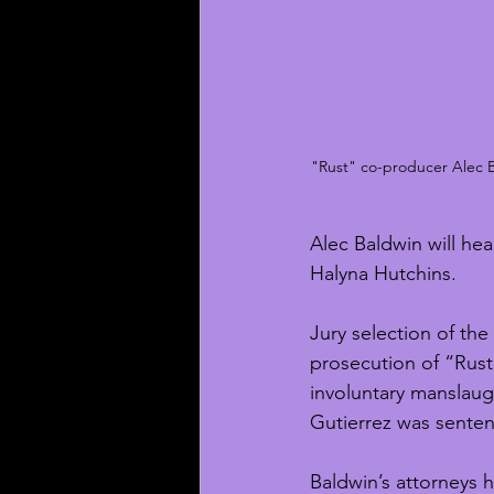
"Rust" co-producer Alec Ba
Alec Baldwin will hea
Halyna Hutchins.
Jury selection of the
prosecution of “Rust
involuntary manslaug
Gutierrez was senten
Baldwin’s attorneys 