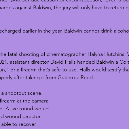
rges against Baldwin, the jury will only have to return o
recharged earlier in the year, Baldwin cannot drink alcoho
 the fatal shooting of cinematographer Halyna Hutchins. 
21, assistant director David Halls handed Baldwin a Colt
n,” or a firearm that’s safe to use. Halls would testify th
perly after taking it from Gutierrez-Reed. 
f a shootout scene, 
firearm at the camera 
d. A live round would 
and wound director 
able to recover. 