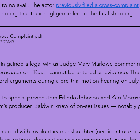
to no avail. The actor 
previously filed a cross-complaint
noting that their negligence led to the fatal shooting. 
ross Complaint
.pdf
 3.73MB
win gained a legal win as Judge Mary Marlowe Sommer ru
-producer on “Rust” cannot be entered as evidence. The
ral arguments during a pre-trial motion hearing on July 
w to special prosecutors Erlinda Johnson and Kari Morris
ilm’s producer, Baldwin knew of on-set issues — notably 
harged with involuntary manslaughter (negligent use of a
hter (without due caution or circumspection). Even thou