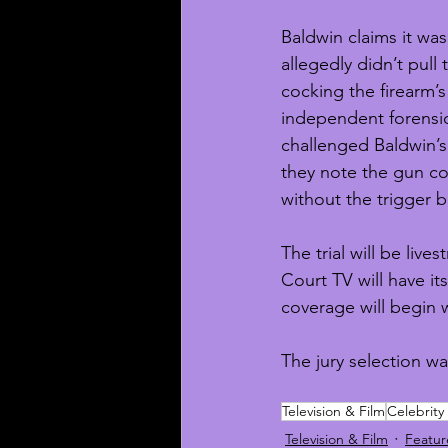
Baldwin claims it was
allegedly didn’t pull 
cocking the firearm’
independent forensic
challenged Baldwin’s 
they note the gun co
without the trigger b
The trial will be liv
Court TV will have i
coverage will begin w
The jury selection wa
Television & Film
Celebrity
Television & Film
Featu