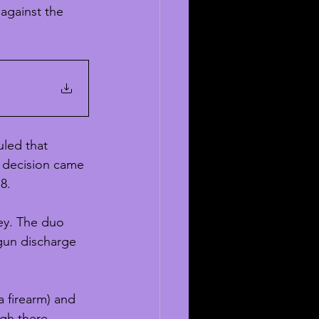
 against the 
led that 
 decision came 
8. 
ey. The duo 
gun discharge 
 firearm) and 
gh there 