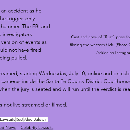
 an accident as he 
the trigger, only 
s hammer. The FBI and 
 investigators 
Cast and crew of "Rust" pose for
version of events as 
filming the western flick. (Photo
uld not have fired 
Ackles on Instagr
eing pulled. 
estreamed, starting Wednesday, July 10, online and on cabl
ts cameras inside the Santa Fe County District Courthous
hen the jury is seated and will run until the verdict is re
s not live streamed or filmed.
 Lawsuits
Rust
Alec Baldwin
red News
Celebrity Lawsuits