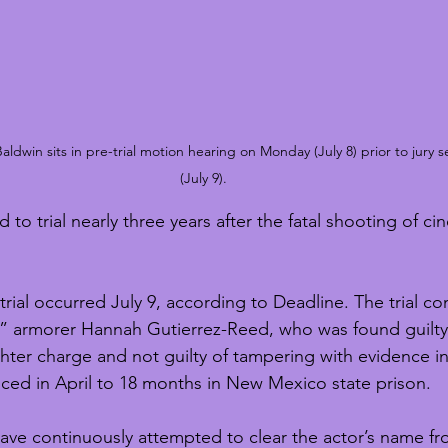
ldwin sits in pre-trial motion hearing on Monday (July 8) prior to jury 
(July 9).
d to trial nearly three years after the fatal shooting of 
 trial occurred July 9, according to Deadline. The trial co
” armorer Hannah Gutierrez-Reed, who was found guilty
hter charge and not guilty of tampering with evidence i
ced in April to 18 months in New Mexico state prison.
have continuously attempted to clear the actor’s name fr