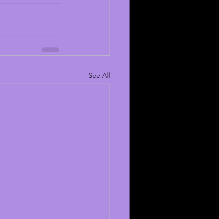
See All