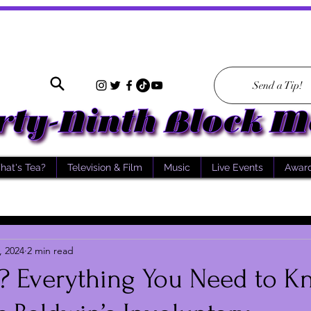
Send a Tip!
hat's Tea?
Television & Film
Music
Live Events
Awar
, 2024
2 min read
a? Everything You Need to 