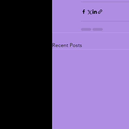
Recent Posts