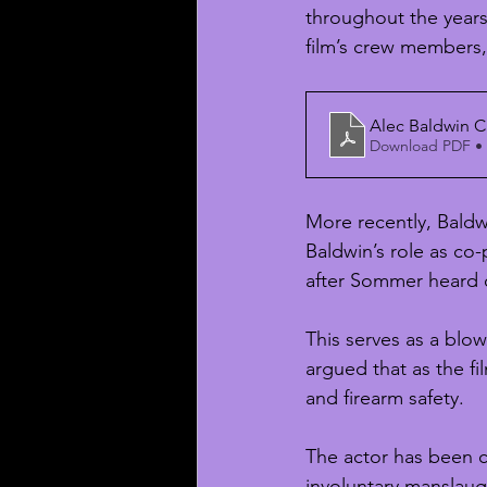
throughout the years 
film’s crew members, 
Alec Baldwin C
Download PDF •
More recently, Bald
Baldwin’s role as co
after Sommer heard o
This serves as a blo
argued that as the f
and firearm safety.
The actor has been c
involuntary manslaug