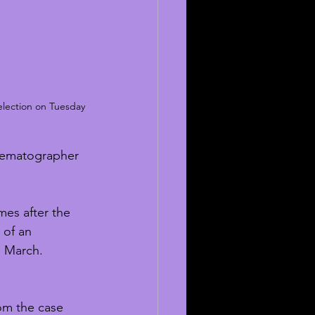
selection on Tuesday 
cinematographer 
mes after the 
 of an 
n March. 
om the case 