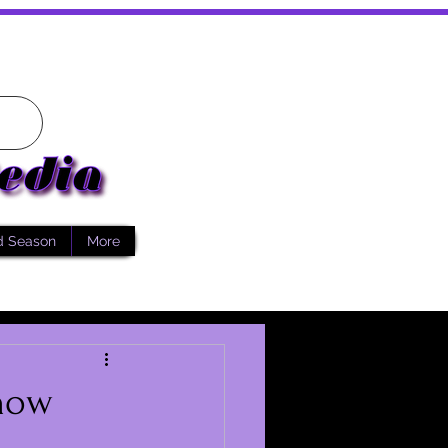
d Season
More
Know