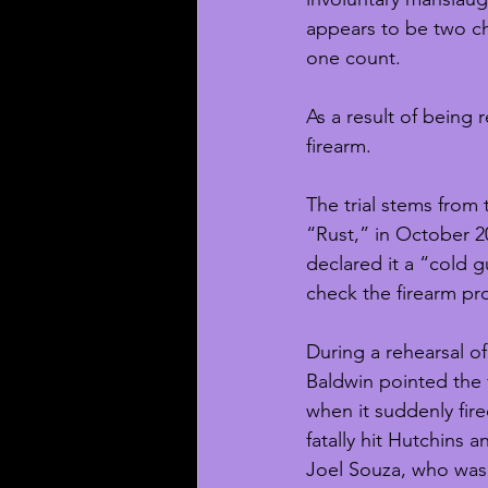
appears to be two cha
one count.
As a result of being 
firearm.
The trial stems from
“Rust,” in October 20
declared it a “cold gu
check the firearm pro
During a rehearsal o
Baldwin pointed the 
when it suddenly fire
fatally hit Hutchins 
Joel Souza, who was 