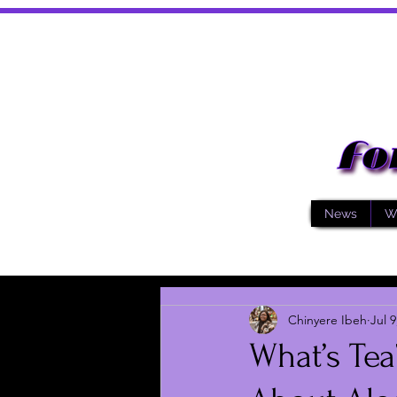
News
W
Chinyere Ibeh
Jul 9
What’s Te