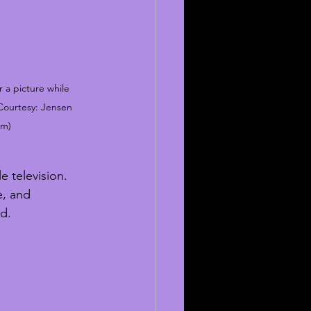
 a picture while 
 Courtesy: Jensen 
am)
e television. 
e, and 
ad.