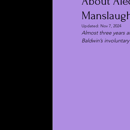
About Alec
Manslaught
Updated:
Nov 7, 2024
Almost three years a
Baldwin’s involuntary