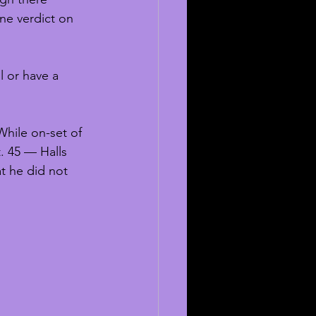
ne verdict on 
l or have a 
While on-set of 
. 45 — Halls 
at he did not 