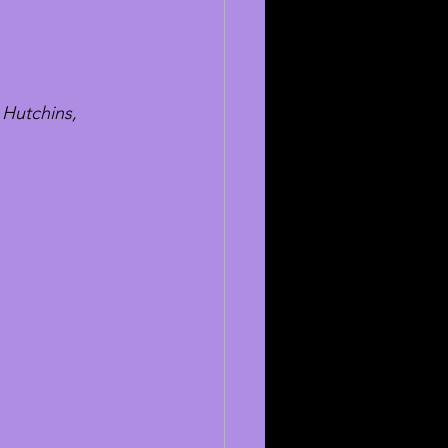
 Hutchins, 