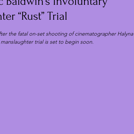
 Baldwin’s Involuntary
er “Rust” Trial
fter the fatal on-set shooting of cinematographer Halyna
 manslaughter trial is set to begin soon.