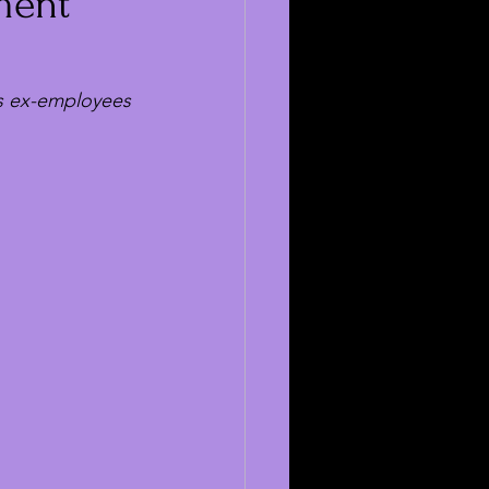
sment
as ex-employees 