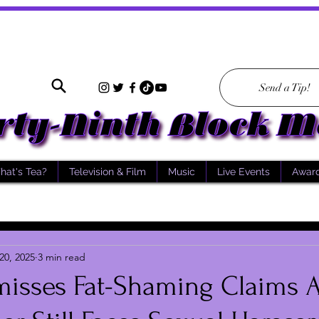
Send a Tip!
hat's Tea?
Television & Film
Music
Live Events
Awar
20, 2025
3 min read
misses Fat-Shaming Claims A