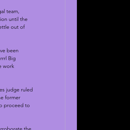
gal team, 
ion until the 
ttle out of 
ave been 
rrl Big 
e work 
les judge ruled 
he former 
to proceed to 
orroborate the 