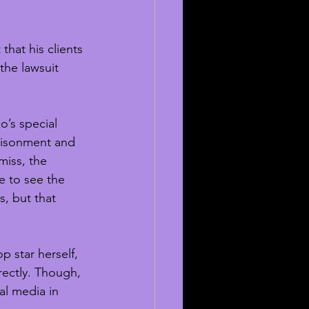
hat his clients 
the lawsuit 
o’s special 
prisonment and 
iss, the 
e to see the 
, but that 
p star herself, 
rectly. Though, 
al media in 