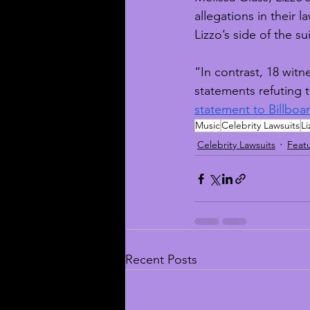
allegations in their
Lizzo’s side of the sui
“In contrast, 18 wit
statements refuting 
statement to Billboa
Music
Celebrity Lawsuits
Li
Celebrity Lawsuits
Feat
Recent Posts