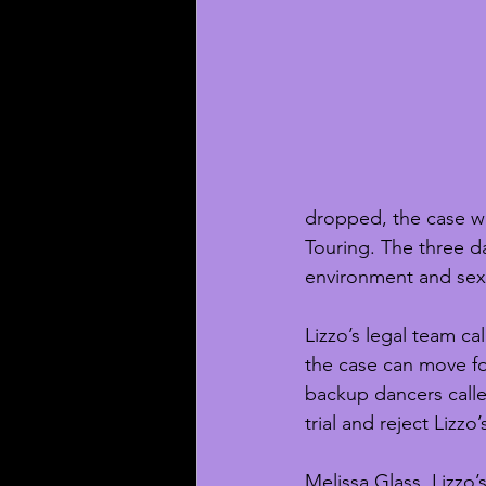
dropped, the case wil
Touring. The three d
environment and sex
Lizzo’s legal team ca
the case can move for
backup dancers calle
trial and reject Lizzo
Melissa Glass, Lizzo’