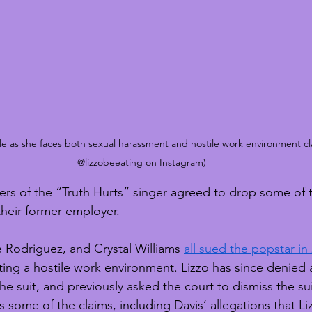
ttle as she faces both sexual harassment and hostile work environment cl
@lizzobeeating on Instagram)
s of the “Truth Hurts” singer agreed to drop some of th
 their former employer.
e Rodriguez, and Crystal Williams 
all sued the popstar in
ing a hostile work environment. Lizzo has since denied al
he suit, and previously asked the court to dismiss the su
 some of the claims, including Davis’ allegations that L