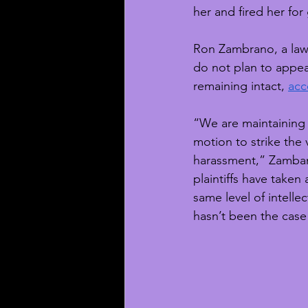
her and fired her for
Ron Zambrano, a lawy
do not plan to appeal
remaining intact, 
acc
“We are maintaining t
motion to strike the 
harassment,” Zambano
plaintiffs have take
same level of intell
hasn’t been the case 