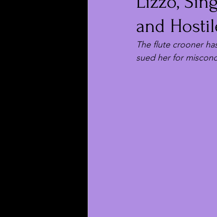
Lizzo, Sin
and Hosti
The flute crooner ha
sued her for miscond