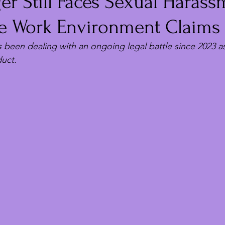
ger Still Faces Sexual Haras
le Work Environment Claims
s been dealing with an ongoing legal battle since 2023 
uct.