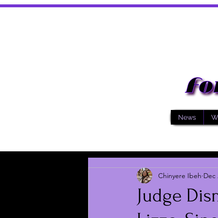
News
W
Chinyere Ibeh
Dec 
Judge Dis