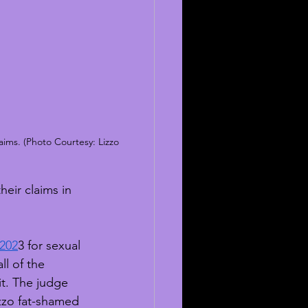
aims. (Photo Courtesy: Lizzo 
eir claims in 
 202
3 for sexual 
l of the 
it. The judge 
izzo fat-shamed 