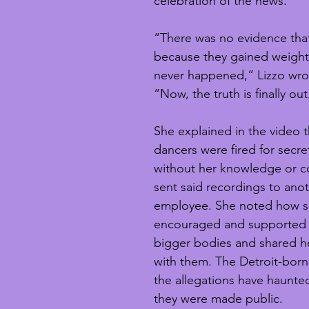
celebration of the news.
“There was no evidence that
because they gained weight.
never happened,” Lizzo wrot
“Now, the truth is finally out
She explained in the video t
dancers were fired for secre
without her knowledge or c
sent said recordings to ano
employee. She noted how s
encouraged and supported 
bigger bodies and shared he
with them. The Detroit-born
the allegations have haunted
they were made public.