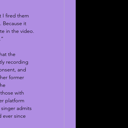
 I fired them 
 Because it 
e in the video. 
.”
hat the 
tly recording 
onsent, and 
ther former 
he 
those with 
r platform 
 singer admits 
 ever since 