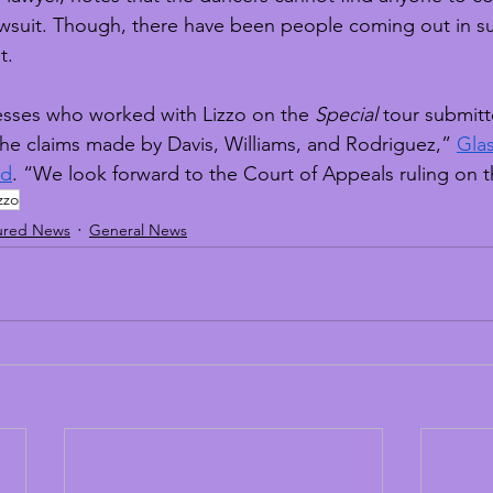
 lawsuit. Though, there have been people coming out in s
t.
nesses who worked with Lizzo on the 
Special
 tour submit
the claims made by Davis, Williams, and Rodriguez,” 
Glas
rd
. “We look forward to the Court of Appeals ruling on t
zzo
ured News
General News