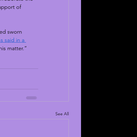
upport of 
ted sworn 
s said in a 
his matter.”
See All