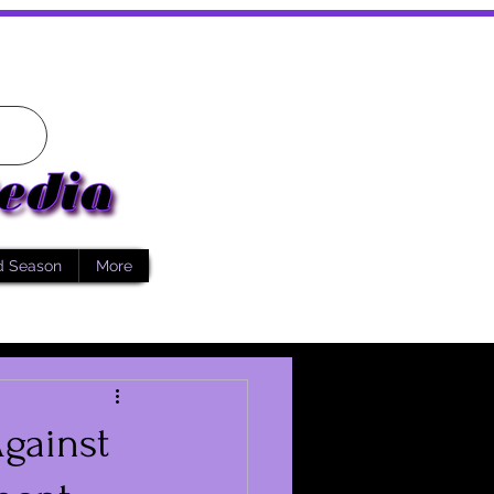
d Season
More
gainst