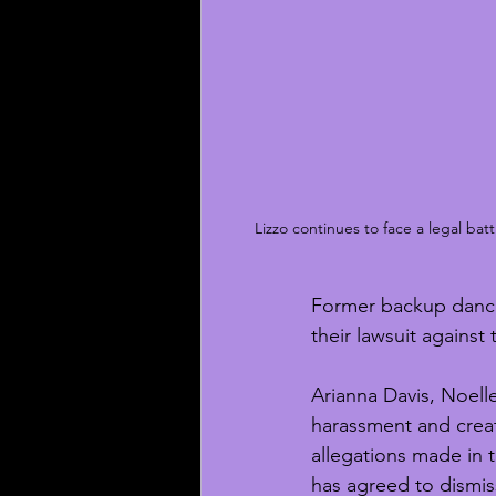
Lizzo continues to face a legal ba
Former backup dancer
their lawsuit against
Arianna Davis, Noell
harassment and creat
allegations made in t
has agreed to dismiss