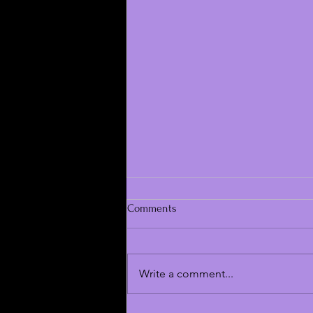
Comments
Write a comment...