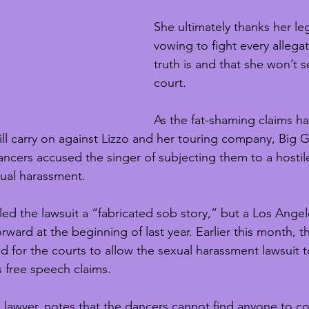
She ultimately thanks her le
vowing to fight every allegat
truth is and that she won’t se
court. 
As the fat-shaming claims h
l carry on against Lizzo and her touring company, Big Gr
ancers accused the singer of subjecting them to a hostil
ual harassment.
lled the lawsuit a “fabricated sob story,” but a Los Ange
ward at the beginning of last year. Earlier this month, t
d for the courts to allow the sexual harassment lawsuit 
’s free speech claims. 
s lawyer, notes that the dancers cannot find anyone to c