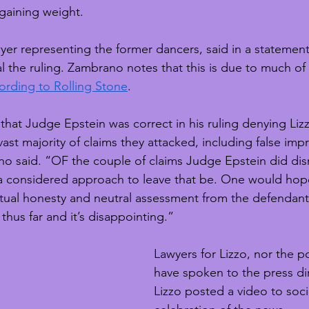
 gaining weight.
er representing the former dancers, said in a statement t
 the ruling. Zambrano notes that this is due to much of 
ording to Rolling Stone
.
hat Judge Epstein was correct in his ruling denying Lizz
vast majority of claims they attacked, including false im
 said. “OF the couple of claims Judge Epstein did dism
n a considered approach to leave that be. One would hop
ectual honesty and neutral assessment from the defendants
thus far and it’s disappointing.”
Lawyers for Lizzo, nor the po
have spoken to the press di
Lizzo posted a video to soci