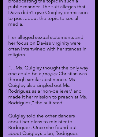
broadcasting the topic in such a 
public manner. The suit alleges that 
Davis didn’t give Quigley permission 
to post about the topic to social 
media.
Her alleged sexual statements and 
her focus on Davis’s virginity were 
often intertwined with her stances in 
religion. 
“…Ms. Quigley thought the only way 
one could be a 
proper
 Christian was 
through similar abstinence. Ms 
Quigley also singled out Ms. 
Rodriguez as a ‘non-believer,’ and 
made it her mission to preach at Ms. 
Rodriguez,” the suit read.
Quigley told the other dancers 
about her plans to minister to 
Rodriguez. Once she found out 
about Quigley’s plan, Rodriguez 