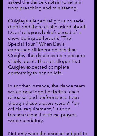
asked the dance captain to refrain 
from preaching and ministering.
Quigley’s alleged religious crusade 
didn’t end there as she asked about 
Davis’ religious beliefs ahead of a 
show during Jefferson’s “The 
Special Tour.” When Davis 
expressed different beliefs than 
Quigley, the dance captain became 
visibly upset. The suit alleges that 
Quigley expected complete 
conformity to her beliefs. 
In another instance, the dance team 
would pray together before each 
rehearsal and performance. Even 
though these prayers weren’t “an 
official requirement,” it soon 
became clear that these prayers 
were mandatory.
Not only were the dancers subject to 