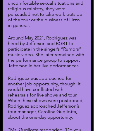
uncomfortable sexual situations and 
religious ministry, they were 
persuaded not to take work outside 
of the tour or the business of Lizzo 
in general.
Around May 2021, Rodriguez was 
hired by Jefferson and BGBT to 
participate in the singer’s “Rumors” 
music video. She later remained with 
the performance group to support 
Jefferson in her live performances. 
Rodriguez was approached for 
another job opportunity, though, it 
would have conflicted with 
rehearsals for live shows and tour. 
When these shows were postponed, 
Rodriguez approached Jefferson’s 
tour manager, Carolina Gugliotta, 
about the one-day opportunity.
“Ms. Gugliotta responded, ‘Do you 