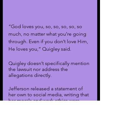
“God loves you, so, so, so, so, so 
much, no matter what you’re going 
through. Even if you don’t love Him, 
He loves you,” Quigley said.
Quigley doesn’t specifically mention 
the lawsuit nor address the 
allegations directly. 
Jefferson released a statement of 
her own to social media, writing that 
her morals and work ethics were 
being questioned. She notes that 
she usually doesn’t respond to false 
allegations, but these allegations 
were “too outrageous not to be 
addressed.”