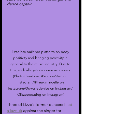
dance captain.
Lizzo has built her platform on body 
positivity and bringing positivity in 
general to the music industry. Due to 
this, such allegations come as a shock 
(Photo Courtesy: @aridavis5678 on 
Instagram/@freakin_noelle on 
Instagram/@cryssiedenise on Instagram/ 
@lizzobeeating on Instagram)
Three of Lizzo’s former dancers 
filed 
a lawsuit
 against the singer for 