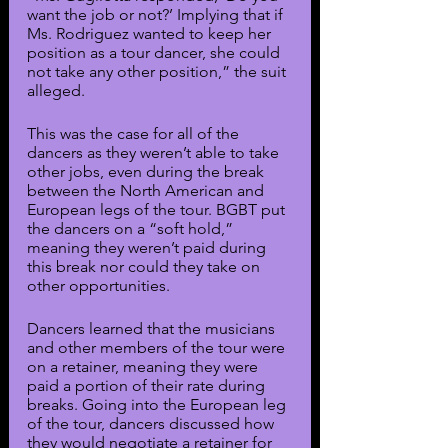
want the job or not?’ Implying that if 
Ms. Rodriguez wanted to keep her 
position as a tour dancer, she could 
not take any other position,” the suit 
alleged.
This was the case for all of the 
dancers as they weren’t able to take 
other jobs, even during the break 
between the North American and 
European legs of the tour. BGBT put 
the dancers on a “soft hold,” 
meaning they weren’t paid during 
this break nor could they take on 
other opportunities.
Dancers learned that the musicians 
and other members of the tour were 
on a retainer, meaning they were 
paid a portion of their rate during 
breaks. Going into the European leg 
of the tour, dancers discussed how 
they would negotiate a retainer for 