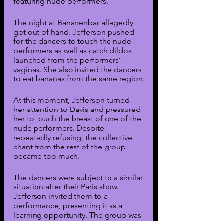
featuring nude performers.
The night at Bananenbar allegedly 
got out of hand. Jefferson pushed 
for the dancers to touch the nude 
performers as well as catch dildos 
launched from the performers’ 
vaginas. She also invited the dancers 
to eat bananas from the same region.
At this moment, Jefferson turned 
her attention to Davis and pressured 
her to touch the breast of one of the 
nude performers. Despite 
repeatedly refusing, the collective 
chant from the rest of the group 
became too much. 
The dancers were subject to a similar 
situation after their Paris show. 
Jefferson invited them to a 
performance, presenting it as a 
learning opportunity. The group was 