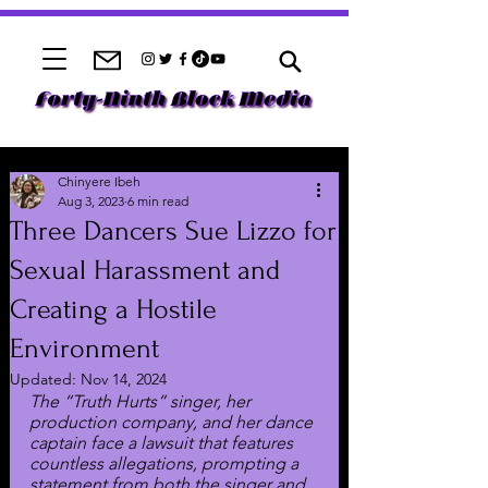
Chinyere Ibeh
Aug 3, 2023
6 min read
Three Dancers Sue Lizzo for
Sexual Harassment and
Creating a Hostile
Environment
Updated:
Nov 14, 2024
The “Truth Hurts” singer, her 
production company, and her dance 
captain face a lawsuit that features 
countless allegations, prompting a 
statement from both the singer and 