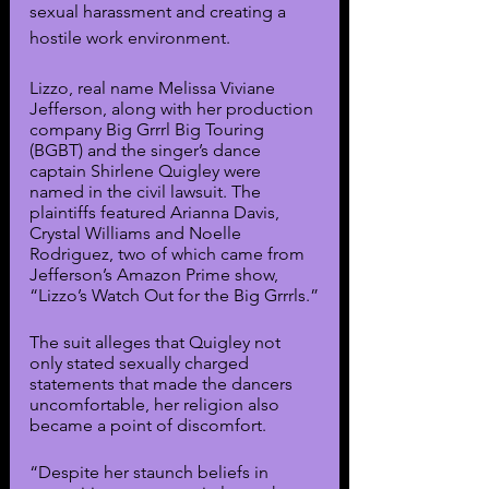
sexual harassment and creating a 
hostile work environment.
Lizzo, real name Melissa Viviane 
Jefferson, along with her production 
company Big Grrrl Big Touring 
(BGBT) and the singer’s dance 
captain Shirlene Quigley were 
named in the civil lawsuit. The 
plaintiffs featured Arianna Davis, 
Crystal Williams and Noelle 
Rodriguez, two of which came from 
Jefferson’s Amazon Prime show, 
“Lizzo’s Watch Out for the Big Grrrls.”
The suit alleges that Quigley not 
only stated sexually charged 
statements that made the dancers 
uncomfortable, her religion also 
became a point of discomfort.
“Despite her staunch beliefs in 