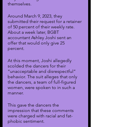
themselves.
Around March 9, 2023, they 
submitted their request for a retainer 
of 50 percent of their weekly rate. 
About a week later, BGBT 
accountant Ashley Joshi sent an 
offer that would only give 25 
percent. 
At this moment, Joshi allegedly 
scolded the dancers for their 
“unacceptable and disrespectful” 
behavior. The suit alleges that only 
the dancers, a team of full-figured 
women, were spoken to in such a 
manner.
This gave the dancers the 
impression that these comments 
were charged with racial and fat-
phobic sentiment. 