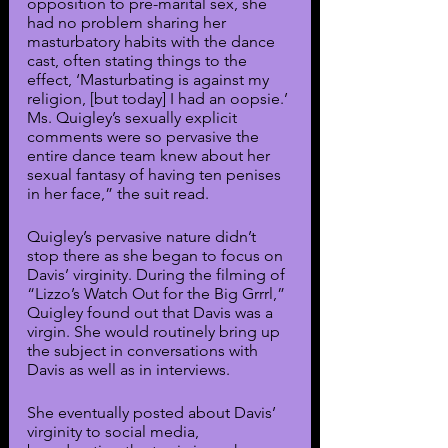
opposition to pre-marital sex, she 
had no problem sharing her 
masturbatory habits with the dance 
cast, often stating things to the 
effect, ‘Masturbating is against my 
religion, [but today] I had an oopsie.’ 
Ms. Quigley’s sexually explicit 
comments were so pervasive the 
entire dance team knew about her 
sexual fantasy of having ten penises 
in her face,” the suit read. 
Quigley’s pervasive nature didn’t 
stop there as she began to focus on 
Davis’ virginity. During the filming of 
“Lizzo’s Watch Out for the Big Grrrl,” 
Quigley found out that Davis was a 
virgin. She would routinely bring up 
the subject in conversations with 
Davis as well as in interviews. 
She eventually posted about Davis’ 
virginity to social media, 