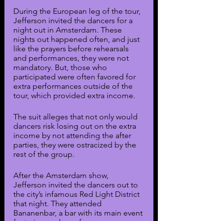
During the European leg of the tour, 
Jefferson invited the dancers for a 
night out in Amsterdam. These 
nights out happened often, and just 
like the prayers before rehearsals 
and performances, they were not 
mandatory. But, those who 
participated were often favored for 
extra performances outside of the 
tour, which provided extra income.
The suit alleges that not only would 
dancers risk losing out on the extra 
income by not attending the after 
parties, they were ostracized by the 
rest of the group.
After the Amsterdam show, 
Jefferson invited the dancers out to 
the city’s infamous Red Light District 
that night. They attended 
Bananenbar, a bar with its main event 