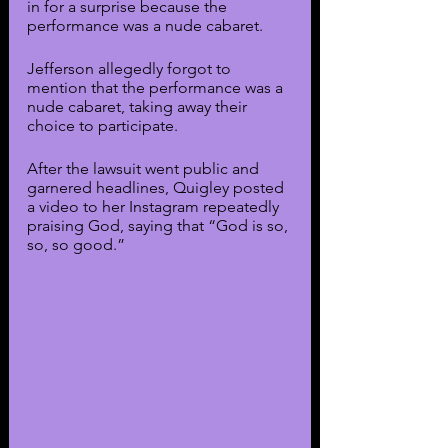
in for a surprise because the 
performance was a nude cabaret. 
Jefferson allegedly forgot to 
mention that the performance was a 
nude cabaret, taking away their 
choice to participate.
After the lawsuit went public and 
garnered headlines, Quigley posted 
a video to her Instagram repeatedly 
praising God, saying that “God is so, 
so, so good.”