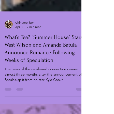
Chinyere Ibeh
Apr 3
7 min read
What’s Tea? “Summer House” Stars
West Wilson and Amanda Batula
Announce Romance Following
Weeks of Speculation
The news of the newfound connection comes
almost three months after the announcement of
Batula’s split from co-star Kyle Cooke.