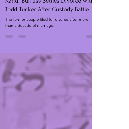
Chinyere Ibeh
Mar 12
2 min read
“Real Housewives of Atlanta” Star
Kandi Burruss Settles Divorce with
Todd Tucker After Custody Battle
The former couple filed for divorce after more
than a decade of marriage.