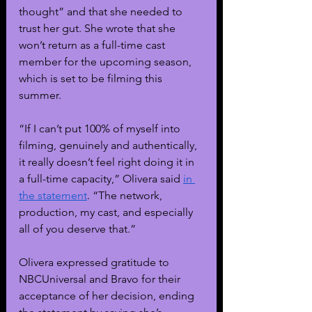
thought” and that she needed to 
trust her gut. She wrote that she 
won’t return as a full-time cast 
member for the upcoming season, 
which is set to be filming this 
summer. 
“If I can’t put 100% of myself into 
filming, genuinely and authentically, 
it really doesn’t feel right doing it in 
a full-time capacity,” Olivera said 
in 
the statement
. “The network, 
production, my cast, and especially 
all of you deserve that.”
Olivera expressed gratitude to 
NBCUniversal and Bravo for their 
acceptance of her decision, ending 