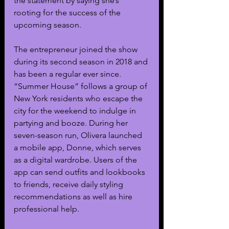
the statement by saying she’s 
rooting for the success of the 
upcoming season.
The entrepreneur joined the show 
during its second season in 2018 and 
has been a regular ever since. 
“Summer House” follows a group of 
New York residents who escape the 
city for the weekend to indulge in 
partying and booze. During her 
seven-season run, Olivera launched 
a mobile app, Donne, which serves 
as a digital wardrobe. Users of the 
app can send outfits and lookbooks 
to friends, receive daily styling 
recommendations as well as hire 
professional help. 