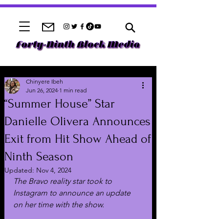
Chinyere Ibeh
Jun 26, 2024
1 min read
“Summer House” Star
Danielle Olivera Announces
Exit from Hit Show Ahead of
Ninth Season
Updated:
Nov 4, 2024
The Bravo reality star took to 
Instagram to announce an update 
on her time with the show.