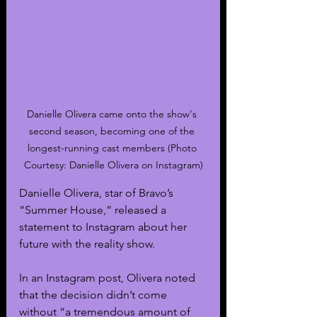
Danielle Olivera came onto the show's 
second season, becoming one of the 
longest-running cast members (Photo 
Courtesy: Danielle Olivera on Instagram)
Danielle Olivera, star of Bravo’s 
“Summer House,” released a 
statement to Instagram about her 
future with the reality show.
In an Instagram post, Olivera noted 
that the decision didn’t come 
without “a tremendous amount of 