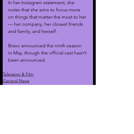
In her Instagram statement, she 
notes that she aims to focus more 
on things that matter the most to her 
— her company, her closest friends 
and family, and herself. 
Bravo announced the ninth season 
in May, though the official cast hasn’t 
been announced.
Television & Film
General News
Story of the Day