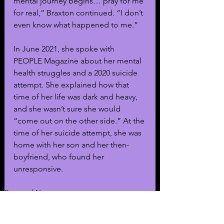
mental journey begins… pray for me 
for real,” Braxton continued. “I don’t 
even know what happened to me.”
In June 2021, she spoke with 
PEOPLE Magazine about her mental 
health struggles and a 2020 suicide 
attempt. She explained how that 
time of her life was dark and heavy, 
and she wasn’t sure she would 
“come out on the other side.” At the 
time of her suicide attempt, she was 
home with her son and her then-
boyfriend, who found her 
unresponsive.
Featured News
Music
General News