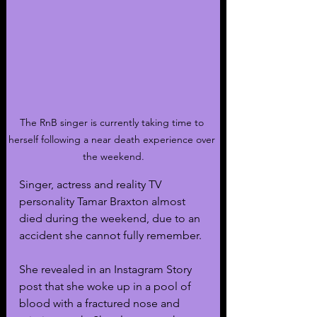
The RnB singer is currently taking time to 
herself following a near death experience over 
the weekend.
Singer, actress and reality TV 
personality Tamar Braxton almost 
died during the weekend, due to an 
accident she cannot fully remember.
She revealed in an Instagram Story 
post that she woke up in a pool of 
blood with a fractured nose and 