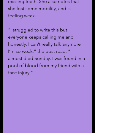
missing teeth. She also notes that 
she lost some mobility, and is 
feeling weak.
“I struggled to write this but 
everyone keeps calling me and 
honestly, I can’t really talk anymore 
I’m so weak,” the post read. “I 
almost died Sunday. I was found in a 
pool of blood from my friend with a 
face injury.”