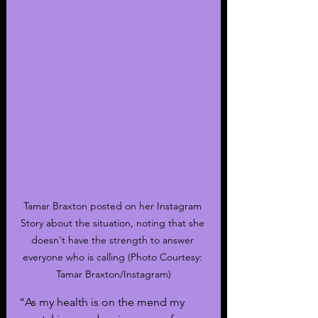
Tamar Braxton posted on her Instagram 
Story about the situation, noting that she 
doesn't have the strength to answer 
everyone who is calling (Photo Courtesy: 
Tamar Braxton/Instagram)
“As my health is on the mend my 