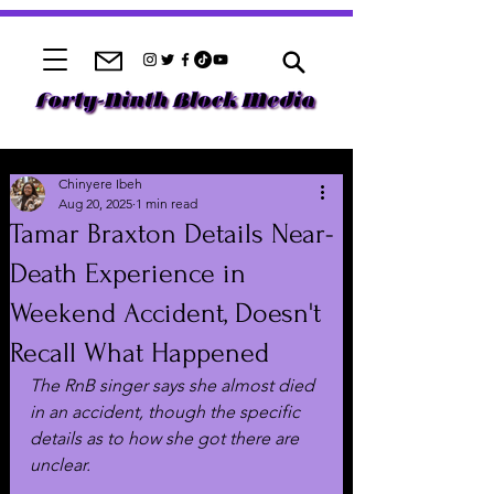
Chinyere Ibeh
Aug 20, 2025
1 min read
Tamar Braxton Details Near-
Death Experience in
Weekend Accident, Doesn't
Recall What Happened
The RnB singer says she almost died 
in an accident, though the specific 
details as to how she got there are 
unclear.