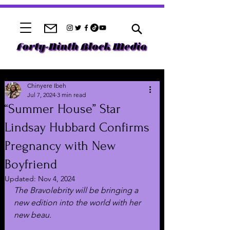
Chinyere Ibeh
Jul 7, 2024
3 min read
“Summer House” Star
Lindsay Hubbard Confirms
Pregnancy with New
Boyfriend
Updated:
Nov 4, 2024
The Bravolebrity will be bringing a 
new edition into the world with her 
new beau.