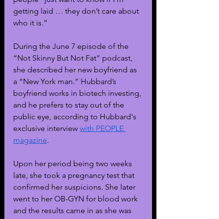
getting laid … they don’t care about 
who it is.”
During the June 7 episode of the 
“Not Skinny But Not Fat” podcast, 
she described her new boyfriend as 
a “New York man.” Hubbard’s 
boyfriend works in biotech investing, 
and he prefers to stay out of the 
public eye, according to Hubbard's 
exclusive interview 
with PEOPLE 
magazine
.
Upon her period being two weeks 
late, she took a pregnancy test that 
confirmed her suspicions. She later 
went to her OB-GYN for blood work 
and the results came in as she was 