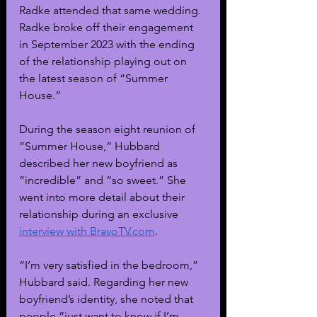
Radke attended that same wedding. 
Radke broke off their engagement 
in September 2023 with the ending 
of the relationship playing out on 
the latest season of “Summer 
House.”
During the season eight reunion of 
“Summer House,” Hubbard 
described her new boyfriend as 
“incredible” and “so sweet.” She 
went into more detail about their 
relationship during an exclusive
interview with 
BravoTV.com
.
“I’m very satisfied in the bedroom,” 
Hubbard said. Regarding her new 
boyfriend’s identity, she noted that 
people “just want to know if I’m 