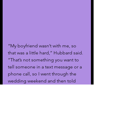
“My boyfriend wasn’t with me, so 
that was a little hard,” Hubbard said. 
“That’s not something you want to 
tell someone in a text message or a 
phone call, so I went through the 
wedding weekend and then told 
him when I got back.”
Social media users noticed that 
“Summer House” co-star Paige 
DeSorbo predicted the pregnancy 
news amidst Hubbard’s breakup with 
Radke. During the season eight 