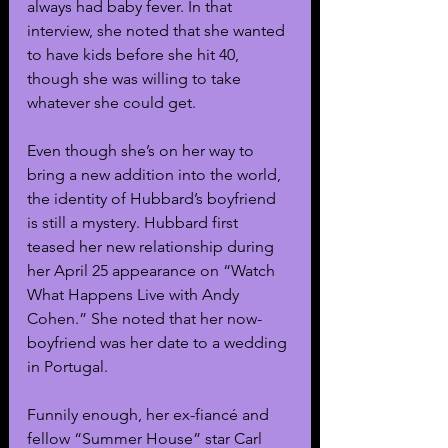
always had baby fever. In that 
interview, she noted that she wanted 
to have kids before she hit 40, 
though she was willing to take 
whatever she could get.
Even though she’s on her way to 
bring a new addition into the world, 
the identity of Hubbard’s boyfriend 
is still a mystery. Hubbard first 
teased her new relationship during 
her April 25 appearance on “Watch 
What Happens Live with Andy 
Cohen.” She noted that her now-
boyfriend was her date to a wedding 
in Portugal. 
Funnily enough, her ex-fiancé and 
fellow “Summer House” star Carl 