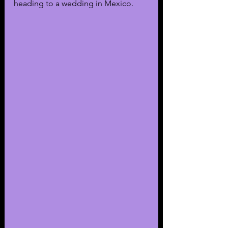
heading to a wedding in Mexico. 