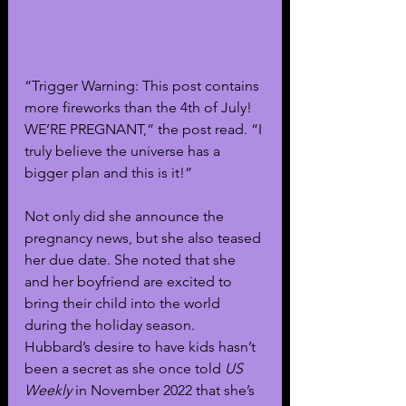
“Trigger Warning: This post contains 
more fireworks than the 4th of July! 
WE’RE PREGNANT,” the post read. “I 
truly believe the universe has a 
bigger plan and this is it!”
Not only did she announce the 
pregnancy news, but she also teased 
her due date. She noted that she 
and her boyfriend are excited to 
bring their child into the world 
during the holiday season. 
Hubbard’s desire to have kids hasn’t 
been a secret as she once told 
US 
Weekly
 in November 2022 that she’s 