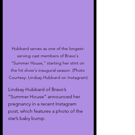
Hubbard serves as one of the longest-
serving cast members of Bravo's 
"Summer House," starting her stint on 
the hit show's inaugural season. (Photo 
Courtesy: Lindsay Hubbard on Instagram)
Lindsay Hubbard of Bravo’s 
“Summer House” announced her 
pregnancy in a recent Instagram 
post, which features a photo of the 
star’s baby bump.