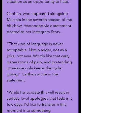
situation as an opportunity to hate.
Carthen, who appeared alongside 
Mustafa in the seventh season of the 
hit show, responded via a statement 
posted to her Instagram Story. 
“That kind of language is never 
acceptable. Not in anger, not as a 
joke, not ever. Words like that carry 
generations of pain, and pretending 
otherwise only keeps the cycle 
going,” Carthen wrote in the 
statement.
“While I anticipate this will result in 
surface level apologies that fade in a 
few days, I’d like to transform this 
moment into something 