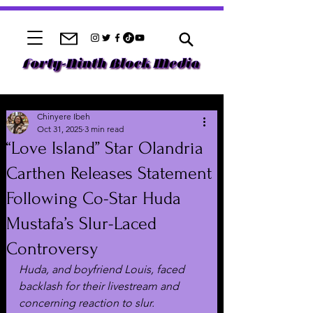
Chinyere Ibeh
Oct 31, 2025
3 min read
“Love Island” Star Olandria
Carthen Releases Statement
Following Co-Star Huda
Mustafa’s Slur-Laced
Controversy
Huda, and boyfriend Louis, faced 
backlash for their livestream and 
concerning reaction to slur.