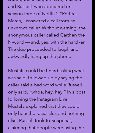
and Russell, who appeared on 
season three of Netflix’s “Perfect 
Match,” answered a call from an 
unknown caller. Without warning, the 
anonymous caller called Carthen the 
N-word — and, yes, with the hard -er. 
The duo proceeded to laugh and 
awkwardly hang up the phone.
Mustafa could be heard asking what 
was said, followed up by saying the 
caller said a bad word while Russell 
only said, “whoa, hey, hey.” In a post 
following the Instagram Live, 
Mustafa explained that they could 
only hear the racial slur, and nothing 
else. Russell took to Snapchat, 
claiming that people were using the 