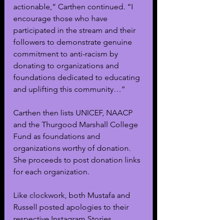
actionable,” Carthen continued. “I 
encourage those who have 
participated in the stream and their 
followers to demonstrate genuine 
commitment to anti-racism by 
donating to organizations and 
foundations dedicated to educating 
and uplifting this community…”
Carthen then lists UNICEF, NAACP 
and the Thurgood Marshall College 
Fund as foundations and 
organizations worthy of donation. 
She proceeds to post donation links 
for each organization.
Like clockwork, both Mustafa and 
Russell posted apologies to their 
respective Instagram Stories. 