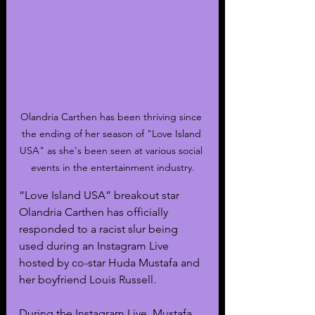
Olandria Carthen has been thriving since 
the ending of her season of "Love Island 
USA" as she's been seen at various social 
events in the entertainment industry.
“Love Island USA” breakout star 
Olandria Carthen has officially 
responded to a racist slur being 
used during an Instagram Live 
hosted by co-star Huda Mustafa and 
her boyfriend Louis Russell.
During the Instagram Live, Mustafa 