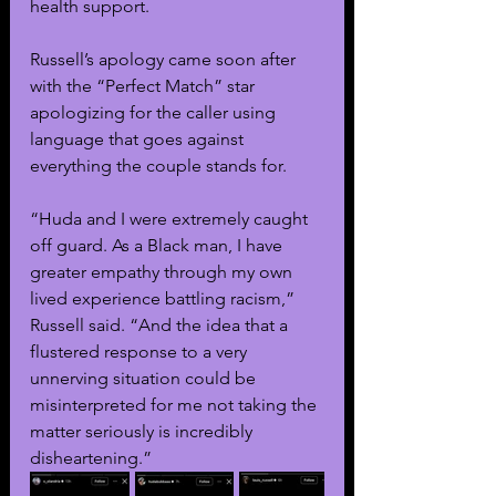
health support.
Russell’s apology came soon after 
with the “Perfect Match” star 
apologizing for the caller using 
language that goes against 
everything the couple stands for.
“Huda and I were extremely caught 
off guard. As a Black man, I have 
greater empathy through my own 
lived experience battling racism,” 
Russell said. “And the idea that a 
flustered response to a very 
unnerving situation could be 
misinterpreted for me not taking the 
matter seriously is incredibly 
disheartening.”