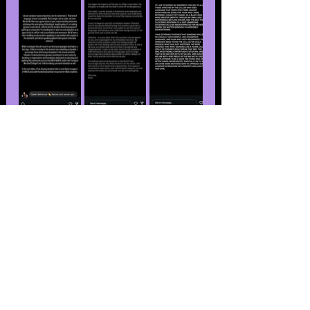
This isn’t the first time the “Love 
Island USA” season seven cast dealt 
with racism controversies. For one, 
Yulissa Escobar was sent home after 
clips of her using racial slurs on a 
podcast resurfaced. Cierra Ortega 
also faced backlash for using a racial 
slur in a resurfaced social media 
post. Both ladies apologized for 
their respective controversies.
The season ended in July with 