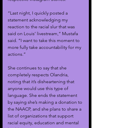
“Last night, I quickly posted a 
statement acknowledging my 
reaction to the racial slur that was 
said on Louis’ livestream,” Mustafa 
said. “I want to take this moment to 
more fully take accountability for my 
actions.”
She continues to say that she 
completely respects Olandria, 
noting that it’s disheartening that 
anyone would use this type of 
language. She ends the statement 
by saying she’s making a donation to 
the NAACP, and she plans to share a 
list of organizations that support 
racial equity, education and mental 