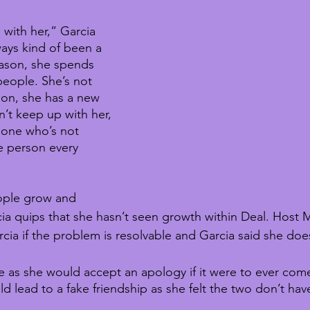
 with her,” Garcia 
ways kind of been a 
ason, she spends 
 people. She’s not 
son, she has a new 
’t keep up with her, 
eone who’s not 
e person every 
ople grow and 
a quips that she hasn’t seen growth within Deal. Host M
a if the problem is resolvable and Garcia said she does
te as she would accept an apology if it were to ever com
ld lead to a fake friendship as she felt the two don’t hav