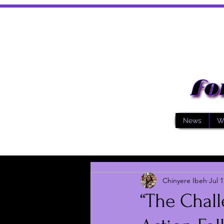
News
W
Chinyere Ibeh
Jul 1
“The Chall