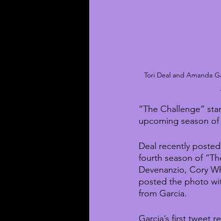
Tori Deal and Amanda Gar
“The Challenge” star
upcoming season of
Deal recently posted 
fourth season of “Th
Devenanzio, Cory W
posted the photo wit
from Garcia.
Garcia’s first tweet r