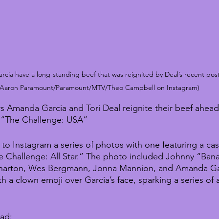
cia have a long-standing beef that was reignited by Deal’s recent post
Aaron Paramount/Paramount/MTV/Theo Campbell on Instagram)
s Amanda Garcia and Tori Deal reignite their beef ahead
 “The Challenge: USA”
to Instagram a series of photos with one featuring a cas
e Challenge: All Star.” The photo included Johnny “Ban
harton, Wes Bergmann, Jonna Mannion, and Amanda Gar
h a clown emoji over Garcia’s face, sparking a series of 
ead: