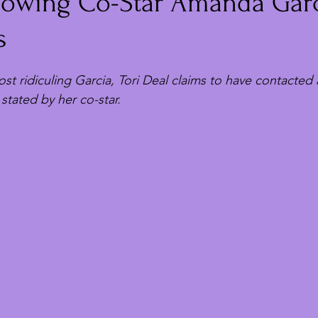
llowing Co-Star Amanda Garc
s
t ridiculing Garcia, Tori Deal claims to have contacted 
 stated by her co-star.