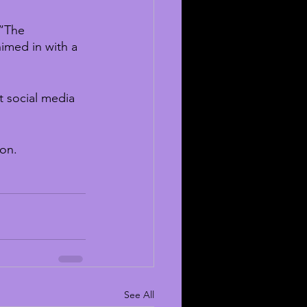
“The 
imed in with a 
 social media 
ion.
See All