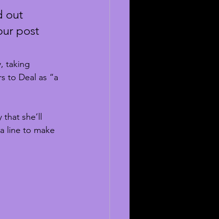
d out 
ur post 
, taking 
s to Deal as “a 
that she’ll 
 a line to make 