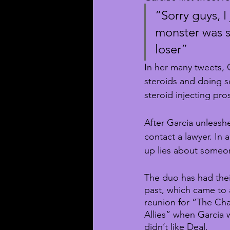
“Sorry guys, I 
monster was s
loser”
In her many tweets, G
steroids and doing se
steroid injecting pros
After Garcia unleashe
contact a lawyer. In 
up lies about someon
The duo has had their
past, which came to 
reunion for “The Chal
Allies” when Garcia 
didn’t like Deal.