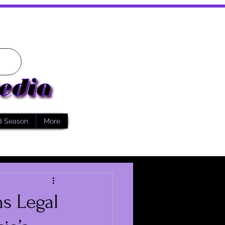
d Season
More
ns Legal