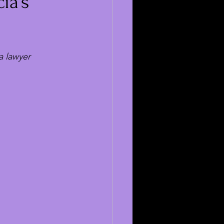
ia’s
a lawyer 