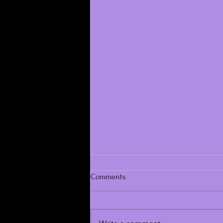
Comments