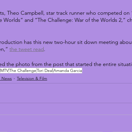
ets, Theo Campbell, star track runner who competed on 
e Worlds” and “The Challenge: War of the Worlds 2,” ch
roduction has this new two-hour sit down meeting about
n,” 
the tweet read
.
ed the photo from the post that started the entire situat
MTV
The Challenge
Tori Deal
Amanda Garcia
d News
Television & Film