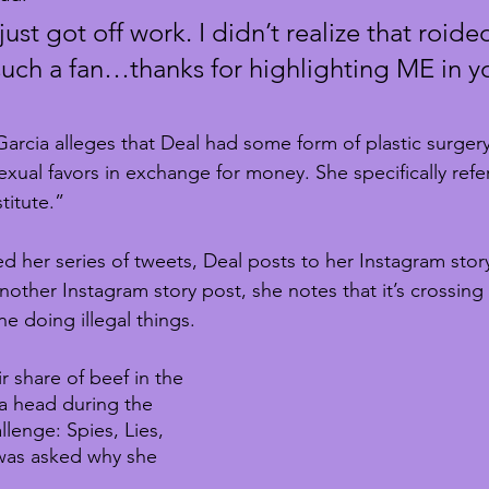
just got off work. I didn’t realize that roide
uch a fan…thanks for highlighting ME in yo
arcia alleges that Deal had some form of plastic surgery
xual favors in exchange for money. She specifically refer
titute.”
d her series of tweets, Deal posts to her Instagram story 
another Instagram story post, she notes that it’s crossing
e doing illegal things.
 share of beef in the 
a head during the 
lenge: Spies, Lies, 
was asked why she 