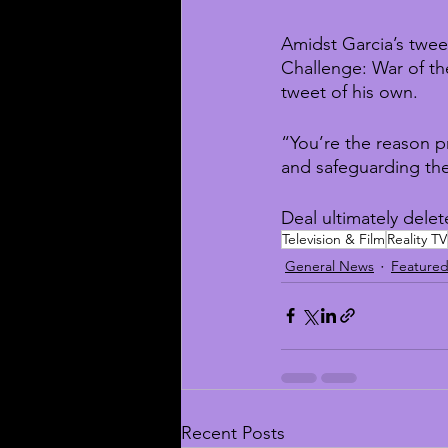
Amidst Garcia’s twe
Challenge: War of th
tweet of his own.
“You’re the reason p
and safeguarding the
Deal ultimately delet
Television & Film
Reality TV
General News
Feature
Recent Posts