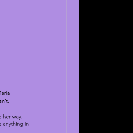
aria 
n’t. 
e her way. 
e anything in 