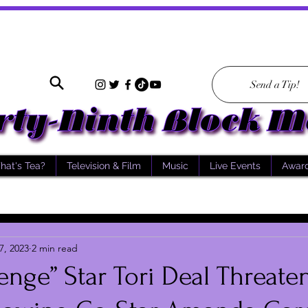
Send a Tip!
hat's Tea?
Television & Film
Music
Live Events
Awar
7, 2023
2 min read
enge” Star Tori Deal Threate