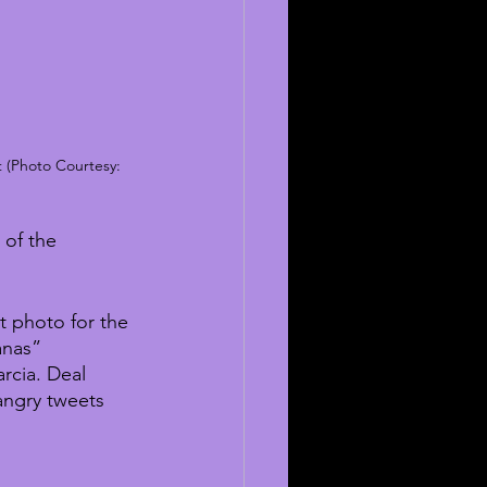
 (Photo Courtesy: 
 of the 
t photo for the 
anas” 
cia. Deal 
angry tweets 