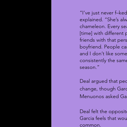
“I‘ve just never f–ked
explained. “She’s al
chameleon. Every se
[time] with different
friends with that per
boyfriend. People can
and I don’t like som
consistently the sam
season.”
Deal argued that pe
change, though Garci
Menuonos asked Garci
Deal felt the opposi
Garcia feels that wou
common.