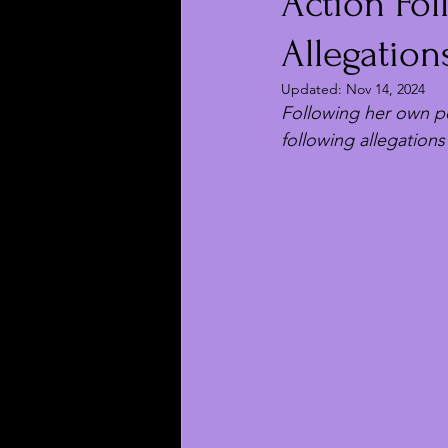
Action Fo
Allegation
Updated:
Nov 14, 2024
Following her own pos
following allegations