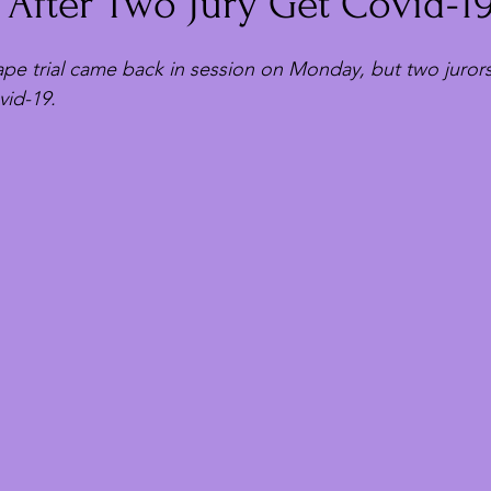
 After Two Jury Get Covid-1
pe trial came back in session on Monday, but two juror
vid-19.