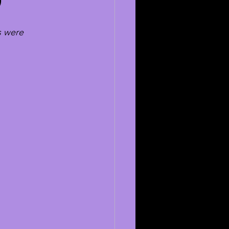
9
s were 