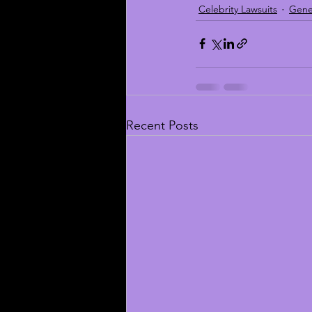
Celebrity Lawsuits
Gene
Recent Posts