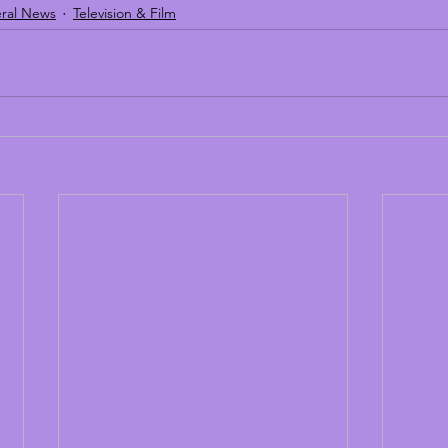
ral News
Television & Film