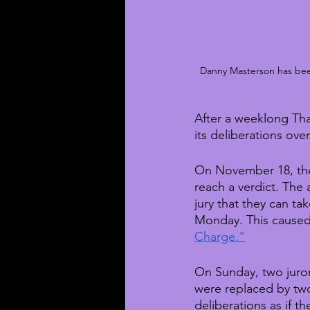
Danny Masterson has been 
After a weeklong Than
its deliberations ove
On November 18, the
reach a verdict. The
jury that they can ta
Monday. This caused 
Charge.”
On Sunday, two juror
were replaced by two 
deliberations as if t