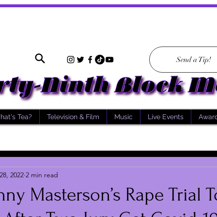
Send a Tip!
hat's Tea?
Television & Film
Music
Live Events
Awar
28, 2022
2 min read
nny Masterson’s Rape Trial T