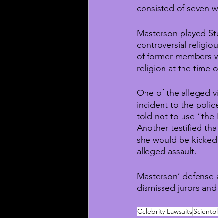
consisted of seven w
Masterson played St
controversial religio
of former members wer
religion at the time 
One of the alleged vi
incident to the poli
told not to use “the 
Another testified th
she would be kicked 
alleged assault.
Masterson’ defense a
dismissed jurors and
Celebrity Lawsuits
Sciento