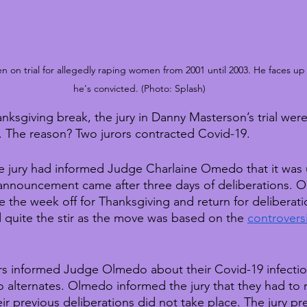
on trial for allegedly raping women from 2001 until 2003. He faces up to 
he's convicted. (Photo: Splash)
ksgiving break, the jury in Danny Masterson’s trial were 
r. The reason? Two jurors contracted Covid-19.
 jury had informed Judge Charlaine Omedo that it was 
 announcement came after three days of deliberations. O
ke the week off for Thanksgiving and return for deliberat
quite the stir as the move was based on the 
controversi
s informed Judge Olmedo about their Covid-19 infectio
alternates. Olmedo informed the jury that they had to re
heir previous deliberations did not take place. The jury pr