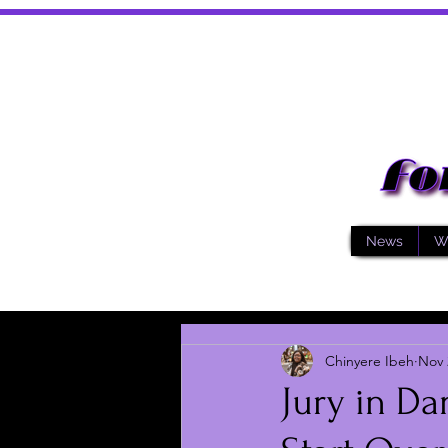
News
W
Chinyere Ibeh
Nov 
Jury in Da