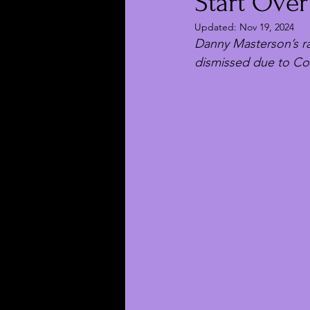
Start Over
Updated:
Nov 19, 2024
Danny Masterson’s ra
dismissed due to Co