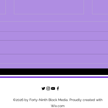
LAPD Responds to Leah Remini's
Leah 
Claims of a Coverup with
Scien
Scientology
Conne
Misca
©2026 by Forty-Ninth Block Media. Proudly created with
Wix.com