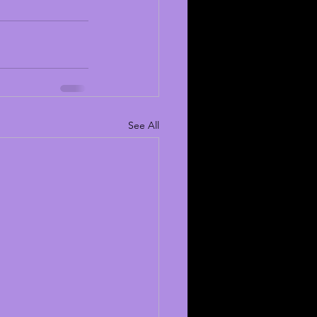
See All