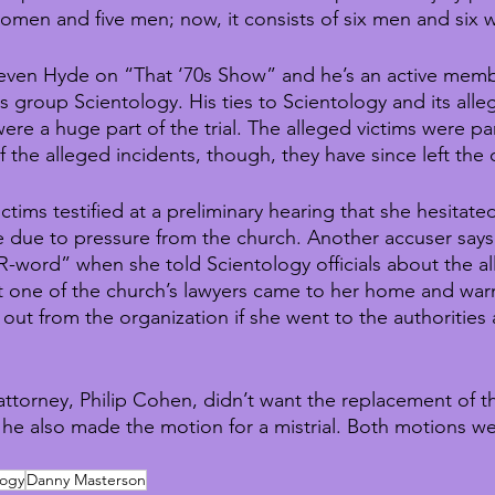
omen and five men; now, it consists of six men and six
even Hyde on “That ‘70s Show” and he’s an active memb
us group Scientology. His ties to Scientology and its all
e a huge part of the trial. The alleged victims were par
of the alleged incidents, though, they have since left the 
ctims testified at a preliminary hearing that she hesitate
ce due to pressure from the church. Another accuser says
R-word” when she told Scientology officials about the al
at one of the church’s lawyers came to her home and war
out from the organization if she went to the authorities
ttorney, Philip Cohen, didn’t want the replacement of t
 he also made the motion for a mistrial. Both motions w
logy
Danny Masterson