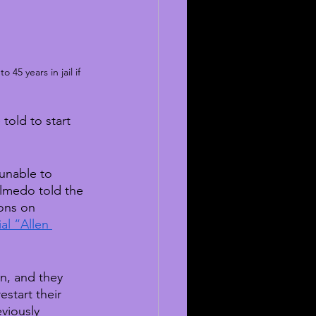
45 years in jail if 
told to start 
unable to 
lmedo told the 
ions on 
al “Allen 
n, and they 
start their 
eviously 