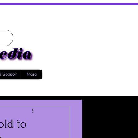
d Season
More
old to