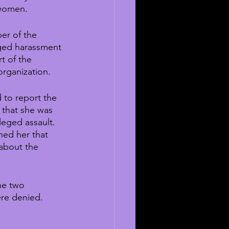
 women.
er of the 
eged harassment 
t of the 
organization.
d to report the 
 that she was 
leged assault. 
ned her that 
 about the 
he two 
ere denied.