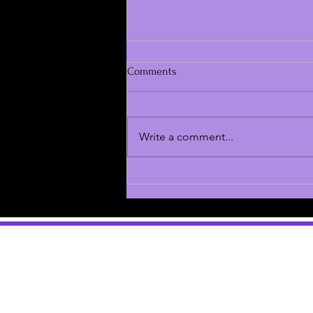
Comments
Write a comment...
Jury Deliberations in Danny
Masterson Continue After
Thanksgiving Break Due to
Controversial Ruling