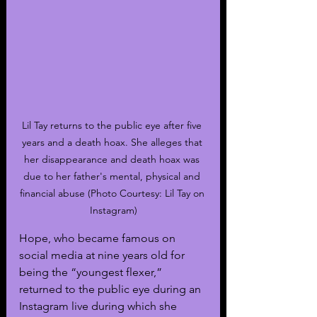
Lil Tay returns to the public eye after five 
years and a death hoax. She alleges that 
her disappearance and death hoax was 
due to her father's mental, physical and 
financial abuse (Photo Courtesy: Lil Tay on 
Instagram)
Hope, who became famous on 
social media at nine years old for 
being the “youngest flexer,” 
returned to the public eye during an 
Instagram live during which she 