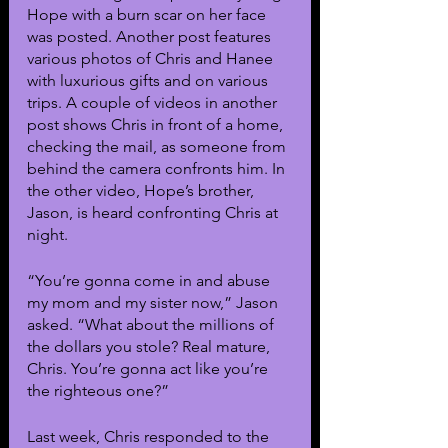
Hope with a burn scar on her face 
was posted. Another post features 
various photos of Chris and Hanee 
with luxurious gifts and on various 
trips. A couple of videos in another 
post shows Chris in front of a home, 
checking the mail, as someone from 
behind the camera confronts him. In 
the other video, Hope’s brother, 
Jason, is heard confronting Chris at 
night.
“You’re gonna come in and abuse 
my mom and my sister now,” Jason 
asked. “What about the millions of 
the dollars you stole? Real mature, 
Chris. You’re gonna act like you’re 
the righteous one?”
Last week, Chris responded to the 