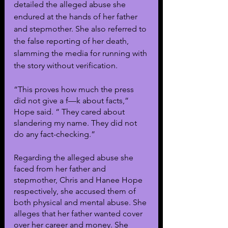
detailed the alleged abuse she 
endured at the hands of her father 
and stepmother. She also referred to 
the false reporting of her death, 
slamming the media for running with 
the story without verification.
“This proves how much the press 
did not give a f—k about facts,” 
Hope said. “ They cared about 
slandering my name. They did not 
do any fact-checking.”
Regarding the alleged abuse she 
faced from her father and 
stepmother, Chris and Hanee Hope 
respectively, she accused them of 
both physical and mental abuse. She 
alleges that her father wanted cover 
over her career and money. She 