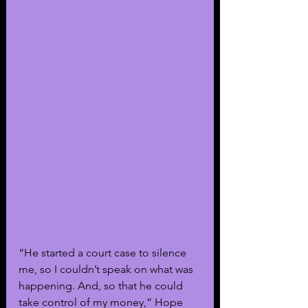
“He started a court case to silence 
me, so I couldn’t speak on what was 
happening. And, so that he could 
take control of my money,” Hope 