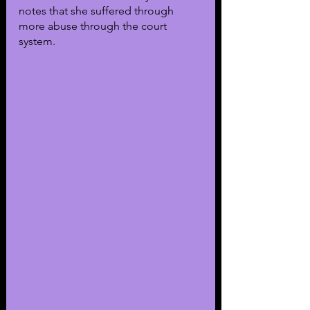
notes that she suffered through 
more abuse through the court 
system.