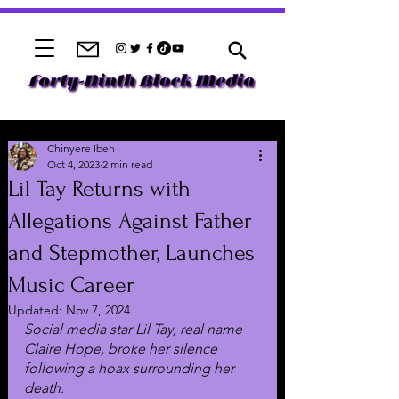
Chinyere Ibeh
Oct 4, 2023
2 min read
Lil Tay Returns with
Allegations Against Father
and Stepmother, Launches
Music Career
Updated:
Nov 7, 2024
Social media star Lil Tay, real name 
Claire Hope, broke her silence 
following a hoax surrounding her 
death.