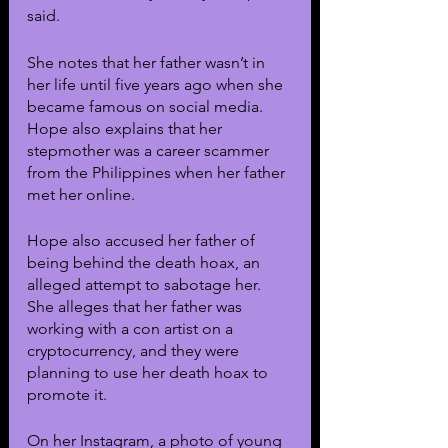
said.
She notes that her father wasn’t in 
her life until five years ago when she 
became famous on social media. 
Hope also explains that her 
stepmother was a career scammer 
from the Philippines when her father 
met her online. 
Hope also accused her father of 
being behind the death hoax, an 
alleged attempt to sabotage her. 
She alleges that her father was 
working with a con artist on a 
cryptocurrency, and they were 
planning to use her death hoax to 
promote it.
On her Instagram, a photo of young 