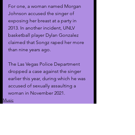
For one, a woman named Morgan 
Johnson accused the singer of 
exposing her breast at a party in 
2013. In another incident, UNLV 
basketball player Dylan Gonzalez 
claimed that Songz raped her more 
than nine years ago. 
The Las Vegas Police Department 
dropped a case against the singer 
earlier this year, during which he was 
accused of sexually assaulting a 
woman in November 2021. 
Music
General News
Celebrity Arrests