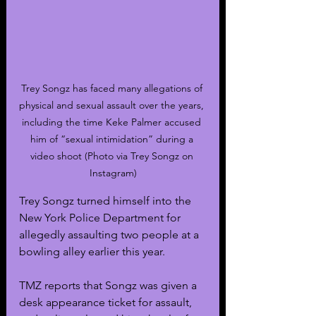
Trey Songz has faced many allegations of 
physical and sexual assault over the years, 
including the time Keke Palmer accused 
him of “sexual intimidation” during a 
video shoot (Photo via Trey Songz on 
Instagram)
Trey Songz turned himself into the 
New York Police Department for 
allegedly assaulting two people at a 
bowling alley earlier this year.
TMZ reports that Songz was given a 
desk appearance ticket for assault, 