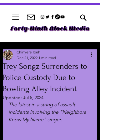
Chinyere Ibeh
Dec 21, 2022
1 min read
Trey Songz Surrenders to
Police Custody Due to
Bowling Alley Incident
Updated:
Jul 5, 2024
The latest in a string of assault 
incidents involving the "Neighbors 
Know My Name" singer.