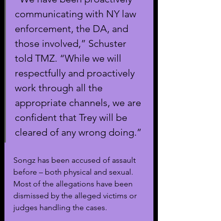
communicating with NY law 
enforcement, the DA, and 
those involved,” Schuster 
told TMZ. “While we will 
respectfully and proactively 
work through all the 
appropriate channels, we are 
confident that Trey will be 
cleared of any wrong doing.” 
Songz has been accused of assault 
before – both physical and sexual. 
Most of the allegations have been 
dismissed by the alleged victims or 
judges handling the cases. 