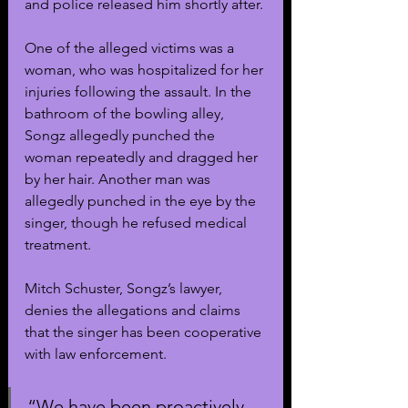
and police released him shortly after.
One of the alleged victims was a 
woman, who was hospitalized for her 
injuries following the assault. In the 
bathroom of the bowling alley, 
Songz allegedly punched the 
woman repeatedly and dragged her 
by her hair. Another man was 
allegedly punched in the eye by the 
singer, though he refused medical 
treatment. 
Mitch Schuster, Songz’s lawyer, 
denies the allegations and claims 
that the singer has been cooperative 
with law enforcement.
“We have been proactively 