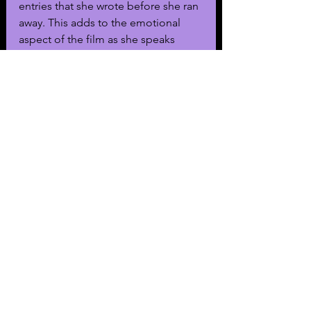
entries that she wrote before she ran 
away. This adds to the emotional 
aspect of the film as she speaks 
about the therapy and trauma she 
endured.
In one moment, she speaks about a 
session she had where she aimed to 
tell the therapist what they wanted to 
hear. At the end of that entry, Red 
admits to being crazy. Though, it 
may be a sarcastic remark.
Ultimately, Charnoski beautifully 
captures the nuance of the mind of a 
runaway. Even though the conspiracy 
was revealed to be a hoax, the film 
does an amazing job of capturing 
the hysteria surrounding it. 