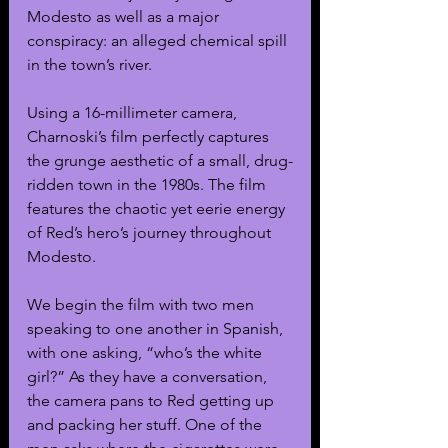
Modesto as well as a major 
conspiracy: an alleged chemical spill 
in the town’s river.  
Using a 16-millimeter camera, 
Charnoski’s film perfectly captures 
the grunge aesthetic of a small, drug-
ridden town in the 1980s. The film 
features the chaotic yet eerie energy 
of Red’s hero’s journey throughout 
Modesto.
We begin the film with two men 
speaking to one another in Spanish, 
with one asking, “who’s the white 
girl?” As they have a conversation, 
the camera pans to Red getting up 
and packing her stuff. One of the 