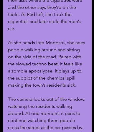
men asks where the cigarettes were 
and the other says they’re on the 
table. As Red left, she took the 
cigarettes and later stole the men’s 
car. 
As she heads into Modesto, she sees 
people walking around and sitting 
on the side of the road. Paired with 
the slowed techno beat, it feels like 
a zombie apocalypse. It plays up to 
the subplot of the chemical spill 
making the town’s residents sick.
The camera looks out of the window, 
watching the residents walking 
around. At one moment, it pans to 
continue watching three people 
cross the street as the car passes by. 