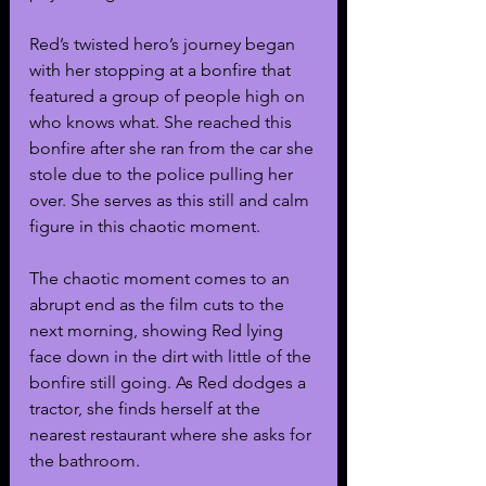
Red’s twisted hero’s journey began 
with her stopping at a bonfire that 
featured a group of people high on 
who knows what. She reached this 
bonfire after she ran from the car she 
stole due to the police pulling her 
over. She serves as this still and calm 
figure in this chaotic moment. 
The chaotic moment comes to an 
abrupt end as the film cuts to the 
next morning, showing Red lying 
face down in the dirt with little of the 
bonfire still going. As Red dodges a 
tractor, she finds herself at the 
nearest restaurant where she asks for 
the bathroom.