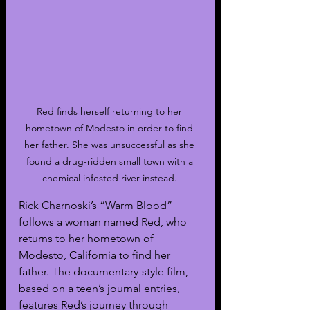
Red finds herself returning to her 
hometown of Modesto in order to find 
her father. She was unsuccessful as she 
found a drug-ridden small town with a 
chemical infested river instead. 
Rick Charnoski’s “Warm Blood” 
follows a woman named Red, who 
returns to her hometown of 
Modesto, California to find her 
father. The documentary-style film, 
based on a teen’s journal entries, 
features Red’s journey through 