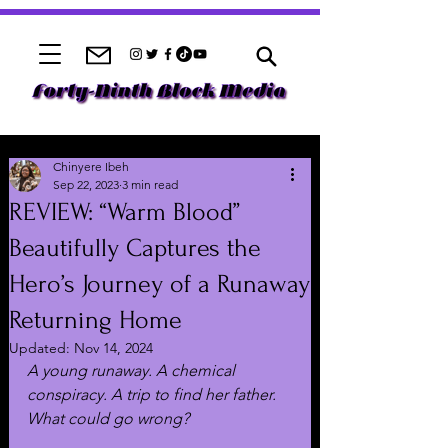
Chinyere Ibeh
Sep 22, 2023
3 min read
REVIEW: “Warm Blood”
Beautifully Captures the
Hero’s Journey of a Runaway
Returning Home
Updated:
Nov 14, 2024
A young runaway. A chemical 
conspiracy. A trip to find her father. 
What could go wrong? 