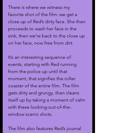
There is where we witness my 
favorite shot of the film: we get a 
close up of Red’s dirty face. She then 
proceeds to wash her face in the 
sink, then we’re back to the close up 
on her face, now free from dirt.
It’s an interesting sequence of 
events, starting with Red running 
from the police up until that 
moment, that signifies the roller 
coaster of the entire film. The film 
gets dirty and grungy, then cleans 
itself up by taking a moment of calm 
with these looking-out-of-the-
window scenic shots. 
The film also features Red’s journal 