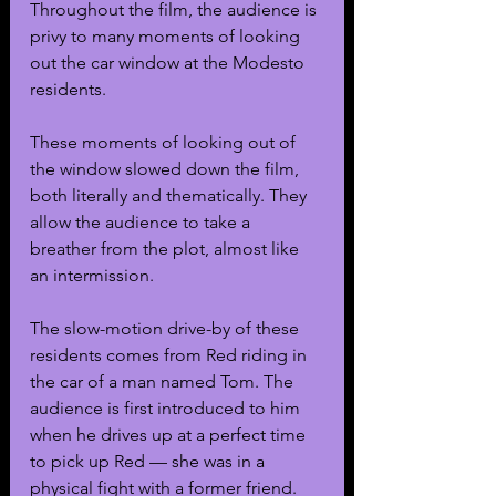
Throughout the film, the audience is 
privy to many moments of looking 
out the car window at the Modesto 
residents.
These moments of looking out of 
the window slowed down the film, 
both literally and thematically. They 
allow the audience to take a 
breather from the plot, almost like 
an intermission.
The slow-motion drive-by of these 
residents comes from Red riding in 
the car of a man named Tom. The 
audience is first introduced to him 
when he drives up at a perfect time 
to pick up Red — she was in a 
physical fight with a former friend.