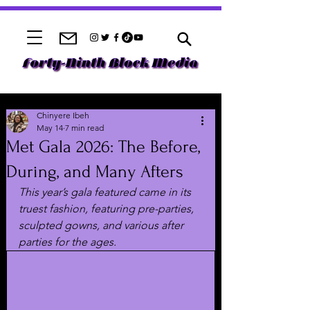
Chinyere Ibeh
May 14
7 min read
Met Gala 2026: The Before,
During, and Many Afters
This year’s gala featured came in its 
truest fashion, featuring pre-parties, 
sculpted gowns, and various after 
parties for the ages. 