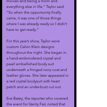
movies and being a mom and 
everything else in life,” Taylor said. 
“So when the opportunity finally 
came, it was one of those things 
where I was already ready so I didn’t 
have to get ready.”
For this year’s show, Taylor wore 
custom Calvin Klein designs 
throughout the night. She began in 
a hand-embroidered crystal and 
pearl embellished body suit 
underneath a fringed ivory coat and 
leather gloves. She later appeared in 
a red crystal bodysuit with heart 
patch and an under-bust cut out. 
Eve Batey, the reporter who covered 
the event for Vanity Fair, noted that 