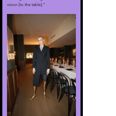
vision [to the table].” 