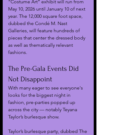
“Costume Art” exhibit will run from 
May 10, 2026 until January 10 of next 
year. The 12,000 square foot space, 
dubbed the Condé M. Nast 
Galleries, will feature hundreds of 
pieces that center the dressed body 
as well as thematically relevant 
fashions.
The Pre-Gala Events Did 
Not Disappoint
With many eager to see everyone's 
looks for the biggest night in 
fashion, pre-parties popped up 
across the city — notably Teyana 
Taylor’s burlesque show.
Taylor’s burlesque party, dubbed The 