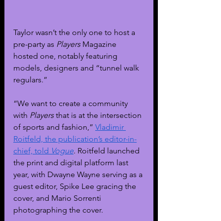
Taylor wasn’t the only one to host a 
pre-party as 
Players 
Magazine 
hosted one, notably featuring 
models, designers and “tunnel walk 
regulars.” 
“We want to create a community 
with 
Players 
that is at the intersection 
of sports and fashion,” 
Vladimir 
Roitfeld, the publication’s editor-in-
chief, told 
Vogue
. Roitfeld launched 
the print and digital platform last 
year, with Dwayne Wayne serving as a 
guest editor, Spike Lee gracing the 
cover, and Mario Sorrenti 
photographing the cover. 