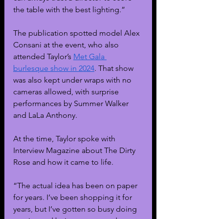
the table with the best lighting.” 
The publication spotted model Alex 
Consani at the event, who also 
attended Taylor’s 
Met Gala 
burlesque show in 2024
. That show 
was also kept under wraps with no 
cameras allowed, with surprise 
performances by Summer Walker 
and LaLa Anthony.
At the time, Taylor spoke with 
Interview Magazine about The Dirty 
Rose and how it came to life.
“The actual idea has been on paper 
for years. I’ve been shopping it for 
years, but I’ve gotten so busy doing 