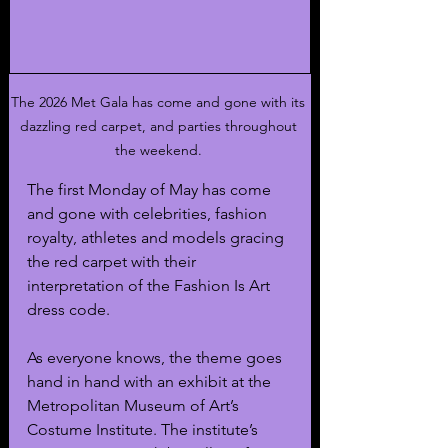
The 2026 Met Gala has come and gone with its 
dazzling red carpet, and parties throughout 
the weekend. 
The first Monday of May has come 
and gone with celebrities, fashion 
royalty, athletes and models gracing 
the red carpet with their 
interpretation of the Fashion Is Art 
dress code. 
As everyone knows, the theme goes 
hand in hand with an exhibit at the 
Metropolitan Museum of Art’s 
Costume Institute. The institute’s 