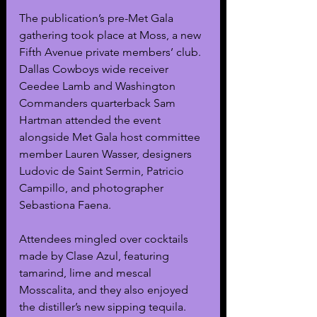
The publication’s pre-Met Gala 
gathering took place at Moss, a new 
Fifth Avenue private members’ club. 
Dallas Cowboys wide receiver 
Ceedee Lamb and Washington 
Commanders quarterback Sam 
Hartman attended the event 
alongside Met Gala host committee 
member Lauren Wasser, designers 
Ludovic de Saint Sermin, Patricio 
Campillo, and photographer 
Sebastiona Faena. 
Attendees mingled over cocktails 
made by Clase Azul, featuring 
tamarind, lime and mescal 
Mosscalita, and they also enjoyed 
the distiller’s new sipping tequila. 