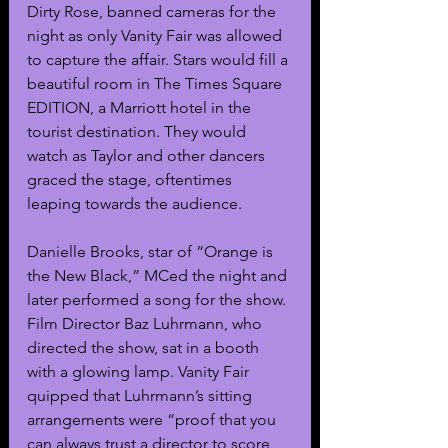
Dirty Rose, banned cameras for the 
night as only Vanity Fair was allowed 
to capture the affair. Stars would fill a 
beautiful room in The Times Square 
EDITION, a Marriott hotel in the 
tourist destination. They would 
watch as Taylor and other dancers 
graced the stage, oftentimes 
leaping towards the audience. 
Danielle Brooks, star of “Orange is 
the New Black,” MCed the night and 
later performed a song for the show. 
Film Director Baz Luhrmann, who 
directed the show, sat in a booth 
with a glowing lamp. Vanity Fair 
quipped that Luhrmann’s sitting 
arrangements were “proof that you 
can always trust a director to score 