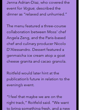
Jenna Adrian-Diaz, who covered the 
event for 
Vogue
, described the 
dinner as “relaxed and unhurried.” 
The menu featured a three-course 
collaboration between Moss’ chef 
Angela Zeng, and the Paris-based 
chef and culinary producer Nicolo 
D’Alessandro. Dessert featured a 
genmaicha ice cream atop a goat 
cheese granita and cacao granola. 
Roitfeld would later hint at the 
publication’s future in relation to the 
evening’s event.
“I feel that maybe we are on the 
right track,” Roitfeld said. “We want 
to bring something fresh, and a new 