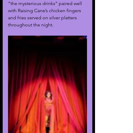
“the mysterious drinks” paired well 
with Raising Cane’s chicken fingers 
and fries served on silver platters 
throughout the night. 