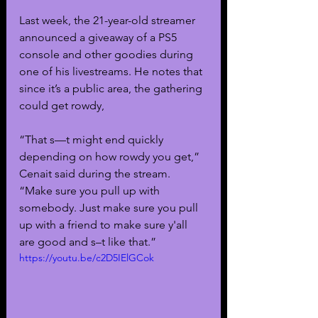
Last week, the 21-year-old streamer 
announced a giveaway of a PS5 
console and other goodies during 
one of his livestreams. He notes that 
since it’s a public area, the gathering 
could get rowdy, 
“That s—t might end quickly 
depending on how rowdy you get,” 
Cenait said during the stream. 
“Make sure you pull up with 
somebody. Just make sure you pull 
up with a friend to make sure y'all 
are good and s–t like that.”
https://youtu.be/c2D5IElGCok