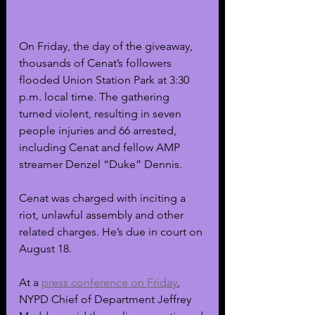
On Friday, the day of the giveaway, 
thousands of Cenat’s followers 
flooded Union Station Park at 3:30 
p.m. local time. The gathering 
turned violent, resulting in seven 
people injuries and 66 arrested, 
including Cenat and fellow AMP 
streamer Denzel “Duke” Dennis. 
Cenat was charged with inciting a 
riot, unlawful assembly and other 
related charges. He’s due in court on 
August 18. 
At a 
press conference on Friday
, 
NYPD Chief of Department Jeffrey 