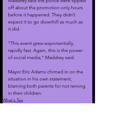
Maddrey said the police were tipped 
off about the promotion only hours 
before it happened. They didn’t 
expect it to go downhill as much as 
it did.
“This event grew exponentially, 
rapidly fast. Again, this is the power 
of social media,” Maddrey said. 
Mayor Eric Adams chimed in on the 
situation in his own statement, 
blaming both parents for not reining 
in their children. 
What's Tea
General News
Featured News