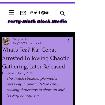
Chinyere Ibeh
Aug 7, 2023
1 min read
What’s Tea? Kai Cenat
Arrested Following Chaotic
Gathering, Later Released
Updated:
Jul 5, 2024
The Twitch streamer planned a 
giveaway in Union Station Park, 
causing thousands to show up and 
leading to mayhem.