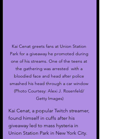
Kai Cenat greets fans at Union Station 
Park for a giveaway he promoted during 
one of his streams. One of the teens at 
the gathering was arrested  with a 
bloodied face and head after police 
smashed his head through a car window 
(Photo Courtesy: Alexi J. Rosenfeld/ 
Getty Images)
Kai Cenat, a popular Twitch streamer, 
found himself in cuffs after his 
giveaway led to mass hysteria in 
Union Station Park in New York City. 