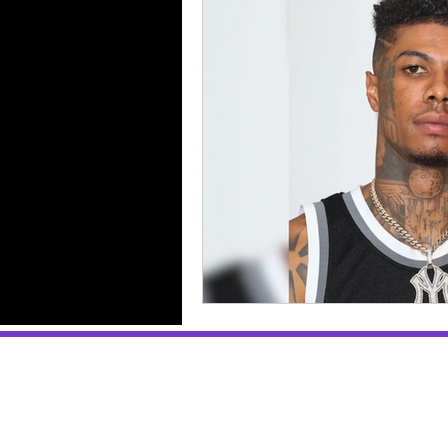
Selling Sunset
Reviews
Music Reviews
Gossip
Breakups & Divorces