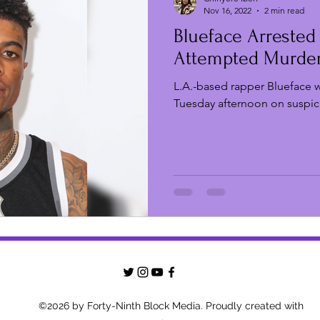
Nov 16, 2022
2 min read
Blueface Arrested
Film Festivals
New Music Fridays
TV & Film
Attempted Murde
L.A.-based rapper Blueface w
Strikes & Protests
Live Events
Film Digest
Tuesday afternoon on suspic
©2026 by Forty-Ninth Block Media. Proudly created with