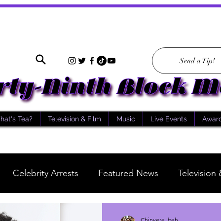
Send a Tip!
hat's Tea?
Television & Film
Music
Live Events
Awar
Celebrity Arrests
Featured News
Television 
What's Tea
Scientology
Story of the Day
Chinyere Ibeh