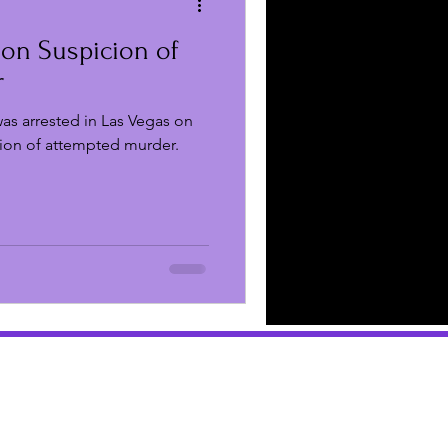
 on Suspicion of
 Reviews
r
as arrested in Las Vegas on
Business
ion of attempted murder.