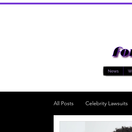
News
W
All Posts
Celebrity Lawsuits
Music
General News