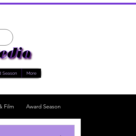
d Season
More
& Film
Award Season
Fashion
Reality TV