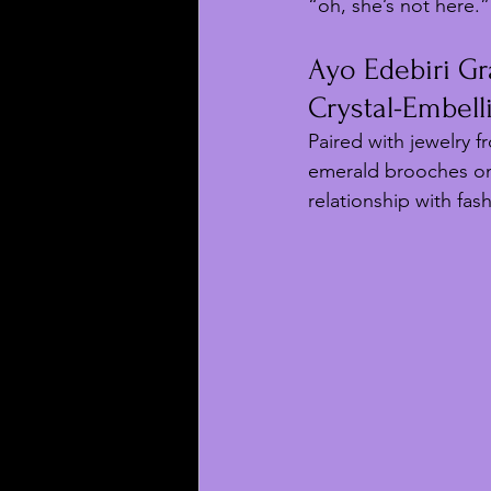
“oh, she’s not here.”
Ayo Edebiri Gr
Crystal-Embel
Paired with jewelry f
emerald brooches on
relationship with fash