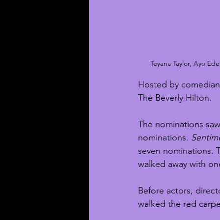
Teyana Taylor, Ayo Ed
Hosted by comedian N
The Beverly Hilton. 
The nominations saw
nominations. 
Sentime
seven nominations. T
walked away with on
Before actors, direct
walked the red carpet 