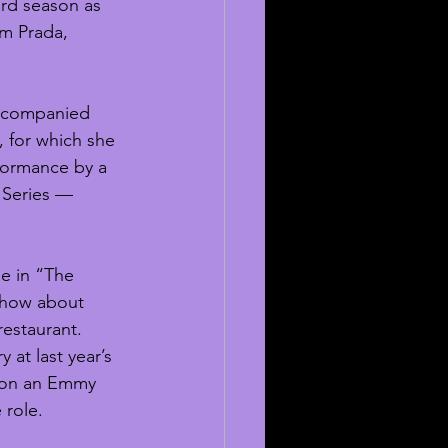
rd season as 
om Prada, 
accompanied 
 for which she 
formance by a 
 Series — 
le in “The 
show about 
estaurant.  
 at last year’s 
won an Emmy 
role. 