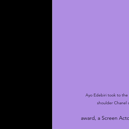
Ayo Edebiri took to the 
shoulder Chanel 
award, a Screen Acto