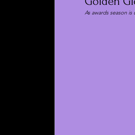
Golden Gl
As awards season is