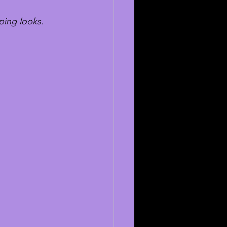
ping looks.