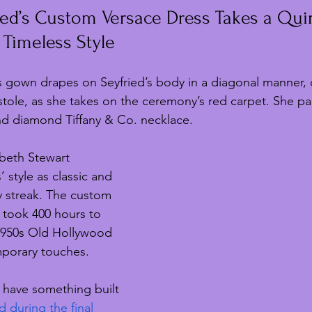
ed’s Custom Versace Dress Takes a Quir
 Timeless Style
s gown drapes on Seyfried’s body in a diagonal manner,
stole, as she takes on the ceremony’s red carpet. She pa
nd diamond Tiffany & Co. necklace.
zabeth Stewart 
 style as classic and 
y streak. The custom 
 took 400 hours to 
950s Old Hollywood 
porary touches.
to have something built 
d during the final 