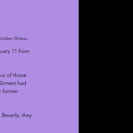
 Golden Globes. 
uary 11 from 
our of those 
Sinners
 had 
 former 
 Beverly, they 