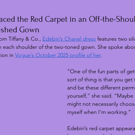
aced the Red Carpet in an Off-the-Shoul
lished Gown
rom Tiffany & Co., 
Edebiri’s Chanel dress
 features two sil
 each shoulder of the two-toned gown. She spoke abou
ion in 
Vogue’s October 2025 profile of her
.
“One of the fun parts of get
sort of thing is that you get
and be these different perm
yourself,” she said. “Maybe i
might not necessarily choos
myself when I’m working.”
Edebiri’s red carpet appear