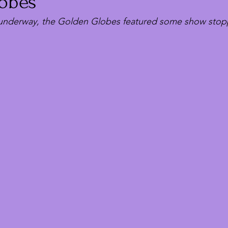
obes
 underway, the Golden Globes featured some show stop