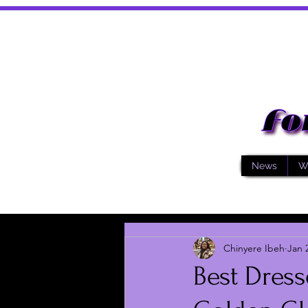
News
W
Chinyere Ibeh
Jan 
Best Dress