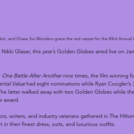
ebiri, and Chase Sui Wonders grace the red carpet for the 83rd Annual
ikki Glaser, this year’s Golden Globes aired live on Jan
 
One Battle After Another
 nine times, the film winning f
ntal Value
 had eight nominations while Ryan Coogler’s 
he latter walked away with two Golden Globes while the
e award.
ors, writers, and industry veterans gathered in The Hilton
in their finest dress, suits, and luxurious outfits. 