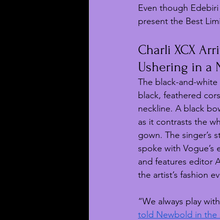
Even though Edebiri 
present the Best Lim
Charli XCX Arr
Ushering in a
The black-and-white 
black, feathered cors
neckline. A black bo
as it contrasts the wh
gown. The singer’s st
spoke with Vogue’s e
and features editor 
the artist’s fashion e
“We always play with
told Newbold in the 