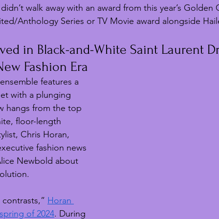
didn’t walk away with an award from this year’s Golden 
ited/Anthology Series or TV Movie award alongside Haile
ived in Black-and-White Saint Laurent Dr
 New Fashion Era
ensemble features a 
et with a plunging 
w hangs from the top 
ite, floor-length 
ylist, Chris Horan, 
xecutive fashion news 
Alice Newbold about 
volution.
 contrasts,” 
Horan 
spring of 2024
. During 