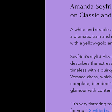
Amanda Seyfri
on Classic and
A white and straples
a dramatic train and 
with a yellow-gold a
Seyfried’s stylist Eli
describes the actress’
timeless with a quirk
Versace dress, which
complete, blended 1
glamour with contem
“It’s very flattering 
for you,” 
Seyfried sai