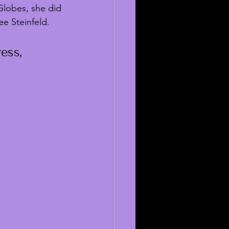
Globes, she did 
e Steinfeld.
ess, 