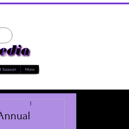
d Season
More
 Annual