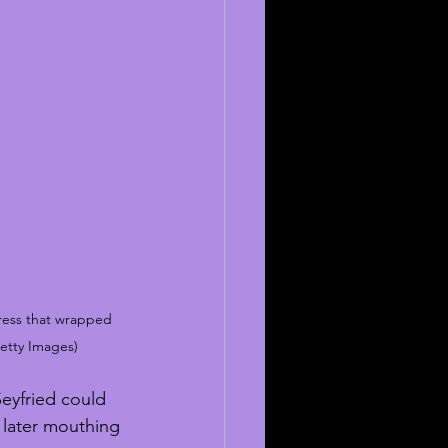
ress that wrapped 
etty Images)
Seyfried could 
 later mouthing 