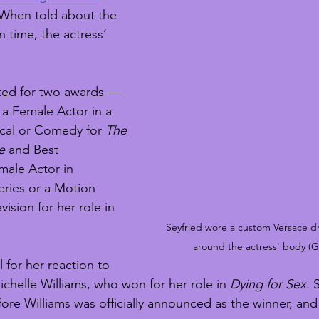
 When told about the 
 time, the actress’ 
ted for two awards — 
a Female Actor in a 
cal or Comedy for 
The 
e
 and Best 
ale Actor in 
ries or a Motion 
ision for her role in 
Seyfried wore a custom Versace d
around the actress' body (G
 for her reaction to 
Michelle Williams, who won for her role in 
Dying for Sex
. 
ore Williams was officially announced as the winner, and