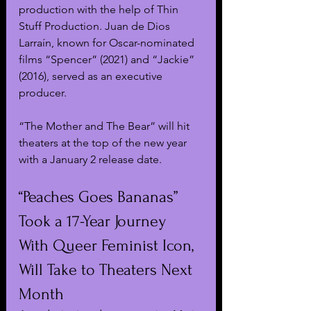
production with the help of Thin 
Stuff Production. Juan de Dios 
Larraín, known for Oscar-nominated 
films “Spencer” (2021) and “Jackie” 
(2016), served as an executive 
producer.
“The Mother and The Bear” will hit 
theaters at the top of the new year 
with a January 2 release date.
“Peaches Goes Bananas” 
Took a 17-Year Journey 
With Queer Feminist Icon, 
Will Take to Theaters Next 
Month