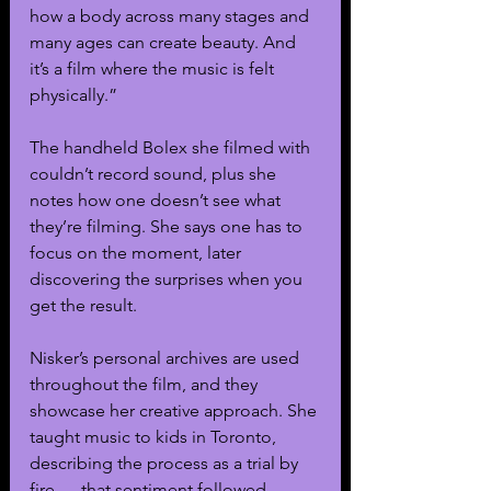
how a body across many stages and 
many ages can create beauty. And 
it’s a film where the music is felt 
physically.”
The handheld Bolex she filmed with 
couldn’t record sound, plus she 
notes how one doesn’t see what 
they’re filming. She says one has to 
focus on the moment, later 
discovering the surprises when you 
get the result. 
Nisker’s personal archives are used 
throughout the film, and they 
showcase her creative approach. She 
taught music to kids in Toronto, 
describing the process as a trial by 
fire — that sentiment followed 