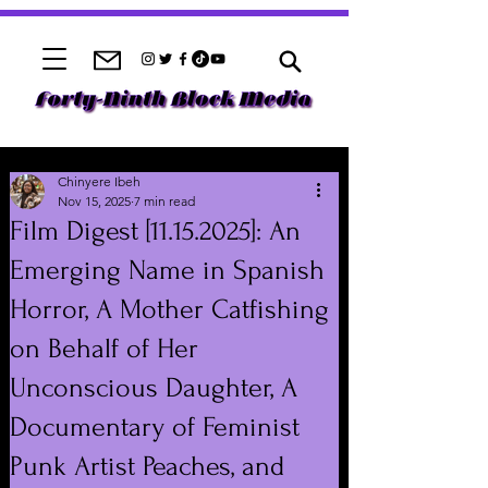
Chinyere Ibeh
Nov 15, 2025
7 min read
Film Digest [11.15.2025]: An
Emerging Name in Spanish
Horror, A Mother Catfishing
on Behalf of Her
Unconscious Daughter, A
Documentary of Feminist
Punk Artist Peaches, and