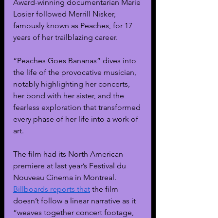
Award-winning documentarian Marie 
Losier followed Merrill Nisker, 
famously known as Peaches, for 17 
years of her trailblazing career.
“Peaches Goes Bananas” dives into 
the life of the provocative musician, 
notably highlighting her concerts, 
her bond with her sister, and the 
fearless exploration that transformed 
every phase of her life into a work of 
art.
The film had its North American 
premiere at last year’s Festival du 
Nouveau Cinema in Montreal. 
Billboards reports that
 the film 
doesn’t follow a linear narrative as it 
“weaves together concert footage, 