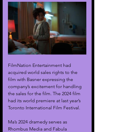
FilmNation Entertainment had 
acquired world sales rights to the 
film with Basner expressing the 
company’s excitement for handling 
the sales for the film. The 2024 film 
had its world premiere at last year’s 
Toronto International Film Festival. 
Ma’s 2024 dramedy serves as 
Rhombus Media and Fabula 