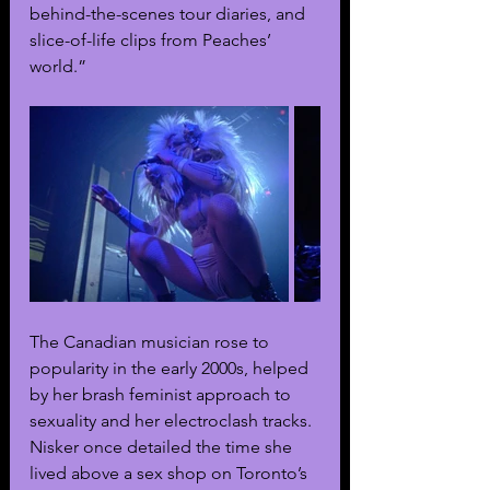
behind-the-scenes tour diaries, and 
slice-of-life clips from Peaches’ 
world.”
The Canadian musician rose to 
popularity in the early 2000s, helped 
by her brash feminist approach to 
sexuality and her electroclash tracks. 
Nisker once detailed the time she 
lived above a sex shop on Toronto’s 