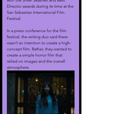
won the Silver Seashell and Best 
Director awards during its time at the 
San Sebastian International Film 
Festival.
In a press conference for the film 
festival, the writing duo said there 
wasn’t an intention to create a high-
concept film. Rather, they wanted to 
create a simple horror film that 
relied on images and the overall 
atmosphere. 