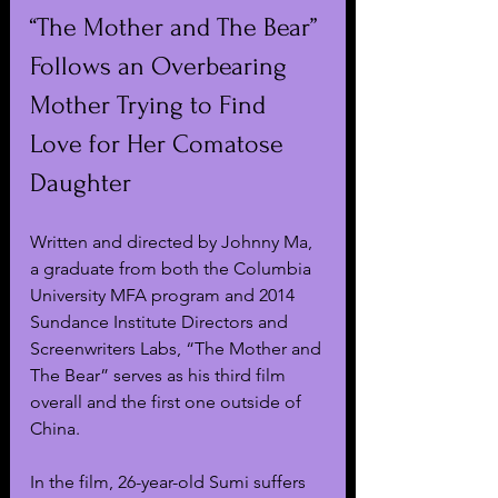
“The Mother and The Bear” 
Follows an Overbearing 
Mother Trying to Find 
Love for Her Comatose 
Daughter
Written and directed by Johnny Ma, 
a graduate from both the Columbia 
University MFA program and 2014 
Sundance Institute Directors and 
Screenwriters Labs, “The Mother and 
The Bear” serves as his third film 
overall and the first one outside of 
China.
In the film, 26-year-old Sumi suffers 