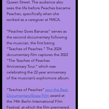
Queen Street. The audience also 
sees the life before Peaches became 
Peaches, specifically when she 
worked as a caregiver at YMCA.
“Peaches Goes Bananas” serves as 
the second documentary following 
the musician, the first being 
“Teaches of Peaches.” The 2024 
documentary film captures the 2022 
“The Teaches of Peaches  
Anniversary Tour,” which was 
celebrating the 22-year anniversary 
of the musician’s sophomore album.
“Teaches of Peaches” 
won the Best 
Documentary/Essay Film
 award at 
the 74th Berlin International Film 
Festival, at which the film premiered. 