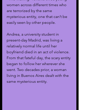
women across different times who 
are terrorized by the same 
mysterious entity, one that can’t be 
easily seen by other people. 
Andrea, a university student in 
present-day Madrid, was living a 
relatively normal life until her 
boyfriend died in an act of violence. 
From that fateful day, the scary entity 
began to follow her wherever she 
went. Two decades prior, a woman 
living in Buenos Aires dealt with the 
same mysterious entity.