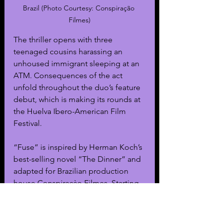
Brazil (Photo Courtesy: 
Conspiração 
Filmes)
The thriller opens with three 
teenaged cousins harassing an 
unhoused immigrant sleeping at an 
ATM. Consequences of the act 
unfold throughout the duo’s feature 
debut, which is making its rounds at 
the Huelva Ibero-American Film 
Festival.
“Fuse” is inspired by Herman Koch’s 
best-selling novel “The Dinner” and 
adapted for Brazilian production 
house Conspiraçào Filmes. Starting 
from the shocking crime, the film 
highlights the differing reactions 
from the two sets of parents of the 