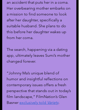
an accident that puts her in a coma. 
Her overbearing mother embarks on 
a mission to find someone to look 
after her daughter, specifically a 
suitable husband. She plans to do 
this before her daughter wakes up 
from her coma.
The search, happening via a dating 
app, ultimately leaves Sumi’s mother 
changed forever. 
“Johnny Ma’s unique blend of 
humor and insightful reflections on 
contemporary issues offers a fresh 
perspective that stands out in today’s 
film landscape,” FilmNation’s Glen 
Basner 
exclusively told 
Variety
.