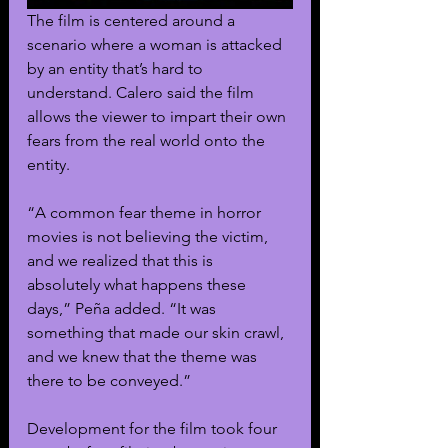
The film is centered around a 
scenario where a woman is attacked 
by an entity that’s hard to 
understand. Calero said the film 
allows the viewer to impart their own 
fears from the real world onto the 
entity.
“A common fear theme in horror 
movies is not believing the victim, 
and we realized that this is 
absolutely what happens these 
days,” Peña added. “It was 
something that made our skin crawl, 
and we knew that the theme was 
there to be conveyed.”
Development for the film took four 