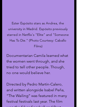
Ester Espósito stars as Andrea, the 
university in Madrid. Espósito previously 
starred in Netflix's "Elite" and "Someone 
Has To Die." (Photo Courtesy: Caballo 
Films)
Documentarian Camila learned what 
the women went through, and she 
tried to tell other people. Though, 
no one would believe her. 
Directed by Pedro Martín-Calero, 
and written alongside Isabel Peña, 
“The Wailing” was featured in many 
festival festivals last year. The film 