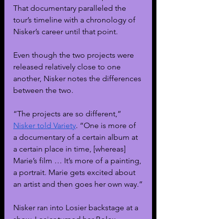
That documentary paralleled the 
tour’s timeline with a chronology of 
Nisker’s career until that point. 
Even though the two projects were 
released relatively close to one 
another, Nisker notes the differences 
between the two.
“The projects are so different,” 
Nisker told Variety
. “One is more of 
a documentary of a certain album at 
a certain place in time, [whereas] 
Marie’s film … It’s more of a painting, 
a portrait. Marie gets excited about 
an artist and then goes her own way.”
Nisker ran into Losier backstage at a 