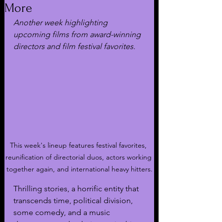
More
Another week highlighting 
upcoming films from award-winning 
directors and film festival favorites.
This week's lineup features festival favorites, 
reunification of directorial duos, actors working 
together again, and international heavy hitters.
Thrilling stories, a horrific entity that 
transcends time, political division, 
some comedy, and a music 