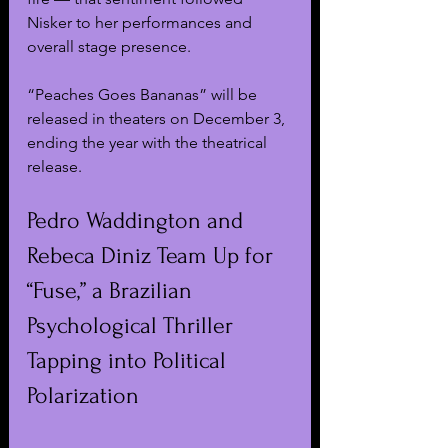
Nisker to her performances and 
overall stage presence.
“Peaches Goes Bananas” will be 
released in theaters on December 3, 
ending the year with the theatrical 
release. 
Pedro Waddington and 
Rebeca Diniz Team Up for 
“Fuse,” a Brazilian 
Psychological Thriller 
Tapping into Political 
Polarization