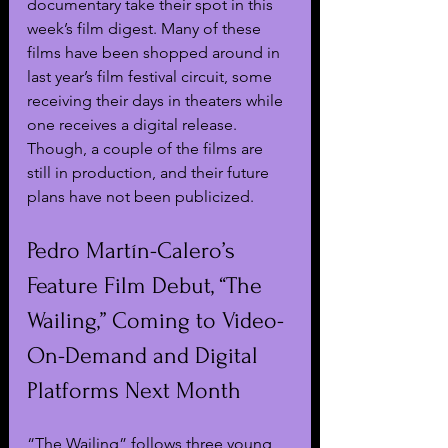
documentary take their spot in this 
week’s film digest. Many of these 
films have been shopped around in 
last year’s film festival circuit, some 
receiving their days in theaters while 
one receives a digital release. 
Though, a couple of the films are 
still in production, and their future 
plans have not been publicized.
Pedro Martín-Calero’s 
Feature Film Debut, “The 
Wailing,” Coming to Video-
On-Demand and Digital 
Platforms Next Month
“The Wailing” follows three young 