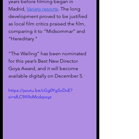
years before filming began in 
Madrid, 
Variety reports
. The long 
development proved to be justified 
as local film critics praised the film, 
comparing it to “Midsommar” and 
“Hereditary."
“The Wailing” has been nominated 
for this year’s Best New Director 
Goya Award, and it will become 
available digitally on December 5. 
https://youtu.be/cGg0YgScDoE?
si=sfLC9A9oMcdqvxyz