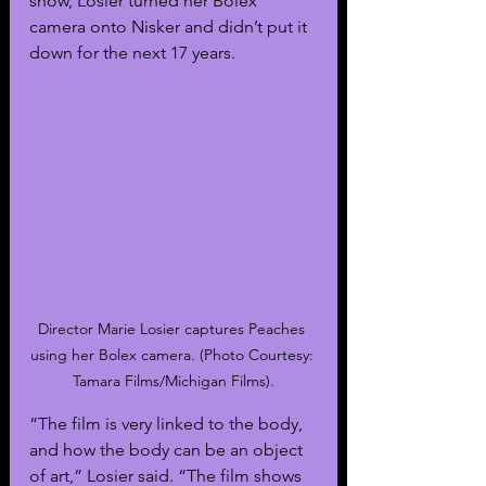
show, Losier turned her Bolex 
camera onto Nisker and didn’t put it 
down for the next 17 years. 
Director Marie Losier captures Peaches 
using her Bolex camera. (Photo Courtesy: 
Tamara Films/Michigan Films).
“The film is very linked to the body, 
and how the body can be an object 
of art,” Losier said. “The film shows 