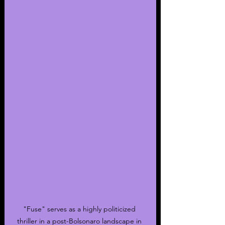
"Fuse" serves as a highly politicized 
thriller in a post-Bolsonaro landscape in 