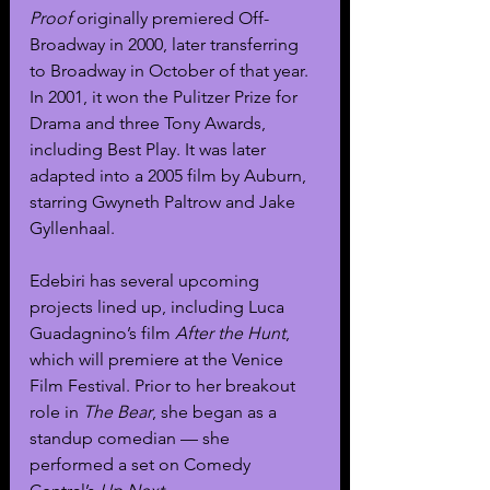
Proof
 originally premiered Off-
Broadway in 2000, later transferring 
to Broadway in October of that year. 
In 2001, it won the Pulitzer Prize for 
Drama and three Tony Awards, 
including Best Play. It was later 
adapted into a 2005 film by Auburn, 
starring Gwyneth Paltrow and Jake 
Gyllenhaal.
Edebiri has several upcoming 
projects lined up, including Luca 
Guadagnino’s film 
After the Hunt
, 
which will premiere at the Venice 
Film Festival. Prior to her breakout 
role in 
The Bear
, she began as a 
standup comedian — she 
performed a set on Comedy 