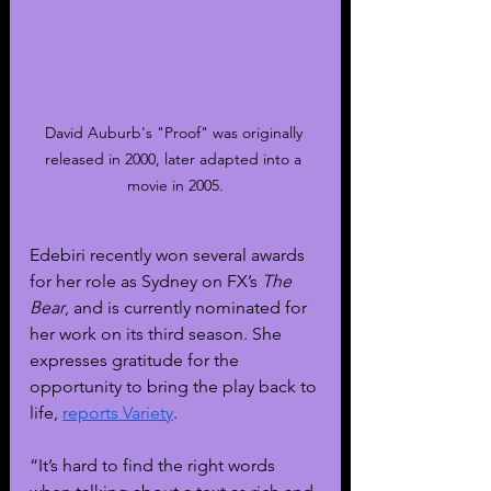
David Auburb's "Proof" was originally 
released in 2000, later adapted into a 
movie in 2005.
Edebiri recently won several awards 
for her role as Sydney on FX’s 
The 
Bear
, and is currently nominated for 
her work on its third season. She 
expresses gratitude for the 
opportunity to bring the play back to 
life, 
reports Variety
.
“It’s hard to find the right words 