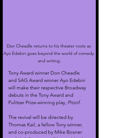
Don Cheadle returns to his theater roots as 
Ayo Edebiri goes beyond the world of comedy 
and writing.
Tony Award winner Don Cheadle 
and SAG Award winner Ayo Edebiri 
will make their respective Broadway 
debuts in the Tony Award and 
Pulitzer Prize-winning play, 
Proof
.
The revival will be directed by 
Thomas Kail, a fellow Tony winner, 
and co-produced by Mike Bosner 