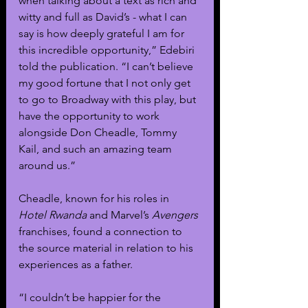
when talking about a text as rich and 
witty and full as David’s - what I can 
say is how deeply grateful I am for 
this incredible opportunity,” Edebiri 
told the publication. “I can’t believe 
my good fortune that I not only get 
to go to Broadway with this play, but 
have the opportunity to work 
alongside Don Cheadle, Tommy 
Kail, and such an amazing team 
around us.”
Cheadle, known for his roles in 
Hotel Rwanda
 and Marvel’s 
Avengers 
franchises, found a connection to 
the source material in relation to his 
experiences as a father.
“I couldn’t be happier for the 