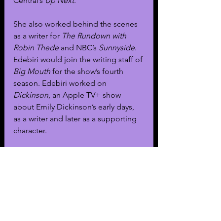
Central’s 
Up Next
.
She also worked behind the scenes 
as a writer for 
The Rundown with 
Robin Thede
 and NBC’s 
Sunnyside
. 
Edebiri would join the writing staff of 
Big Mouth
 for the show’s fourth 
season. Edebiri worked on 
Dickinson
, an Apple TV+ show 
about Emily Dickinson’s early days, 
as a writer and later as a supporting 
character. 
During her time on 
Dickinson
, 
she 
met Christopher Storer
 who directed 
two of her episodes. Storer would 
later develop 
The Bear
, considering 
Edebiri for the role of Sydney.