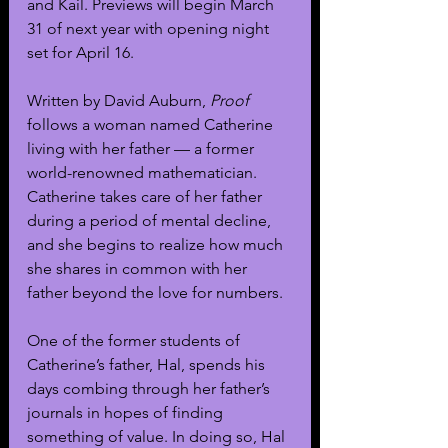
and Kail. Previews will begin March 
31 of next year with opening night 
set for April 16. 
Written by David Auburn, 
Proof
follows a woman named Catherine 
living with her father — a former 
world-renowned mathematician. 
Catherine takes care of her father 
during a period of mental decline, 
and she begins to realize how much 
she shares in common with her 
father beyond the love for numbers. 
One of the former students of 
Catherine’s father, Hal, spends his 
days combing through her father’s 
journals in hopes of finding 
something of value. In doing so, Hal 