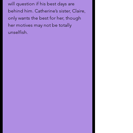
will question if his best days are 
behind him. Catherine’s sister, Claire, 
only wants the best for her, though 
her motives may not be totally 
unselfish. 