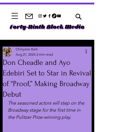
Chinyere Ibeh
Aug 21, 2025
3 min read
Don Cheadle and Ayo
Edebiri Set to Star in Revival
of “Proof,” Making Broadway
Debut
The seasoned actors will step on the 
Broadway stage for the first time in 
the Pulitzer Prize-winning play.