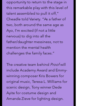
opportunity to return to the stage in 
this remarkable play with this level of 
talent assembled to pull it off,” 
Cheadle told Variety. “As a father of 
two, both around the same age as 
Ayo, I’m excited (if not a little 
nervous) to dig into all the 
father/daughter messiness, not to 
mention the mental health 
challenges the family faces.”
The creative team behind 
Proof
 will 
include Academy Award and Emmy-
winning composer Kris Bowers for 
original music, Teresa L. Williams for 
scenic design, Tony winner Dede 
Ayite for costume design and 
Amanda Zieve for lighting design.