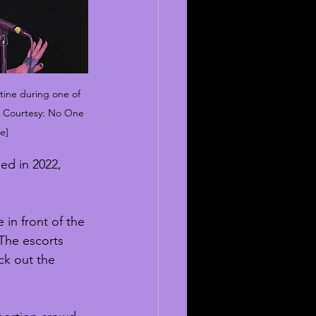
tine during one of 
to Courtesy: No One 
e]
ed in 2022, 
in front of the 
 The escorts 
ck out the 