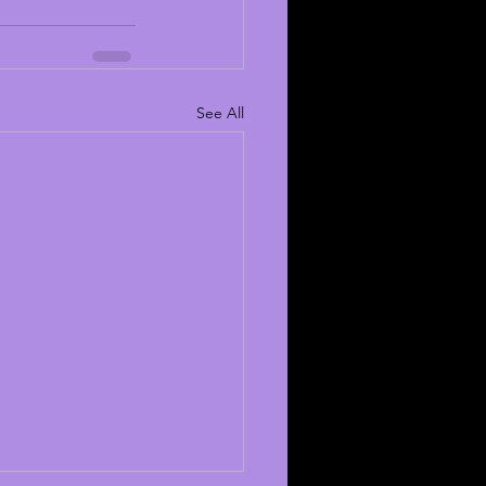
See All