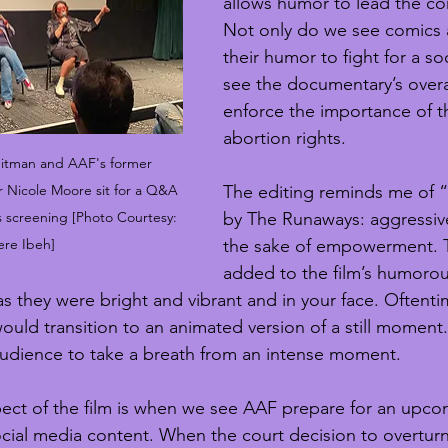
allows humor to lead the co
Not only do we see comics a
their humor to fight for a so
see the documentary’s overal
enforce the importance of th
abortion rights.
eitman and AAF's former 
Nicole Moore sit for a Q&A 
The editing reminds me of 
's screening [Photo Courtesy: 
by The Runaways: aggressive
ere Ibeh]
the sake of empowerment. T
added to the film’s humorou
s they were bright and vibrant and in your face. Oftentim
ould transition to an animated version of a still moment
udience to take a breath from an intense moment.
ct of the film is when we see AAF prepare for an upcom
cial media content. When the court decision to overturn