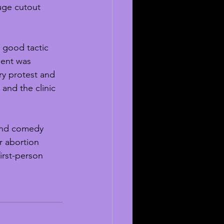
uge cutout 
 good tactic 
ment was 
ry protest and 
 and the clinic 
and comedy 
r abortion 
irst-person 