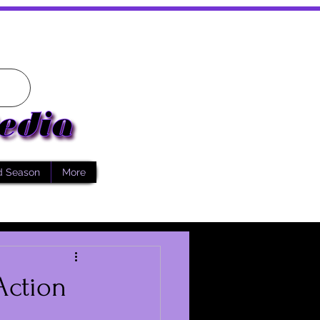
d Season
More
Action