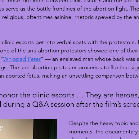
he tense moments between clinic escorts and the anti-a
ics serve as the battle frontlines of the abortion fight. T
religious, oftentimes asinine, rhetoric spewed by the an
linic escorts get into verbal spats with the protestors. 
 one of the anti-abortion protestors showed one of their
 “
Whipped Peter
” — an enslaved man whose back was s
s. The anti-abortion protester proceeds to flip that sign
an aborted fetus, making an unsettling comparison betw
onor the clinic escorts … They are heroes,
 during a Q&A session after the film’s scre
Despite the heavy topic and
moments, the documentary a