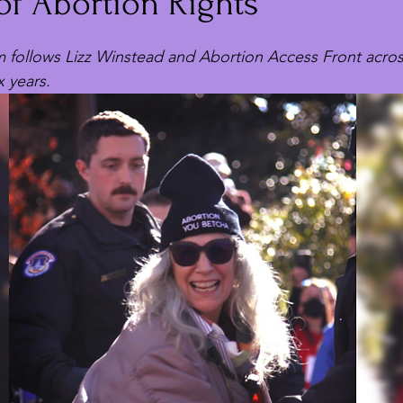
of Abortion Rights
m follows Lizz Winstead and Abortion Access Front acros
x years.