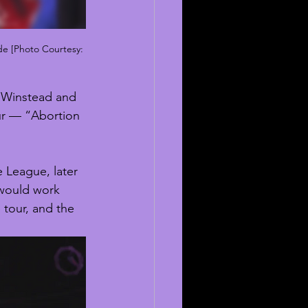
de [Photo Courtesy: 
z Winstead and 
our — “Abortion 
 League, later 
 would work 
e tour, and the 