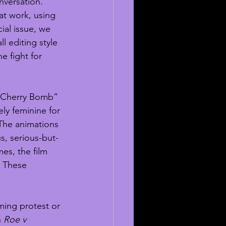
nversation. 
t work, using 
cial issue, we 
l editing style 
e fight for 
“Cherry Bomb” 
ly feminine for 
he animations 
s, serious-but-
es, the film 
. These 
ing protest or 
 
Roe v 