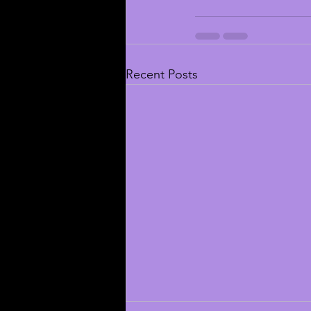
Recent Posts