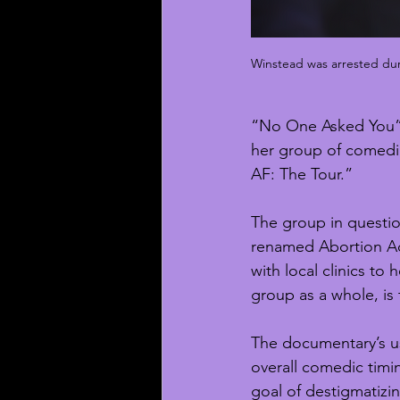
Winstead was arrested duri
“No One Asked You” h
her group of comedia
AF: The Tour.”
The group in questio
renamed Abortion Acc
with local clinics to 
group as a whole, is
The documentary’s u
overall comedic timin
goal of destigmatizin