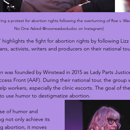
ng a protest for abortion rights following the overturning of Roe v. Wa
No One Asked @nooneaskedudoc on Instagram]
ighlights the fight for abortion rights by following Liz
ns, activists, writers and producers on their national t
n was founded by Winstead in 2015 as Lady Parts Justice
ess Front (AAF). During their national tour, the group
help workers, especially the clinic escorts. The goal of th
 to use humor to destigmatize abortion. 
se of humor and 
g not only achieve its 
g abortion, it moves 