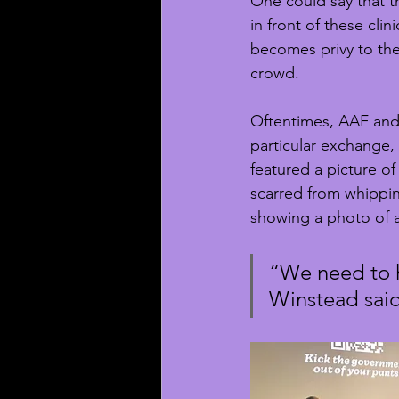
One could say that t
in front of these clin
becomes privy to the 
crowd.
Oftentimes, AAF and c
particular exchange,
featured a picture of
scarred from whipping
showing a photo of 
“We need to h
Winstead said