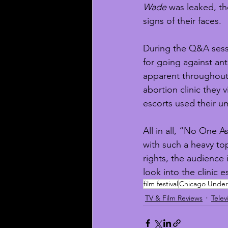
Wade
 was leaked, t
signs of their faces. 
During the Q&A sessi
for going against ant
apparent throughout 
abortion clinic they 
escorts used their um
All in all, “No One
with such a heavy to
rights, the audience 
look into the clinic 
film festival
Chicago Underg
TV & Film Reviews
Telev