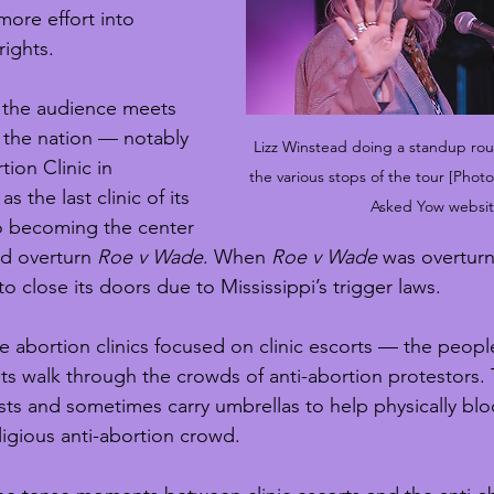
ore effort into 
rights.
 the audience meets 
s the nation — notably 
Lizz Winstead doing a standup rou
ion Clinic in 
the various stops of the tour [Pho
as the last clinic of its 
Asked Yow websit
so becoming the center 
ld overturn 
Roe v Wade
. When 
Roe v Wade
 was overturn
 close its doors due to Mississippi’s trigger laws.
 abortion clinics focused on clinic escorts — the people 
nts walk through the crowds of anti-abortion protestors.
sts and sometimes carry umbrellas to help physically blo
igious anti-abortion crowd.