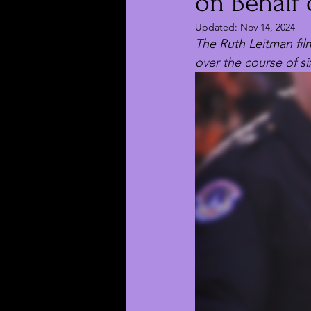
on Behalf 
Updated:
Nov 14, 2024
The Ruth Leitman fil
over the course of si