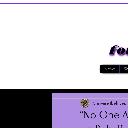
News
W
Chinyere Ibeh
Sep 
“No One As