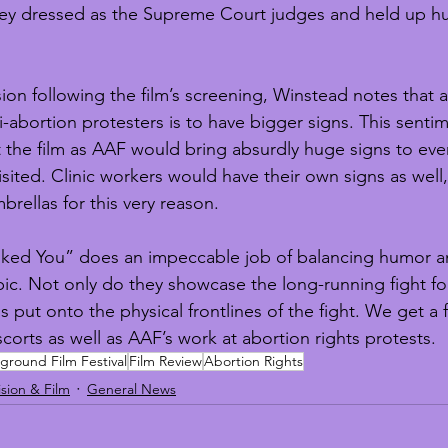
hey dressed as the Supreme Court judges and held up h
on following the film’s screening, Winstead notes that a
i-abortion protesters is to have bigger signs. This senti
the film as AAF would bring absurdly huge signs to eve
visited. Clinic workers would have their own signs as well,
brellas for this very reason.
 Asked You” does an impeccable job of balancing humor 
pic. Not only do they showcase the long-running fight fo
is put onto the physical frontlines of the fight. We get a f
escorts as well as AAF’s work at abortion rights protests.
round Film Festival
Film Review
Abortion Rights
ision & Film
General News