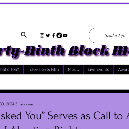
Send a Tip!
hat's Tea?
Television & Film
Music
Live Events
Awar
30, 2024
3 min read
ked You” Serves as Call to 