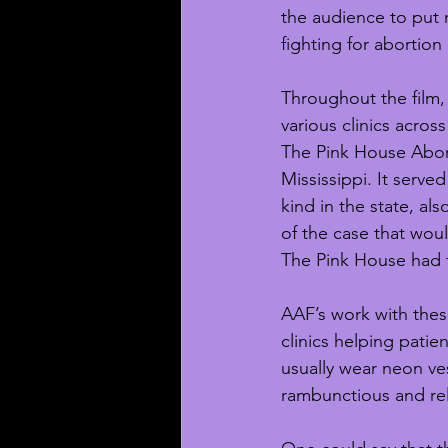
the audience to put m
fighting for abortion 
Throughout the film,
various clinics acros
The Pink House Abort
Mississippi. It served 
kind in the state, al
of the case that wou
The Pink House had to
AAF’s work with these
clinics helping patie
usually wear neon ve
rambunctious and rel