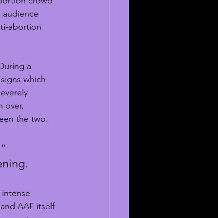
bortion crowd 
he audience 
ti-abortion 
During a 
 signs which 
everely 
 over, 
een the two.
” 
ening.
 intense 
nd AAF itself 