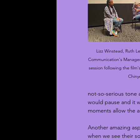
Lizz Winstead, Ruth L
Communication's Manager 
session following the film
Chiny
not-so-serious tone a
would pause and it w
moments allow the a
Another amazing aspe
when we see their so