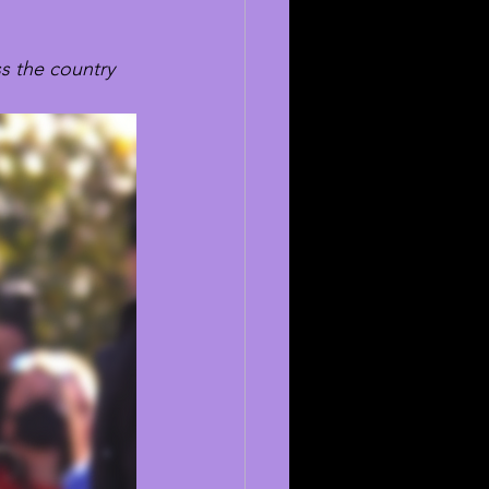
s the country 