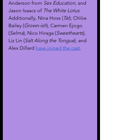
Anderson from 
Sex Education
, and 
Jason Isaacs of 
The White Lotus
. 
Additionally, Nina Hoss (
Tár
), Chlöe 
Bailey (
Grown-ish
), Carmen Ejogo 
(
Selma
), Nico Hiraga (
Sweethearts
), 
Liz Lin (
Salt Along the Tongue
), and 
Alex Dillard 
have joined the cast
.