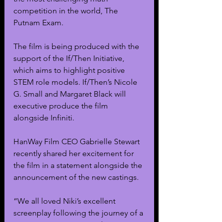
competition in the world, The 
Putnam Exam.
The film is being produced with the 
support of the If/Then Initiative, 
which aims to highlight positive 
STEM role models. If/Then’s Nicole 
G. Small and Margaret Black will 
executive produce the film 
alongside Infiniti. 
HanWay Film CEO Gabrielle Stewart 
recently shared her excitement for 
the film in a statement alongside the 
announcement of the new castings.
“We all loved Niki’s excellent 
screenplay following the journey of a 