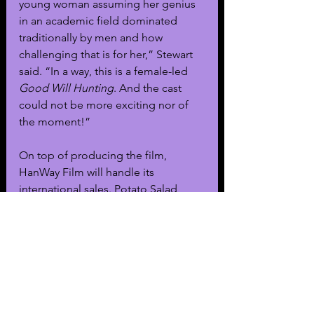
young woman assuming her genius 
in an academic field dominated 
traditionally by men and how 
challenging that is for her,” Stewart 
said. “In a way, this is a female-led 
Good Will Hunting
. And the cast 
could not be more exciting nor of 
the moment!”
On top of producing the film, 
HanWay Film will handle its 
international sales. Potato Salad 
Cosmic Domination, The Gotham 
Group, G Nus Media, Cinetrain, and 
Melegrano will join HanWay to 
produce the film.
Television & Film
General News