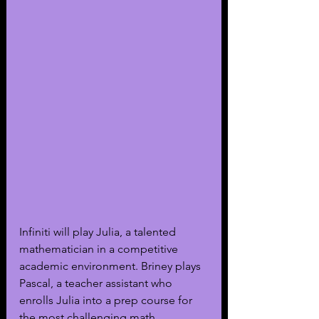
Infiniti will play Julia, a talented 
mathematician in a competitive 
academic environment. Briney plays 
Pascal, a teacher assistant who 
enrolls Julia into a prep course for 
the most challenging math 