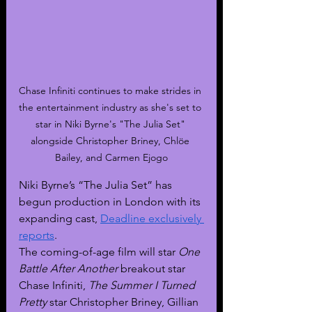
Chase Infiniti continues to make strides in 
the entertainment industry as she's set to 
star in Niki Byrne's "The Julia Set" 
alongside Christopher Briney, Chlöe 
Bailey, and Carmen Ejogo
Niki Byrne’s “The Julia Set” has 
begun production in London with its 
expanding cast, 
Deadline exclusively 
reports
.
The coming-of-age film will star 
One 
Battle After Another 
breakout star 
Chase Infiniti, 
The Summer I Turned 
Pretty 
star Christopher Briney, Gillian 