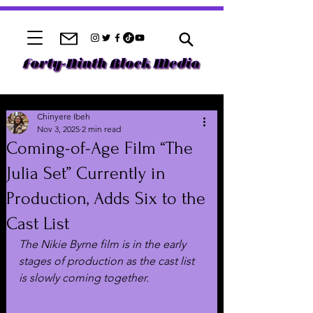
Chinyere Ibeh
Nov 3, 2025
2 min read
Coming-of-Age Film “The
Julia Set” Currently in
Production, Adds Six to the
Cast List
The Nikie Byrne film is in the early 
stages of production as the cast list 
is slowly coming together.