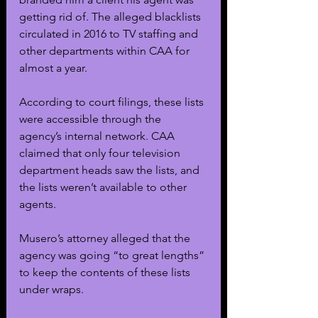
getting rid of. The alleged blacklists 
circulated in 2016 to TV staffing and 
other departments within CAA for 
almost a year. 
According to court filings, these lists 
were accessible through the 
agency’s internal network. CAA 
claimed that only four television 
department heads saw the lists, and 
the lists weren’t available to other 
agents.
Musero’s attorney alleged that the 
agency was going “to great lengths” 
to keep the contents of these lists 
under wraps. 