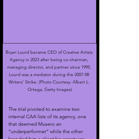
Bryan Lourd became CEO of Creative Artists 
Agency in 2023 after being co-chairman, 
managing director, and partner since 1995. 
Lourd was a mediator during the 2007-08 
Writers' Strike. (Photo Courtesy: Albert L. 
Ortega, Getty Images)
The trial pivoted to examine two 
internal CAA lists of its agency, one 
that deemed Musero an 
“underperformer” while the other 
branded him a client his agent was 