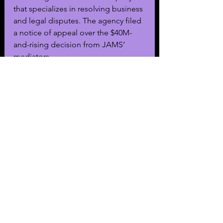
that specializes in resolving business 
and legal disputes. The agency filed 
a notice of appeal over the $40M-
and-rising decision from JAMS’ 
mediators. 
The agents who were allegedly 
swindled out of their CAA equities 
left the agency for Range, leading 
CAA to file a 2024 lawsuit against its 
rival. CAA accused Range of 
poaching, lifting trade secrets, and 
being “an unlicensed talent agency 
built on deceit.”
The mass action, spearheaded by 
Range attorney Bryan Freedman, will 
include Range founder and ex-CAA 