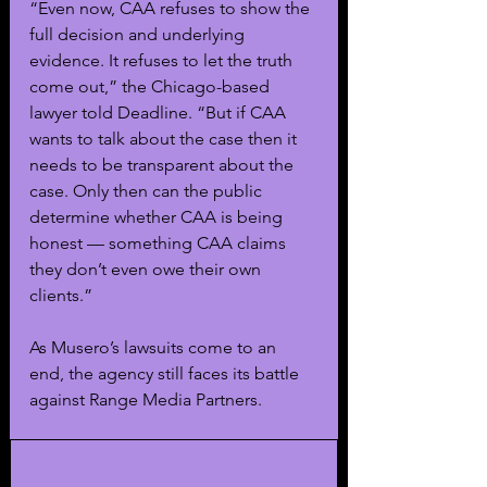
“Even now, CAA refuses to show the 
full decision and underlying 
evidence. It refuses to let the truth 
come out,” the Chicago-based 
lawyer told Deadline. “But if CAA 
wants to talk about the case then it 
needs to be transparent about the 
case. Only then can the public 
determine whether CAA is being 
honest — something CAA claims 
they don’t even owe their own 
clients.”
As Musero’s lawsuits come to an 
end, the agency still faces its battle 
against Range Media Partners.