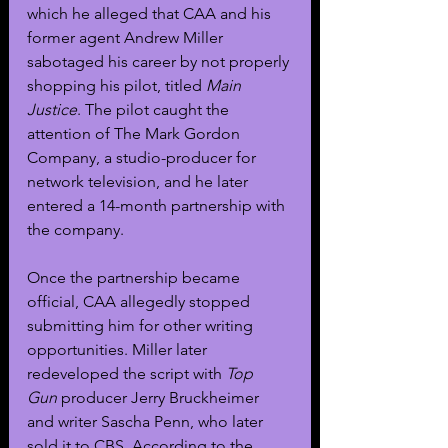
which he alleged that CAA and his 
former agent Andrew Miller 
sabotaged his career by not properly 
shopping his pilot, titled 
Main 
Justice
. The pilot caught the 
attention of The Mark Gordon 
Company, a studio-producer for 
network television, and he later 
entered a 14-month partnership with 
the company. 
Once the partnership became 
official, CAA allegedly stopped 
submitting him for other writing 
opportunities. Miller later 
redeveloped the script with 
Top 
Gun
 producer Jerry Bruckheimer 
and writer Sascha Penn, who later 
sold it to CBS. According to the 