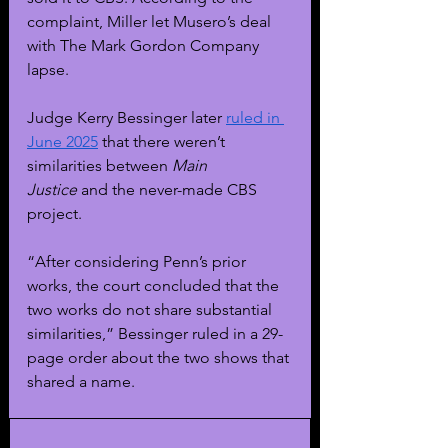
complaint, Miller let Musero’s deal 
with The Mark Gordon Company 
lapse.
Judge Kerry Bessinger later 
ruled in 
June 2025
 that there weren’t 
similarities between 
Main 
Justice
 and the never-made CBS 
project.
“After considering Penn’s prior 
works, the court concluded that the 
two works do not share substantial 
similarities,” Bessinger ruled in a 29-
page order about the two shows that 
shared a name.