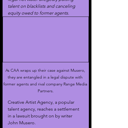
talent on blacklists and canceling 
equity owed to former agents. 
As CAA wraps up their case against Musero, 
they are entangled in a legal dispute with 
former agents and rival company Range Media 
Partners.
Creative Artist Agency, a popular 
talent agency, reaches a settlement 
in a lawsuit brought on by writer 
John Musero. 