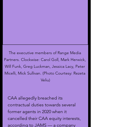
The executive members of Range Media 
Partners. Clockwise: Carol Goll, Mark Herwick, 
Will Funk, Greg Luckman, Jessica Lacy, Peter 
Micelli, Mick Sullivan. (Photo Courtesy: Rezeta 
Veliu)
CAA allegedly breached its 
contractual duties towards several 
former agents in 2020 when it 
cancelled their CAA equity interests, 
according to JAMS — a company 