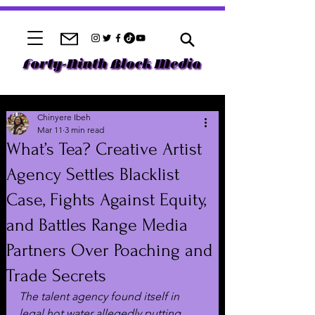
Chinyere Ibeh
Mar 11
3 min read
What’s Tea? Creative Artist
Agency Settles Blacklist
Case, Fights Against Equity,
and Battles Range Media
Partners Over Poaching and
Trade Secrets
The talent agency found itself in 
legal hot water allegedly putting 