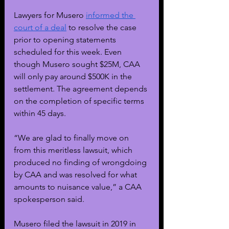
Lawyers for Musero 
informed the 
court of a deal
 to resolve the case 
prior to opening statements 
scheduled for this week. Even 
though Musero sought $25M, CAA 
will only pay around $500K in the 
settlement. The agreement depends 
on the completion of specific terms 
within 45 days. 
“We are glad to finally move on 
from this meritless lawsuit, which 
produced no finding of wrongdoing 
by CAA and was resolved for what 
amounts to nuisance value,” a CAA 
spokesperson said. 
Musero filed the lawsuit in 2019 in 