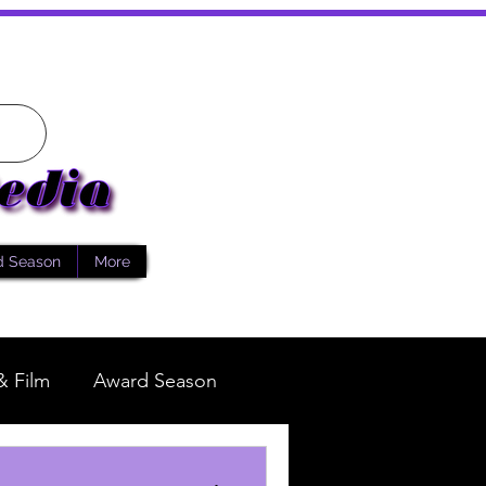
d Season
More
& Film
Award Season
Fashion
Reality TV