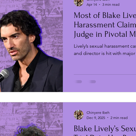
Apr 14
3 min read
Most of Blake Live
Film Festivals
New Music Fridays
TV & Film
Harassment Claim
Judge in Pivotal 
Actress
Strikes & Protests
Live Events
Film Digest
Lively’s sexual harassment ca
and director is hit with major
Chinyere Ibeh
Dec 9, 2025
2 min read
Blake Lively’s Se