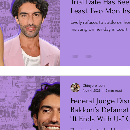
Trial Date Has Bee
Least Two Month
Lively refuses to settle on he
insisting on her day in court.
Chinyere Ibeh
Nov 4, 2025
2 min read
Federal Judge Dis
Baldoni’s Defamat
“It Ends With Us” 
Lively and Husba