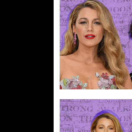
Selling Sunset
Reviews
Music Reviews
Gossip
Breakups & Divorces