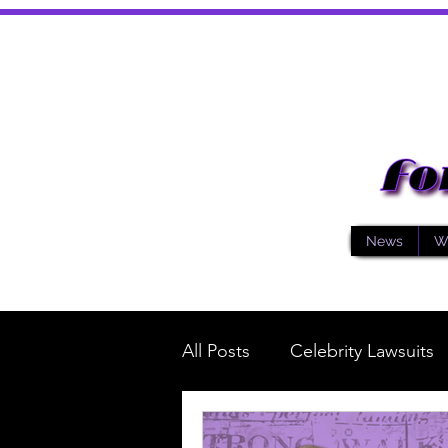
News
W
All Posts
Celebrity Lawsuits
Music
General News