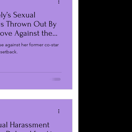
ly’s Sexual
 Reviews
s Thrown Out By
Move Against the
Business
se against her former co-star
 setback.
xual Harassment