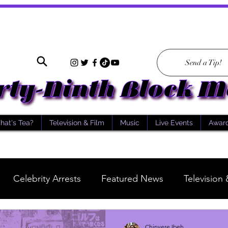
Send a Tip!
hat's Tea?
Television & Film
Music
Live Events
Awar
Celebrity Arrests
Featured News
Television 
What's Tea
Scientology
Story of the Day
Chinyere Ibeh