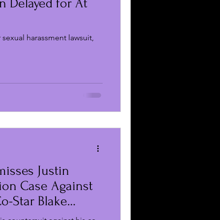
n Delayed for At
s
r sexual harassment lawsuit,
misses Justin
ion Case Against
Co-Star Blake
nd Ryan Reynolds