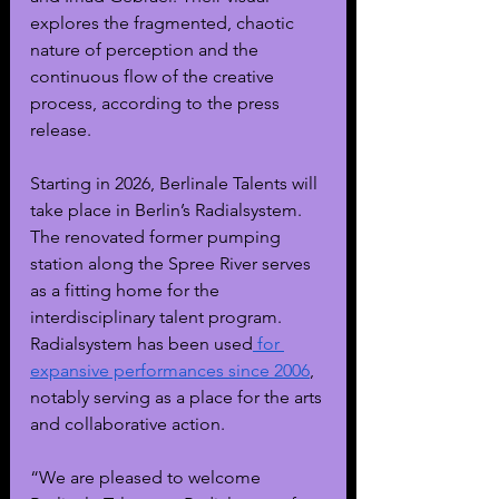
explores the fragmented, chaotic 
nature of perception and the 
continuous flow of the creative 
process, according to the press 
release. 
Starting in 2026, Berlinale Talents will 
take place in Berlin’s Radialsystem. 
The renovated former pumping 
station along the Spree River serves 
as a fitting home for the 
interdisciplinary talent program. 
Radialsystem has been used
 for 
expansive performances since 2006
, 
notably serving as a place for the arts 
and collaborative action.
“We are pleased to welcome 