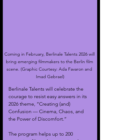
Coming in February, Berlinale Talents 2026 will 
bring emerging filmmakers to the Berlin film 
scene. (Graphic Courtesy: Ada Favaron and 
Imad Gebrael)
Berlinale Talents will celebrate the 
courage to resist easy answers in its 
2026 theme, “Creating (and) 
Confusion — Cinema, Chaos, and 
the Power of Discomfort.”
The program helps up to 200 