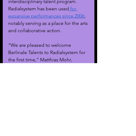
interdisciplinary talent program. 
Radialsystem has been used
 for 
expansive performances since 2006
, 
notably serving as a place for the arts 
and collaborative action.
“We are pleased to welcome 
Berlinale Talents to Radialsystem for 
the first time,” Matthias Mohr, 
Radialsystem’s Artistic Director and 
Managing Director, said. “The 
intensive exchange between 
filmmakers from many different 
areas of film production breaks 
down genre boundaries and opens 
up new perspectives.”
Mohr notes that Radialsystem is 
situated in Berlin’s historical and 