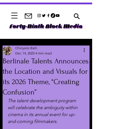
Chinyere Ibeh
Dec 14, 2025
4 min read
Berlinale Talents Announces
the Location and Visuals for
its 2026 Theme, “Creating
Confusion”
The talent development program 
will celebrate the ambiguity within 
cinema in its annual event for up-
and-coming filmmakers.