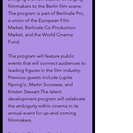
filmmakers to the Berlin film scene. 
The program is part of Berlinale Pro, 
a union of the European Film 
Market, Berlinale Co-Production 
Market, and the World Cinema 
Fund. 
The program will feature public 
events that will connect audiences to 
leading figures in the film industry. 
Previous guests include Lupita 
Nyong’o, Martin Scorsese, and 
Kristen Stewart.The talent 
development program will celebrate 
the ambiguity within cinema in its 
annual event for up-and-coming 
filmmakers.