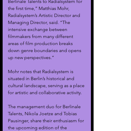
Berlinale Talents to Radialsystem for 
the first time,” Matthias Mohr, 
Radialsystem’s Artistic Director and 
Managing Director, said. “The 
intensive exchange between 
filmmakers from many different 
areas of film production breaks 
down genre boundaries and opens 
up new perspectives.”
Mohr notes that Radialsystem is 
situated in Berlin’s historical and 
cultural landscape, serving as a place 
for artistic and collaborative activity.
The management duo for Berlinale 
Talents, Nikola Joetze and Tobias 
Pausinger, share their enthusiasm for 
the upcoming edition of the 