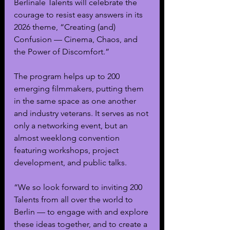
Berlinale Talents will celebrate the 
courage to resist easy answers in its 
2026 theme, “Creating (and) 
Confusion — Cinema, Chaos, and 
the Power of Discomfort.”
The program helps up to 200 
emerging filmmakers, putting them 
in the same space as one another 
and industry veterans. It serves as not 
only a networking event, but an 
almost weeklong convention 
featuring workshops, project 
development, and public talks. 
“We so look forward to inviting 200 
Talents from all over the world to 
Berlin — to engage with and explore 
these ideas together, and to create a 