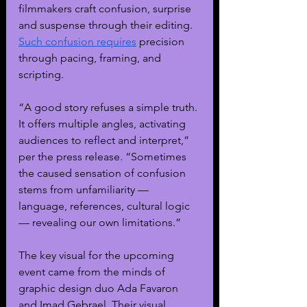
filmmakers craft confusion, surprise 
and suspense through their editing. 
Such confusion requires
 precision 
through pacing, framing, and 
scripting. 
“A good story refuses a simple truth. 
It offers multiple angles, activating 
audiences to reflect and interpret,” 
per the press release. “Sometimes 
the caused sensation of confusion 
stems from unfamiliarity — 
language, references, cultural logic 
— revealing our own limitations.”
The key visual for the upcoming 
event came from the minds of 
graphic design duo Ada Favaron 
and Imad Gebrael. Their visual 