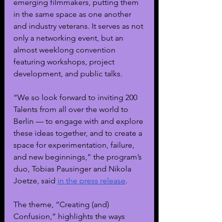
emerging filmmakers, putting them 
in the same space as one another 
and industry veterans. It serves as not 
only a networking event, but an 
almost weeklong convention 
featuring workshops, project 
development, and public talks. 
“We so look forward to inviting 200 
Talents from all over the world to 
Berlin — to engage with and explore 
these ideas together, and to create a 
space for experimentation, failure, 
and new beginnings,” the program’s 
duo, Tobias Pausinger and Nikola 
Joetze, said 
in the press release
.
The theme, “Creating (and) 
Confusion,” highlights the ways 