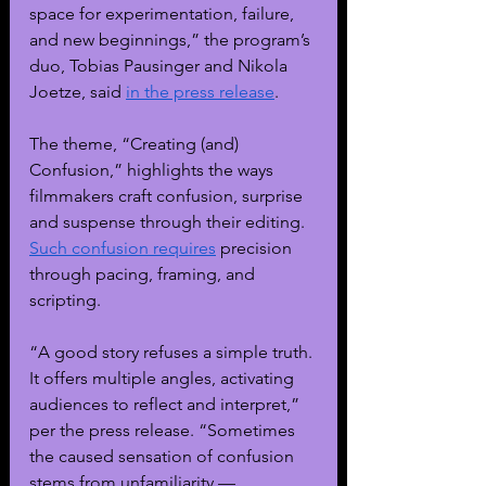
space for experimentation, failure, 
and new beginnings,” the program’s 
duo, Tobias Pausinger and Nikola 
Joetze, said 
in the press release
.
The theme, “Creating (and) 
Confusion,” highlights the ways 
filmmakers craft confusion, surprise 
and suspense through their editing. 
Such confusion requires
 precision 
through pacing, framing, and 
scripting. 
“A good story refuses a simple truth. 
It offers multiple angles, activating 
audiences to reflect and interpret,” 
per the press release. “Sometimes 
the caused sensation of confusion 
stems from unfamiliarity — 