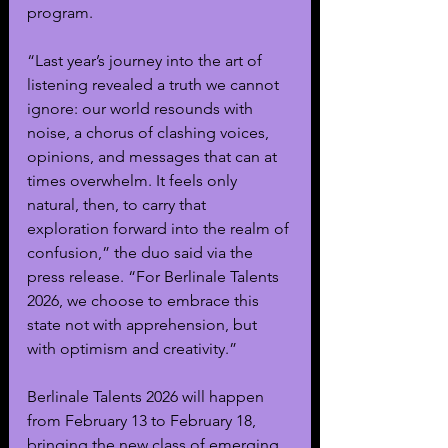
program.
“Last year’s journey into the art of 
listening revealed a truth we cannot 
ignore: our world resounds with 
noise, a chorus of clashing voices, 
opinions, and messages that can at 
times overwhelm. It feels only 
natural, then, to carry that 
exploration forward into the realm of 
confusion,” the duo said via the 
press release. “For Berlinale Talents 
2026, we choose to embrace this 
state not with apprehension, but 
with optimism and creativity.”
Berlinale Talents 2026 will happen 
from February 13 to February 18, 
bringing the new class of emerging 