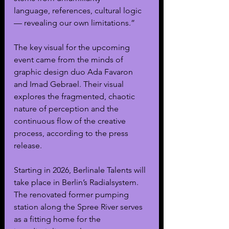
language, references, cultural logic 
— revealing our own limitations.”
The key visual for the upcoming 
event came from the minds of 
graphic design duo Ada Favaron 
and Imad Gebrael. Their visual 
explores the fragmented, chaotic 
nature of perception and the 
continuous flow of the creative 
process, according to the press 
release. 
Starting in 2026, Berlinale Talents will 
take place in Berlin’s Radialsystem. 
The renovated former pumping 
station along the Spree River serves 
as a fitting home for the 