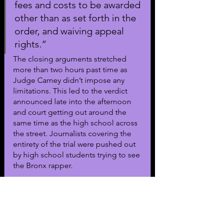
fees and costs to be awarded 
other than as set forth in the 
order, and waiving appeal 
rights.”
The closing arguments stretched 
more than two hours past time as 
Judge Carney didn’t impose any 
limitations. This led to the verdict 
announced late into the afternoon 
and court getting out around the 
same time as the high school across 
the street. Journalists covering the 
entirety of the trial were pushed out 
by high school students trying to see 
the Bronx rapper.
The verdict ends an almost six-year 
battle between the rapper and 
Brophy. The $350,000 will only cover 