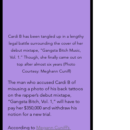
Cardi B has been tangled up in a lengthy 
legal battle surrounding the cover of her 
debut mixtape, “Gangsta Bitch Music, 
Vol. 1.” Though, she finally came out on 
top after almost six years (Photo 
Courtesy: Meghann Cuniff)
The man who accused Cardi B of 
misusing a photo of his back tattoos 
on the rapper’s debut mixtape, 
“Gangsta Bitch, Vol. 1,” will have to 
pay her $350,000 and withdraw his 
notion for a new trial.
According to 
Megann Cuniff’s 