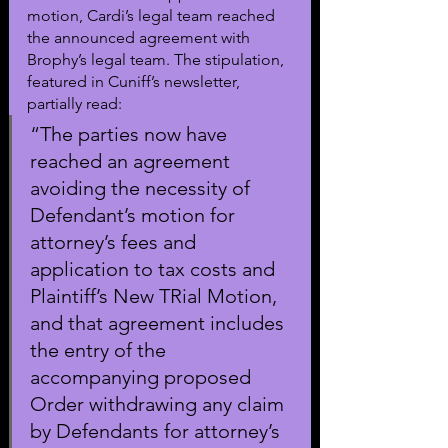
motion, Cardi’s legal team reached 
the announced agreement with 
Brophy’s legal team. The stipulation, 
featured in Cuniff’s newsletter, 
partially read:
“The parties now have 
reached an agreement 
avoiding the necessity of 
Defendant’s motion for 
attorney’s fees and 
application to tax costs and 
Plaintiff’s New TRial Motion, 
and that agreement includes 
the entry of the 
accompanying proposed 
Order withdrawing any claim 
by Defendants for attorney’s 