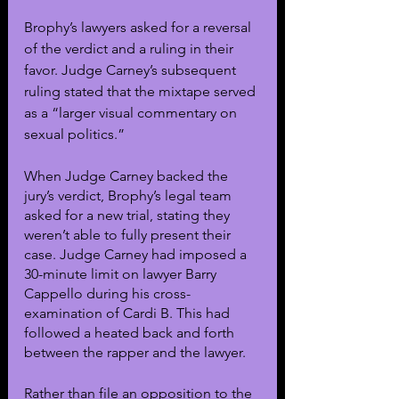
Brophy’s lawyers asked for a reversal 
of the verdict and a ruling in their 
favor. Judge Carney’s subsequent 
ruling stated that the mixtape served 
as a “larger visual commentary on 
sexual politics.” 
When Judge Carney backed the 
jury’s verdict, Brophy’s legal team 
asked for a new trial, stating they 
weren’t able to fully present their 
case. Judge Carney had imposed a 
30-minute limit on lawyer Barry 
Cappello during his cross-
examination of Cardi B. This had 
followed a heated back and forth 
between the rapper and the lawyer. 
Rather than file an opposition to the 