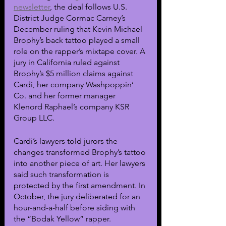
newsletter
, the deal follows U.S. 
District Judge Cormac Carney’s 
December ruling that Kevin Michael 
Brophy’s back tattoo played a small 
role on the rapper’s mixtape cover. A 
jury in California ruled against 
Brophy’s $5 million claims against 
Cardi, her company Washpoppin’ 
Co. and her former manager 
Klenord Raphael’s company KSR 
Group LLC.
Cardi’s lawyers told jurors the 
changes transformed Brophy’s tattoo 
into another piece of art. Her lawyers 
said such transformation is 
protected by the first amendment. In 
October, the jury deliberated for an 
hour-and-a-half before siding with 
the “Bodak Yellow” rapper.