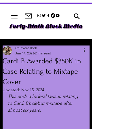
Chinyere Ibeh
Jun 14, 2023
2 min read
Cardi B Awarded $350K in
Case Relating to Mixtape
Cover
Updated:
Nov 15, 2024
This ends a federal lawsuit relating 
to Cardi B’s debut mixtape after 
almost six years.