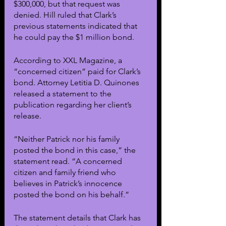
$300,000, but that request was 
denied. Hill ruled that Clark’s 
previous statements indicated that 
he could pay the $1 million bond.
According to XXL Magazine, a 
“concerned citizen” paid for Clark’s 
bond. Attorney Letitia D. Quinones 
released a statement to the 
publication regarding her client’s 
release.
“Neither Patrick nor his family 
posted the bond in this case,” the 
statement read. “A concerned 
citizen and family friend who 
believes in Patrick’s innocence 
posted the bond on his behalf.”
The statement details that Clark has 