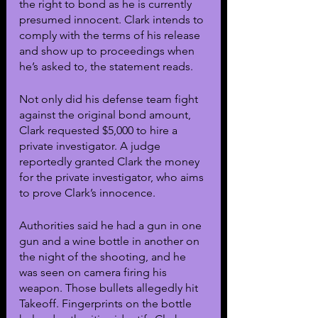
the right to bond as he is currently 
presumed innocent. Clark intends to 
comply with the terms of his release 
and show up to proceedings when 
he’s asked to, the statement reads. 
Not only did his defense team fight 
against the original bond amount, 
Clark requested $5,000 to hire a 
private investigator. A judge 
reportedly granted Clark the money 
for the private investigator, who aims 
to prove Clark’s innocence. 
Authorities said he had a gun in one 
gun and a wine bottle in another on 
the night of the shooting, and he 
was seen on camera firing his 
weapon. Those bullets allegedly hit 
Takeoff. Fingerprints on the bottle 