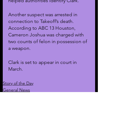
helped authorities identify Clark.
Another suspect was arrested in 
connection to Takeoff’s death. 
According to ABC 13 Houston, 
Cameron Joshua was charged with 
two counts of felon in possession of 
a weapon. 
Clark is set to appear in court in 
March.
Story of the Day
General News
Music