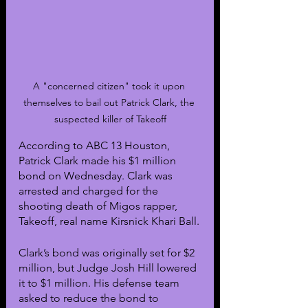
A "concerned citizen" took it upon 
themselves to bail out Patrick Clark, the 
suspected killer of Takeoff
According to ABC 13 Houston, 
Patrick Clark made his $1 million 
bond on Wednesday. Clark was 
arrested and charged for the 
shooting death of Migos rapper, 
Takeoff, real name Kirsnick Khari Ball.
Clark’s bond was originally set for $2 
million, but Judge Josh Hill lowered 
it to $1 million. His defense team 
asked to reduce the bond to 