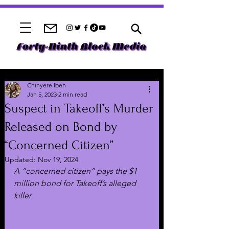
Chinyere Ibeh
Jan 5, 2023
2 min read
Suspect in Takeoff’s Murder
Released on Bond by
“Concerned Citizen”
Updated:
Nov 19, 2024
A “concerned citizen” pays the $1 
million bond for Takeoff’s alleged 
killer