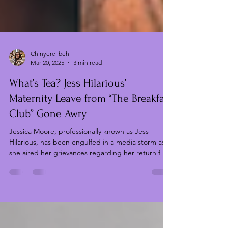
Chinyere Ibeh
Mar 20, 2025
3 min read
What’s Tea? Jess Hilarious’
Maternity Leave from “The Breakfast
Club” Gone Awry
Jessica Moore, professionally known as Jess
Hilarious, has been engulfed in a media storm as
she aired her grievances regarding her return f