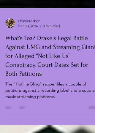
Chinyere Ibeh
Dec 13, 2024
3 min read
What’s Tea? Drake’s Legal Battle
Against UMG and Streaming Giants
for Alleged “Not Like Us”
Conspiracy, Court Dates Set for
Both Petitions
The “Hotline Bling” rapper files a couple of
petitions against a recording label and a couple of
music streaming platforms.